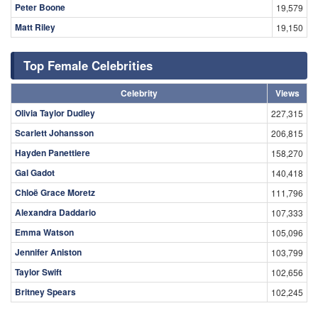
Peter Boone
19,579
Matt Riley
19,150
Top Female Celebrities
Celebrity
Views
Olivia Taylor Dudley
227,315
Scarlett Johansson
206,815
Hayden Panettiere
158,270
Gal Gadot
140,418
Chloë Grace Moretz
111,796
Alexandra Daddario
107,333
Emma Watson
105,096
Jennifer Aniston
103,799
Taylor Swift
102,656
Britney Spears
102,245