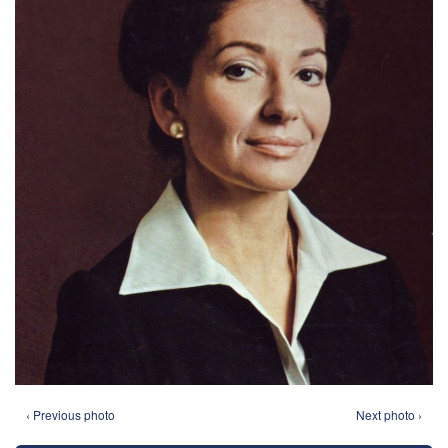
‹ Previous photo
Next photo ›