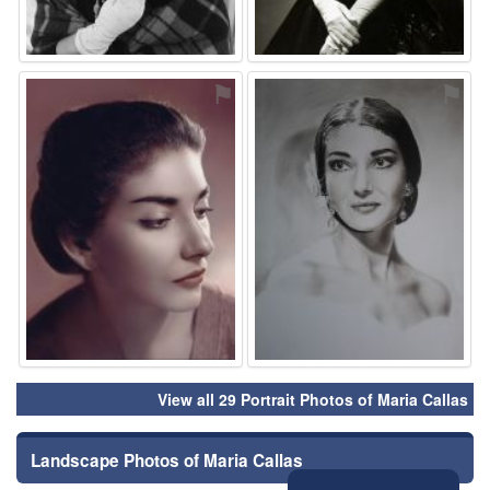
⚑
⚑
View all 29 Portrait Photos of Maria Callas
Landscape Photos of Maria Callas