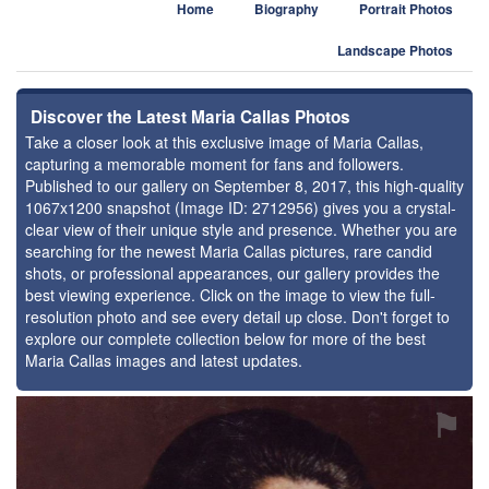
Home
Biography
Portrait Photos
Landscape Photos
Discover the Latest Maria Callas Photos
Take a closer look at this exclusive image of Maria Callas,
capturing a memorable moment for fans and followers.
Published to our gallery on September 8, 2017, this high-quality
1067x1200 snapshot (Image ID: 2712956) gives you a crystal-
clear view of their unique style and presence. Whether you are
searching for the newest Maria Callas pictures, rare candid
shots, or professional appearances, our gallery provides the
best viewing experience. Click on the image to view the full-
resolution photo and see every detail up close. Don't forget to
explore our complete collection below for more of the best
Maria Callas images and latest updates.
⚑