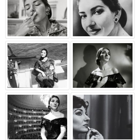
⚑
⚑
⚑
⚑