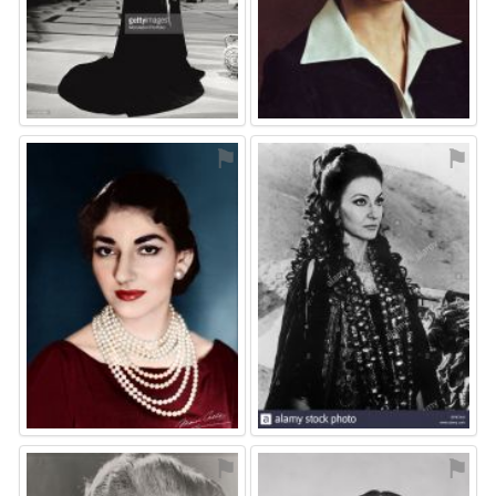
⚑
⚑
⚑
⚑