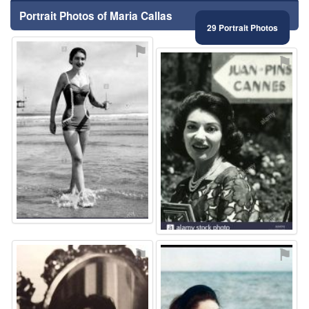
Portrait Photos of Maria Callas
29 Portrait Photos
⚑
⚑
⚑
⚑