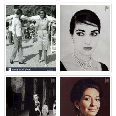
⚑
⚑
⚑
⚑