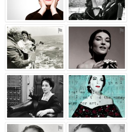
⚑
⚑
⚑
⚑
⚑
⚑