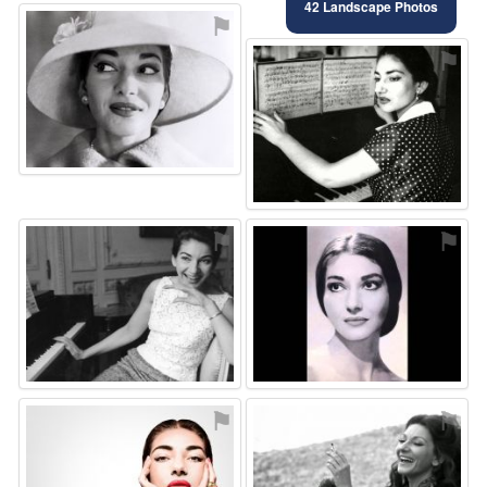
42 Landscape Photos
⚑
⚑
⚑
⚑
⚑
⚑