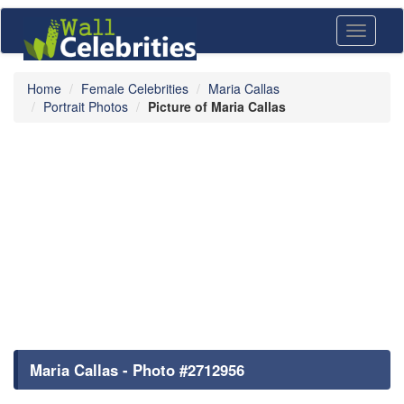
Toggle
navigati
Home
Female Celebrities
Maria Callas
Portrait Photos
Picture of Maria Callas
Maria Callas - Photo #2712956