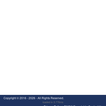
Copyright ©
2016 - 2026
- All Rights Reserved.
loaded in 3.776ms