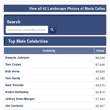
View all 42 Landscape Photos of Maria Callas
Search
Top Male Celebrities
Celebrity
Views
Dwayne Johnson
98,049
Tom Cruise
97,646
Bob Verne
49,604
Tom Hardy
43,185
Sam Travolta
39,670
Kellen Hathaway
30,810
Jeffrey Dean Morgan
27,443
Jim Caviezel
26,307