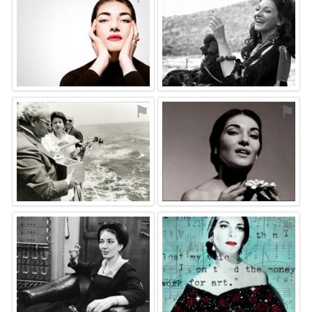
⚑
⚑
⚑
⚑