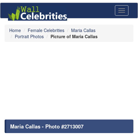
Toggle
navigati
Home
Female Celebrities
Maria Callas
Portrait Photos
Picture of Maria Callas
Maria Callas - Photo #2713007