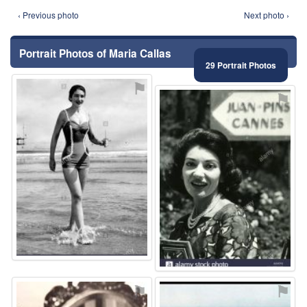
‹ Previous photo
Next photo ›
Portrait Photos of Maria Callas
29 Portrait Photos
⚑
⚑
⚑
⚑