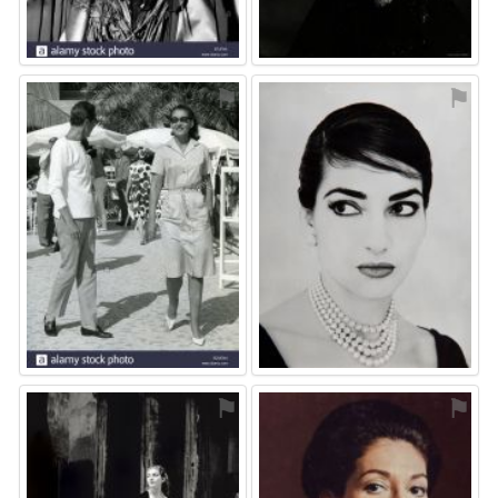
⚑
⚑
⚑
⚑