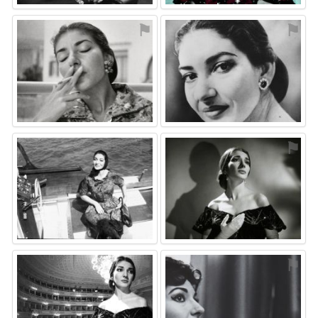
⚑
⚑
⚑
⚑
⚑
⚑