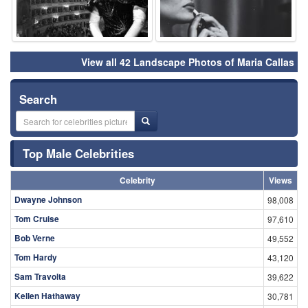
View all 42 Landscape Photos of Maria Callas
Search
Top Male Celebrities
Celebrity
Views
Dwayne Johnson
98,008
Tom Cruise
97,610
Bob Verne
49,552
Tom Hardy
43,120
Sam Travolta
39,622
Kellen Hathaway
30,781