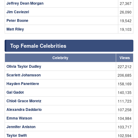
Jeffrey Dean Morgan
27,367
Jim Caviezel
26,090
Peter Boone
19,542
Matt Riley
19,103
Top Female Celebrities
Celebrity
Views
Olivia Taylor Dudley
227,212
Scarlett Johansson
206,685
Hayden Panettiere
158,169
Gal Gadot
140,135
Chloë Grace Moretz
111,723
Alexandra Daddario
107,258
Emma Watson
104,984
Jennifer Aniston
103,717
Taylor Swift
102,594