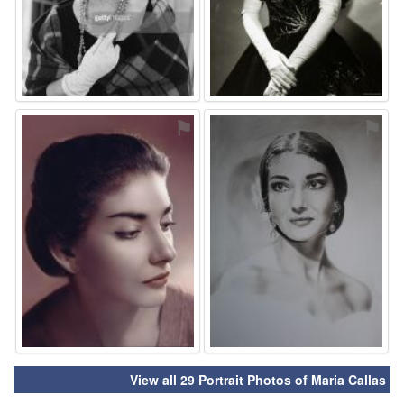
⚑
⚑
View all 29 Portrait Photos of Maria Callas