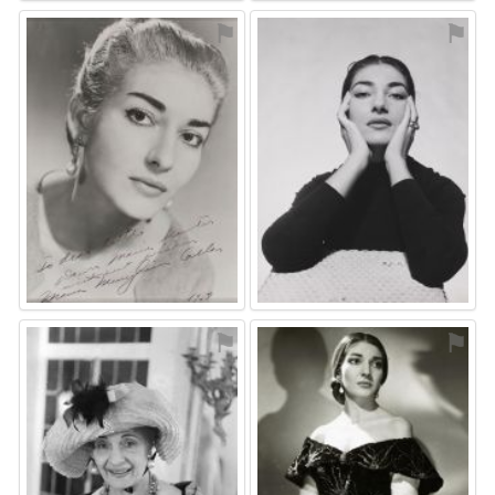
⚑
⚑
⚑
⚑