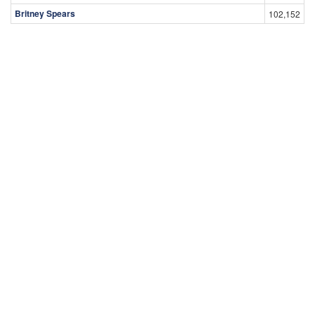
Britney Spears
102,152