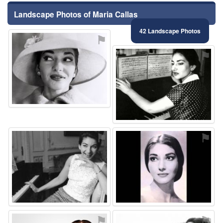
Landscape Photos of Maria Callas
42 Landscape Photos
⚑
⚑
⚑
⚑
⚑
⚑