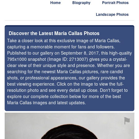
Home
Biography
Portrait Photos
Landscape Photos
Discover the Latest Maria Callas Photos
Take a closer look at this exclusive image of Maria Callas,
capturing a memorable moment for fans and followers.
Published to our gallery on September 8, 2017, this high-quality
795x1000 snapshot (Image ID: 2713007) gives you a crystal-
clear view of their unique style and presence. Whether you are
searching for the newest Maria Callas pictures, rare candid
shots, or professional appearances, our gallery provides the
best viewing experience. Click on the image to view the full-
resolution photo and see every detail up close. Don't forget to
explore our complete collection below for more of the best
Maria Callas images and latest updates.
⚑