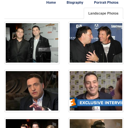
Home
Biography
Portrait Photos
Landscape Photos
⚑
⚑
⚑
⚑
⚑
⚑