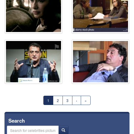
⚑
⚑
1
2
3
›
»
Search