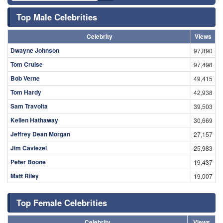
Top Male Celebrities
Celebrity
Views
Dwayne Johnson
97,890
Tom Cruise
97,498
Bob Verne
49,415
Tom Hardy
42,938
Sam Travolta
39,503
Kellen Hathaway
30,669
Jeffrey Dean Morgan
27,157
Jim Caviezel
25,983
Peter Boone
19,437
Matt Riley
19,007
Top Female Celebrities
Celebrity
Views