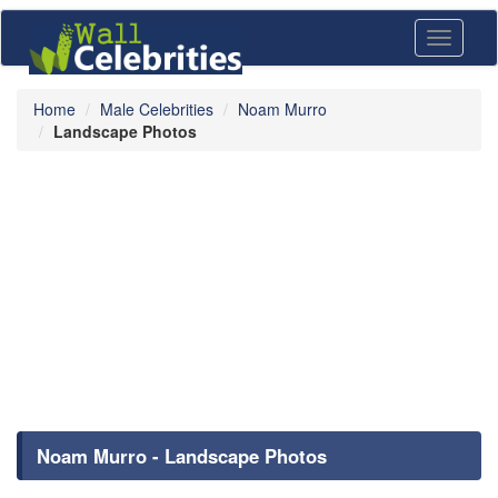
Toggle
navigati
Home
Male Celebrities
Noam Murro
Landscape Photos
Noam Murro - Landscape Photos