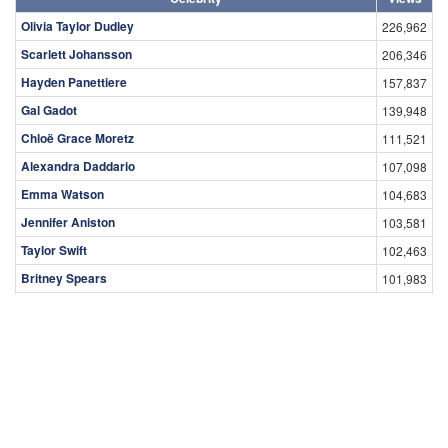
Olivia Taylor Dudley
226,962
Scarlett Johansson
206,346
Hayden Panettiere
157,837
Gal Gadot
139,948
Chloë Grace Moretz
111,521
Alexandra Daddario
107,098
Emma Watson
104,683
Jennifer Aniston
103,581
Taylor Swift
102,463
Britney Spears
101,983