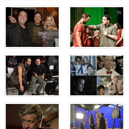
⚑
⚑
⚑
⚑
⚑
⚑