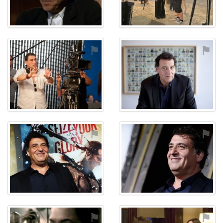
⚑
⚑
⚑
⚑
⚑
⚑