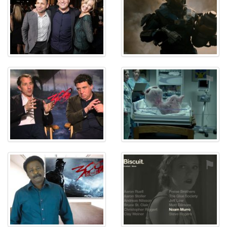
⚑
⚑
⚑
⚑