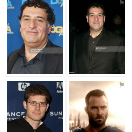
⚑
⚑
⚑
⚑