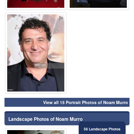
⚑
View all 15 Portrait Photos of Noam Murro
Landscape Photos of Noam Murro
56 Landscape Photos