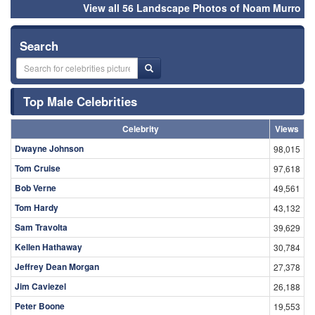
View all 56 Landscape Photos of Noam Murro
Search
Top Male Celebrities
Celebrity
Views
Dwayne Johnson
98,015
Tom Cruise
97,618
Bob Verne
49,561
Tom Hardy
43,132
Sam Travolta
39,629
Kellen Hathaway
30,784
Jeffrey Dean Morgan
27,378
Jim Caviezel
26,188
Peter Boone
19,553