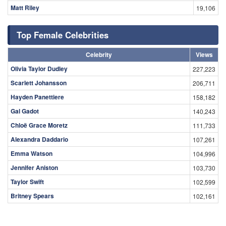
Matt Riley
19,106
Top Female Celebrities
Celebrity
Views
Olivia Taylor Dudley
227,223
Scarlett Johansson
206,711
Hayden Panettiere
158,182
Gal Gadot
140,243
Chloë Grace Moretz
111,733
Alexandra Daddario
107,261
Emma Watson
104,996
Jennifer Aniston
103,730
Taylor Swift
102,599
Britney Spears
102,161