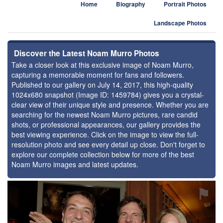
Home
Biography
Portrait Photos
Landscape Photos
Discover the Latest Noam Murro Photos
Take a closer look at this exclusive image of Noam Murro,
capturing a memorable moment for fans and followers.
Published to our gallery on July 14, 2017, this high-quality
1024x680 snapshot (Image ID: 1459784) gives you a crystal-
clear view of their unique style and presence. Whether you are
searching for the newest Noam Murro pictures, rare candid
shots, or professional appearances, our gallery provides the
best viewing experience. Click on the image to view the full-
resolution photo and see every detail up close. Don't forget to
explore our complete collection below for more of the best
Noam Murro images and latest updates.
⚑