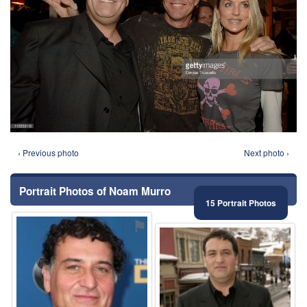
‹ Previous photo
Next photo ›
Portrait Photos of Noam Murro
15 Portrait Photos
⚑
⚑