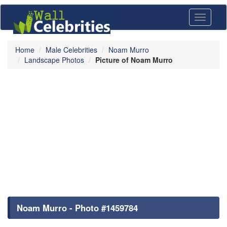
Toggle
navigati
Home
Male Celebrities
Noam Murro
Landscape Photos
Picture of Noam Murro
Noam Murro - Photo #1459784