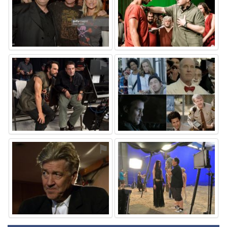
⚑
⚑
⚑
⚑