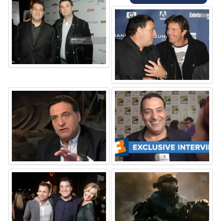
⚑
⚑
⚑
⚑
⚑
⚑