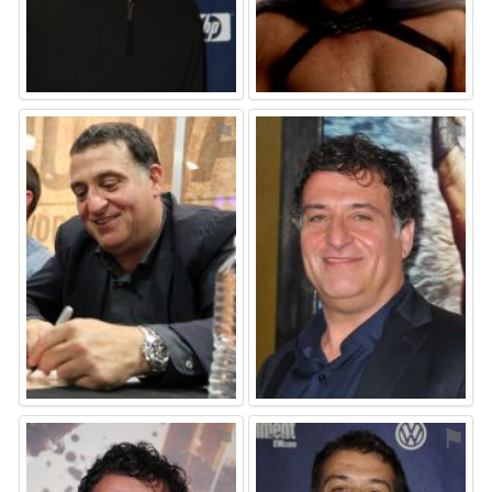
⚑
⚑
⚑
⚑