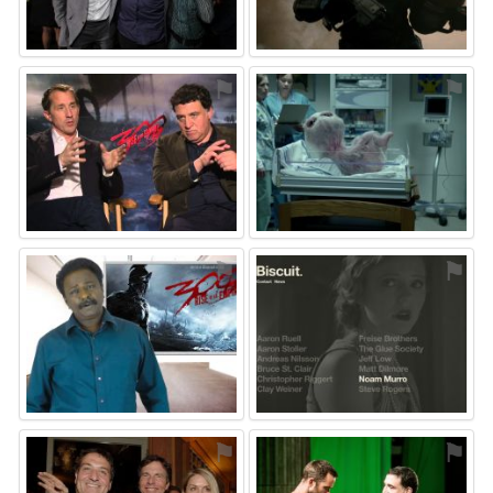
⚑
⚑
⚑
⚑
⚑
⚑