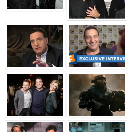
⚑
⚑
⚑
⚑
⚑
⚑