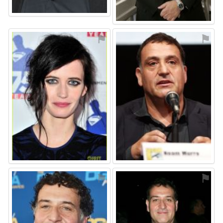
⚑
⚑
⚑
⚑