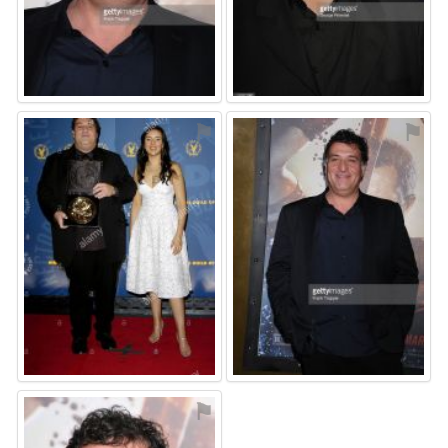
⚑
⚑
⚑