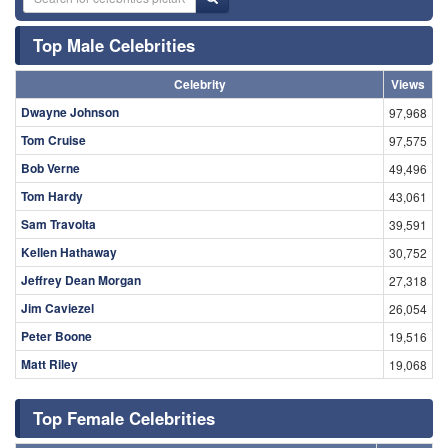
Top Male Celebrities
Celebrity
Views
Dwayne Johnson
97,968
Tom Cruise
97,575
Bob Verne
49,496
Tom Hardy
43,061
Sam Travolta
39,591
Kellen Hathaway
30,752
Jeffrey Dean Morgan
27,318
Jim Caviezel
26,054
Peter Boone
19,516
Matt Riley
19,068
Top Female Celebrities