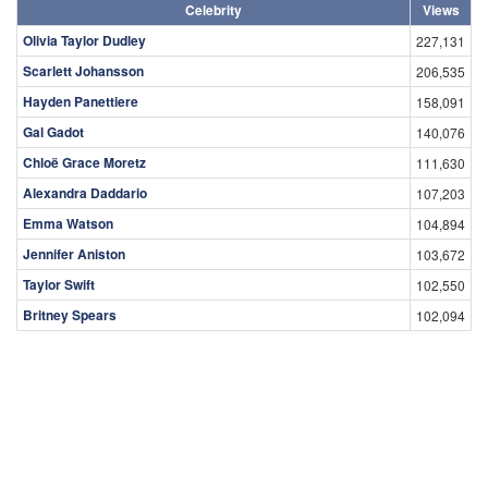
Celebrity
Views
Olivia Taylor Dudley
227,131
Scarlett Johansson
206,535
Hayden Panettiere
158,091
Gal Gadot
140,076
Chloë Grace Moretz
111,630
Alexandra Daddario
107,203
Emma Watson
104,894
Jennifer Aniston
103,672
Taylor Swift
102,550
Britney Spears
102,094