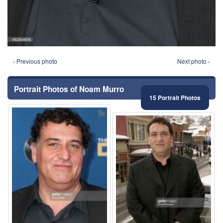
‹ Previous photo
Next photo ›
Portrait Photos of Noam Murro
15 Portrait Photos
⚑
⚑