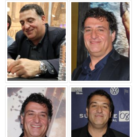
⚑
⚑
⚑
⚑