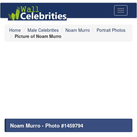
Toggle
navigati
Home
Male Celebrities
Noam Murro
Portrait Photos
Picture of Noam Murro
Noam Murro - Photo #1459794