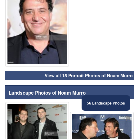
View all 15 Portrait Photos of Noam Murro
Landscape Photos of Noam Murro
56 Landscape Photos
⚑
⚑