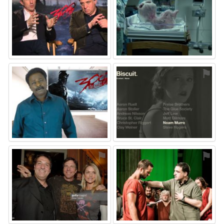
⚑
⚑
⚑
⚑