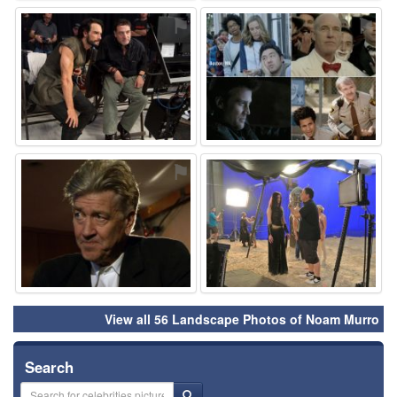
⚑
⚑
⚑
⚑
View all 56 Landscape Photos of Noam Murro
Search