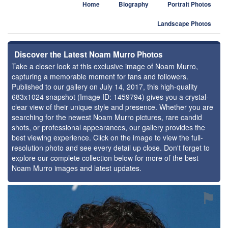
Home
Biography
Portrait Photos
Landscape Photos
Discover the Latest Noam Murro Photos
Take a closer look at this exclusive image of Noam Murro,
capturing a memorable moment for fans and followers.
Published to our gallery on July 14, 2017, this high-quality
683x1024 snapshot (Image ID: 1459794) gives you a crystal-
clear view of their unique style and presence. Whether you are
searching for the newest Noam Murro pictures, rare candid
shots, or professional appearances, our gallery provides the
best viewing experience. Click on the image to view the full-
resolution photo and see every detail up close. Don't forget to
explore our complete collection below for more of the best
Noam Murro images and latest updates.
⚑