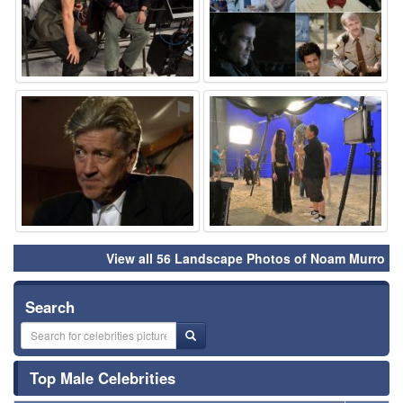
⚑
⚑
View all 56 Landscape Photos of Noam Murro
Search
Top Male Celebrities