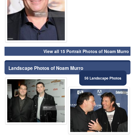
View all 15 Portrait Photos of Noam Murro
Landscape Photos of Noam Murro
56 Landscape Photos
⚑
⚑