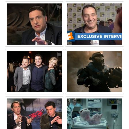
⚑
⚑
⚑
⚑
⚑
⚑