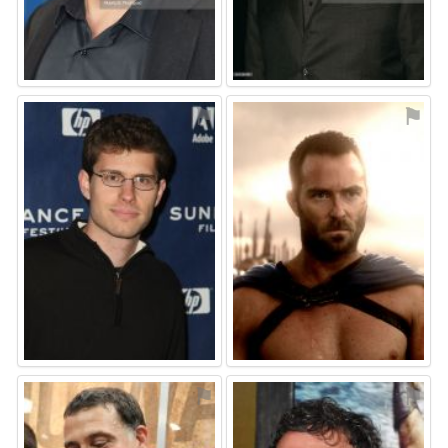
⚑
⚑
⚑
⚑