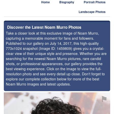
Home
Biography
Portrait Photos
Landscape Photos
Discover the Latest Noam Murro Photos
Take a closer look at this exclusive image of Noam Murro,
capturing a memorable moment for fans and followers.
Published to our gallery on July 14, 2017, this high-quality
773x1024 snapshot (Image ID: 1459809) gives you a crystal-
clear view of their unique style and presence. Whether you are
searching for the newest Noam Murro pictures, rare candid
shots, or professional appearances, our gallery provides the
best viewing experience. Click on the image to view the full-
resolution photo and see every detail up close. Don't forget to
explore our complete collection below for more of the best
Noam Murro images and latest updates.
⚑