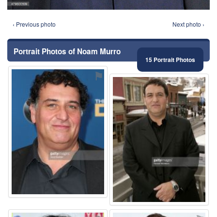
‹ Previous photo
Next photo ›
Portrait Photos of Noam Murro
15 Portrait Photos
⚑
⚑