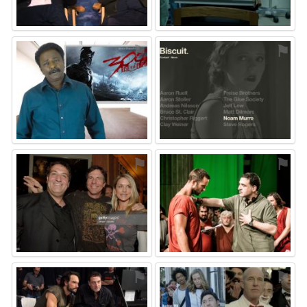
⚑
⚑
⚑
⚑
⚑
⚑