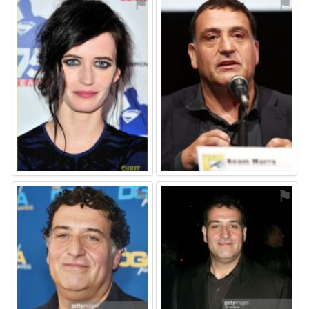
⚑
⚑
⚑
⚑