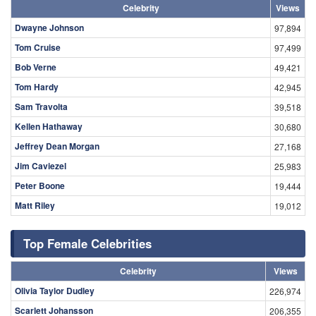
Celebrity
Views
Dwayne Johnson
97,894
Tom Cruise
97,499
Bob Verne
49,421
Tom Hardy
42,945
Sam Travolta
39,518
Kellen Hathaway
30,680
Jeffrey Dean Morgan
27,168
Jim Caviezel
25,983
Peter Boone
19,444
Matt Riley
19,012
Top Female Celebrities
Celebrity
Views
Olivia Taylor Dudley
226,974
Scarlett Johansson
206,355