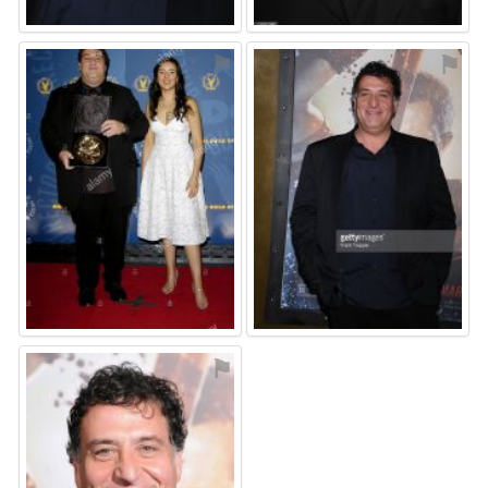
⚑
⚑
⚑