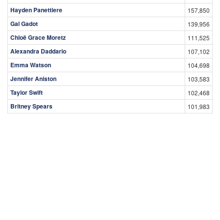
Hayden Panettiere
157,850
Gal Gadot
139,956
Chloë Grace Moretz
111,525
Alexandra Daddario
107,102
Emma Watson
104,698
Jennifer Aniston
103,583
Taylor Swift
102,468
Britney Spears
101,983