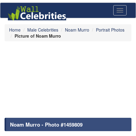
Toggle
navigati
Home
Male Celebrities
Noam Murro
Portrait Photos
Picture of Noam Murro
Noam Murro - Photo #1459809