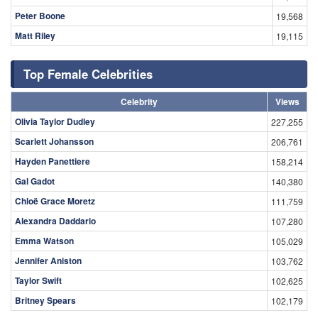
Peter Boone
19,568
Matt Riley
19,115
Top Female Celebrities
Celebrity
Views
Olivia Taylor Dudley
227,255
Scarlett Johansson
206,761
Hayden Panettiere
158,214
Gal Gadot
140,380
Chloë Grace Moretz
111,759
Alexandra Daddario
107,280
Emma Watson
105,029
Jennifer Aniston
103,762
Taylor Swift
102,625
Britney Spears
102,179