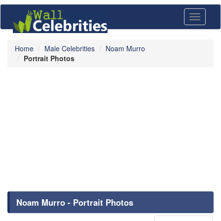
Toggle
navigati
Home
Male Celebrities
Noam Murro
Portrait Photos
Noam Murro - Portrait Photos