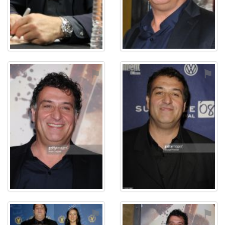
⚑
⚑
⚑
⚑