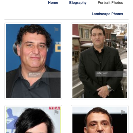
Home
Biography
Portrait Photos
Landscape Photos
⚑
⚑
⚑
⚑