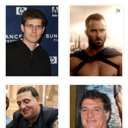
⚑
⚑
⚑
⚑