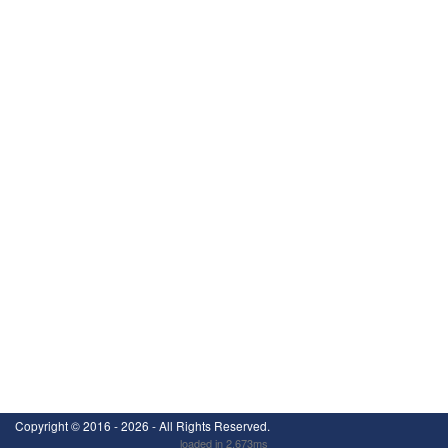
Copyright ©
2016 - 2026
- All Rights Reserved.
loaded in 2.673ms