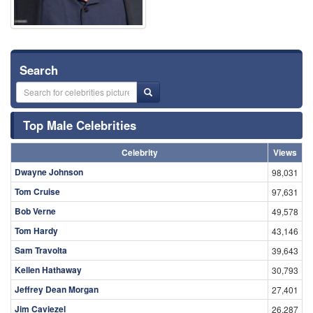
Search
Top Male Celebrities
Celebrity
Views
Dwayne Johnson
98,031
Tom Cruise
97,631
Bob Verne
49,578
Tom Hardy
43,146
Sam Travolta
39,643
Kellen Hathaway
30,793
Jeffrey Dean Morgan
27,401
Jim Caviezel
26,287