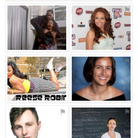
⚑
⚑
⚑
⚑
⚑
⚑