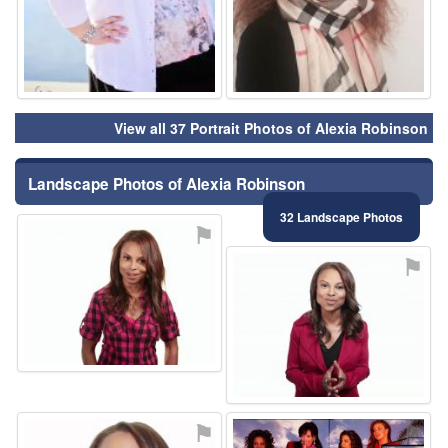
View all 37 Portrait Photos of Alexia Robinson
Landscape Photos of Alexia Robinson
32 Landscape Photos
⚑
⚑
⚑
⚑