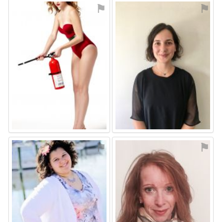
⚑
⚑
⚑
⚑