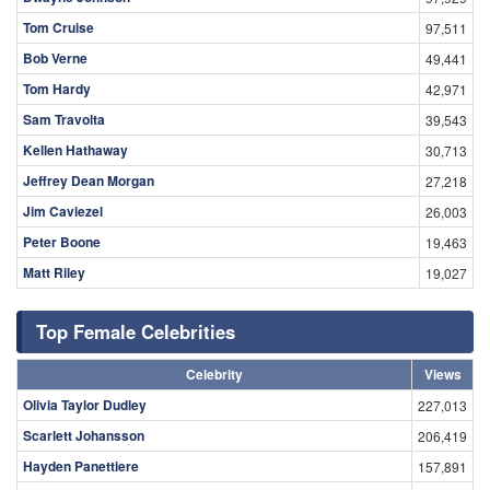
Tom Cruise
97,511
Bob Verne
49,441
Tom Hardy
42,971
Sam Travolta
39,543
Kellen Hathaway
30,713
Jeffrey Dean Morgan
27,218
Jim Caviezel
26,003
Peter Boone
19,463
Matt Riley
19,027
Top Female Celebrities
Celebrity
Views
Olivia Taylor Dudley
227,013
Scarlett Johansson
206,419
Hayden Panettiere
157,891