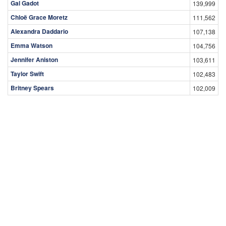
Gal Gadot
139,999
Chloë Grace Moretz
111,562
Alexandra Daddario
107,138
Emma Watson
104,756
Jennifer Aniston
103,611
Taylor Swift
102,483
Britney Spears
102,009