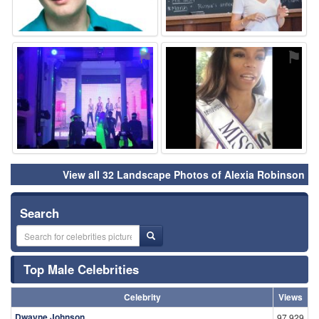
⚑
⚑
View all 32 Landscape Photos of Alexia Robinson
Search
Top Male Celebrities
Celebrity
Views
Dwayne Johnson
97,929