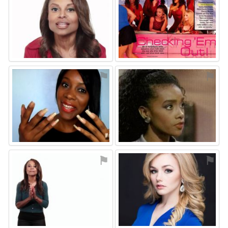
⚑
⚑
⚑
⚑