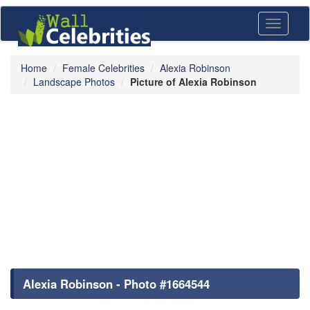
Toggle
navigati
Home
Female Celebrities
Alexia Robinson
Landscape Photos
Picture of Alexia Robinson
Alexia Robinson - Photo #1664544