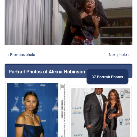
‹ Previous photo
Next photo ›
Portrait Photos of Alexia Robinson
37 Portrait Photos
⚑
⚑