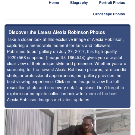
Home
Biography
Portrait Photos
Landscape Photos
Discover the Latest Alexia Robinson Photos
Take a closer look at this exclusive image of Alexia Robinson,
capturing a memorable moment for fans and followers.
Published to our gallery on July 27, 2017, this high-quality
1020x568 snapshot (Image ID: 1664544) gives you a crystal-
clear view of their unique style and presence. Whether you are
searching for the newest Alexia Robinson pictures, rare candid
shots, or professional appearances, our gallery provides the
best viewing experience. Click on the image to view the full-
resolution photo and see every detail up close. Don't forget to
explore our complete collection below for more of the best
Alexia Robinson images and latest updates.
⚑