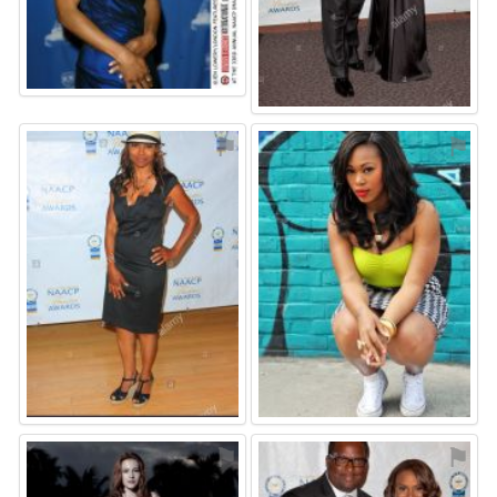
⚑
⚑
⚑
⚑