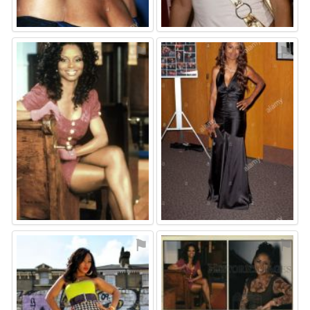
⚑
⚑
⚑
⚑