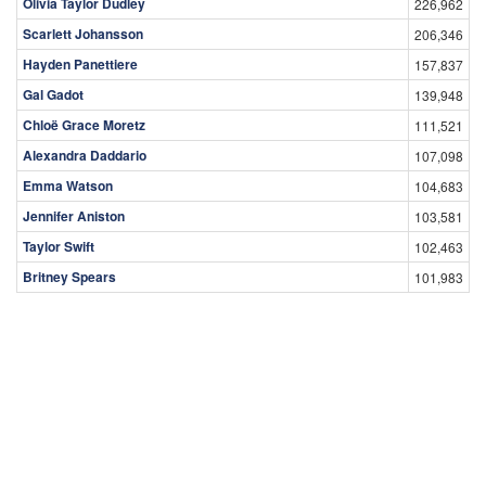
Olivia Taylor Dudley
226,962
Scarlett Johansson
206,346
Hayden Panettiere
157,837
Gal Gadot
139,948
Chloë Grace Moretz
111,521
Alexandra Daddario
107,098
Emma Watson
104,683
Jennifer Aniston
103,581
Taylor Swift
102,463
Britney Spears
101,983