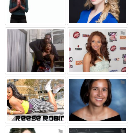
⚑
⚑
⚑
⚑
⚑
⚑