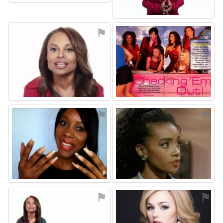
⚑
⚑
⚑
⚑
⚑
⚑