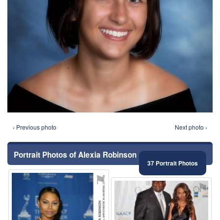
‹ Previous photo
Next photo ›
Portrait Photos of Alexia Robinson
37 Portrait Photos
⚑
⚑