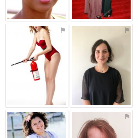
⚑
⚑
⚑
⚑