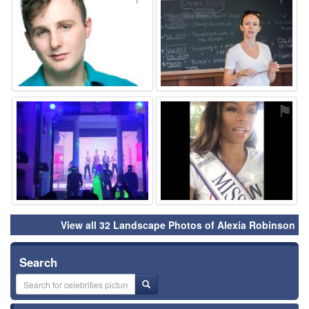
⚑
⚑
View all 32 Landscape Photos of Alexia Robinson
Search