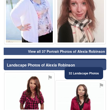
View all 37 Portrait Photos of Alexia Robinson
Landscape Photos of Alexia Robinson
32 Landscape Photos
⚑
⚑