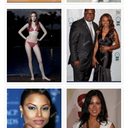
⚑
⚑
⚑
⚑