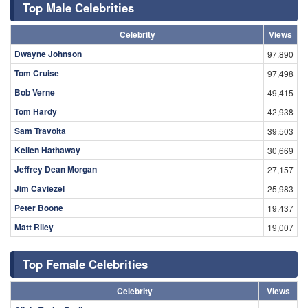
Top Male Celebrities
Celebrity
Views
Dwayne Johnson
97,890
Tom Cruise
97,498
Bob Verne
49,415
Tom Hardy
42,938
Sam Travolta
39,503
Kellen Hathaway
30,669
Jeffrey Dean Morgan
27,157
Jim Caviezel
25,983
Peter Boone
19,437
Matt Riley
19,007
Top Female Celebrities
Celebrity
Views