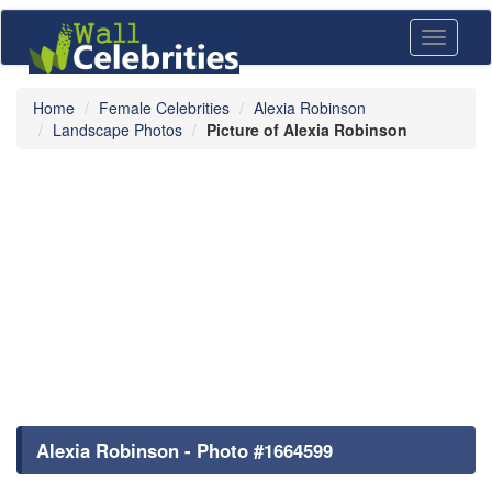
Toggle
navigati
Home
Female Celebrities
Alexia Robinson
Landscape Photos
Picture of Alexia Robinson
Alexia Robinson - Photo #1664599