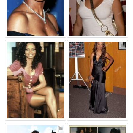
⚑
⚑
⚑
⚑