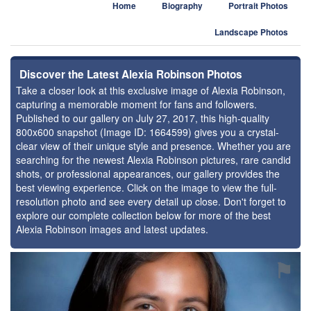
Home
Biography
Portrait Photos
Landscape Photos
Discover the Latest Alexia Robinson Photos
Take a closer look at this exclusive image of Alexia Robinson,
capturing a memorable moment for fans and followers.
Published to our gallery on July 27, 2017, this high-quality
800x600 snapshot (Image ID: 1664599) gives you a crystal-
clear view of their unique style and presence. Whether you are
searching for the newest Alexia Robinson pictures, rare candid
shots, or professional appearances, our gallery provides the
best viewing experience. Click on the image to view the full-
resolution photo and see every detail up close. Don't forget to
explore our complete collection below for more of the best
Alexia Robinson images and latest updates.
⚑