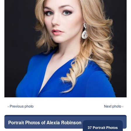
‹ Previous photo
Next photo ›
Portrait Photos of Alexia Robinson
37 Portrait Photos