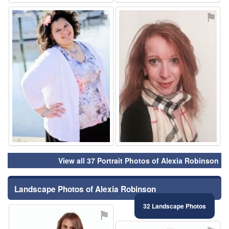
⚑
⚑
View all 37 Portrait Photos of Alexia Robinson
Landscape Photos of Alexia Robinson
32 Landscape Photos
⚑