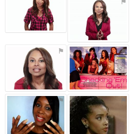
⚑
⚑
⚑
⚑
⚑