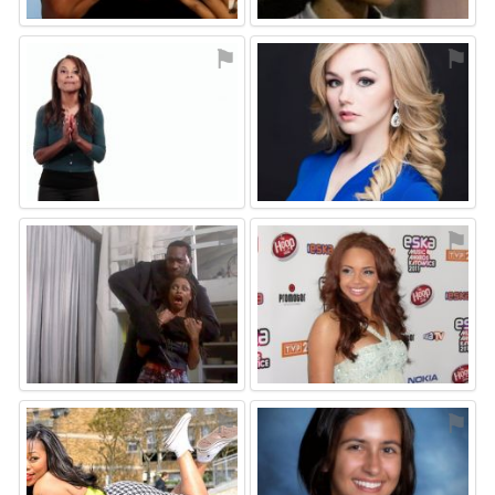
⚑
⚑
⚑
⚑
⚑
⚑