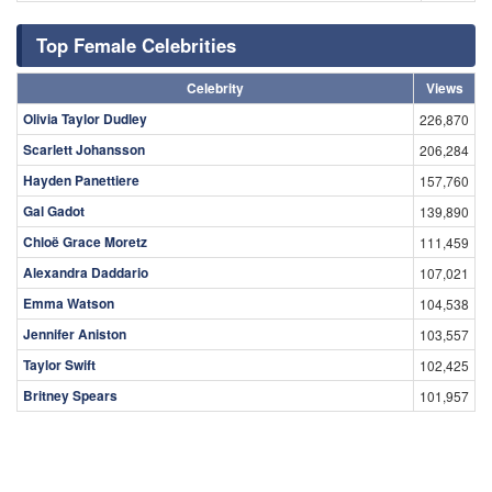
Top Female Celebrities
Celebrity
Views
Olivia Taylor Dudley
226,870
Scarlett Johansson
206,284
Hayden Panettiere
157,760
Gal Gadot
139,890
Chloë Grace Moretz
111,459
Alexandra Daddario
107,021
Emma Watson
104,538
Jennifer Aniston
103,557
Taylor Swift
102,425
Britney Spears
101,957