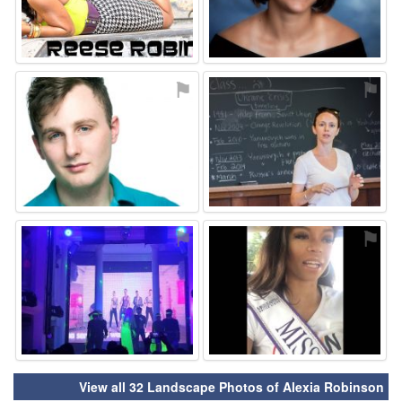
⚑
⚑
⚑
⚑
View all 32 Landscape Photos of Alexia Robinson