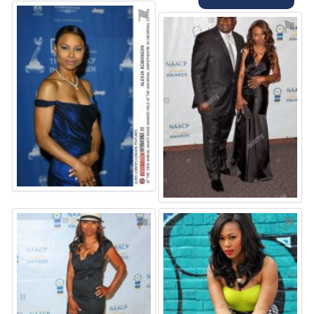
⚑
⚑
⚑
⚑