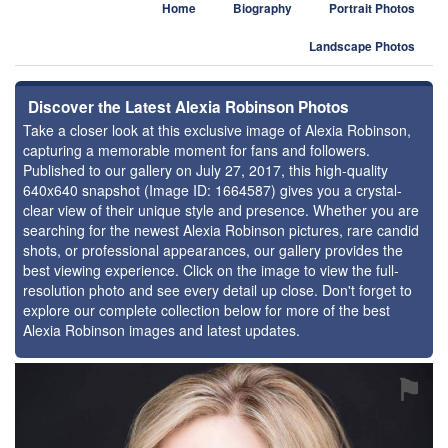
Home
Biography
Portrait Photos
Landscape Photos
Discover the Latest Alexia Robinson Photos
Take a closer look at this exclusive image of Alexia Robinson,
capturing a memorable moment for fans and followers.
Published to our gallery on July 27, 2017, this high-quality
640x640 snapshot (Image ID: 1664587) gives you a crystal-
clear view of their unique style and presence. Whether you are
searching for the newest Alexia Robinson pictures, rare candid
shots, or professional appearances, our gallery provides the
best viewing experience. Click on the image to view the full-
resolution photo and see every detail up close. Don't forget to
explore our complete collection below for more of the best
Alexia Robinson images and latest updates.
⚑