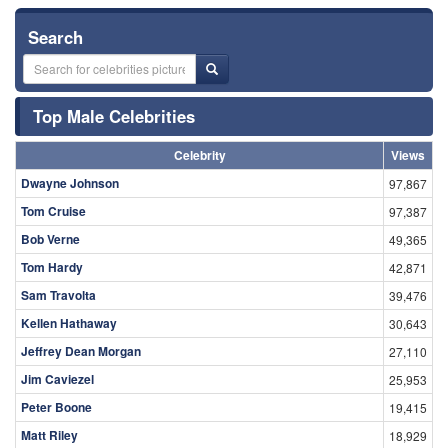
Search
Top Male Celebrities
Celebrity
Views
Dwayne Johnson
97,867
Tom Cruise
97,387
Bob Verne
49,365
Tom Hardy
42,871
Sam Travolta
39,476
Kellen Hathaway
30,643
Jeffrey Dean Morgan
27,110
Jim Caviezel
25,953
Peter Boone
19,415
Matt Riley
18,929