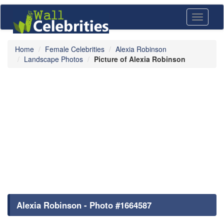
Toggle
navigati
Home
Female Celebrities
Alexia Robinson
Landscape Photos
Picture of Alexia Robinson
Alexia Robinson - Photo #1664587