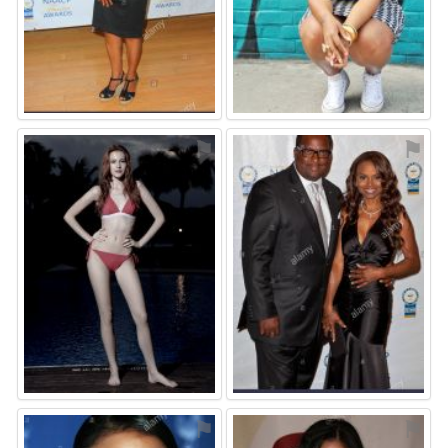
⚑
⚑
⚑
⚑