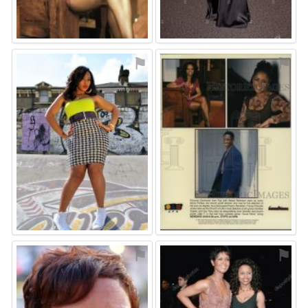
⚑
⚑
⚑
⚑