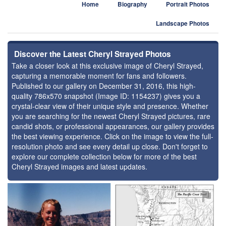
Home
Biography
Portrait Photos
Landscape Photos
Discover the Latest Cheryl Strayed Photos
Take a closer look at this exclusive image of Cheryl Strayed,
capturing a memorable moment for fans and followers.
Published to our gallery on December 31, 2016, this high-
quality 786x570 snapshot (Image ID: 1154237) gives you a
crystal-clear view of their unique style and presence. Whether
you are searching for the newest Cheryl Strayed pictures, rare
candid shots, or professional appearances, our gallery provides
the best viewing experience. Click on the image to view the full-
resolution photo and see every detail up close. Don't forget to
explore our complete collection below for more of the best
Cheryl Strayed images and latest updates.
⚑