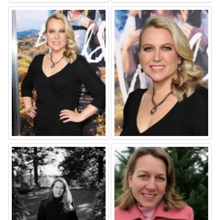
⚑
⚑
⚑
⚑