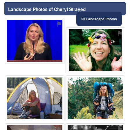
Landscape Photos of Cheryl Strayed
53 Landscape Photos
⚑
⚑
⚑
⚑
⚑
⚑