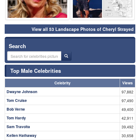
View all 53 Landscape Photos of Cheryl Strayed
Search
Top Male Celebrities
Celebrity
Views
Dwayne Johnson
97,882
Tom Cruise
97,490
Bob Verne
49,400
Tom Hardy
42,911
Sam Travolta
39,492
Kellen Hathaway
30,658