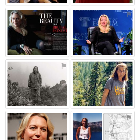
⚑
⚑
⚑
⚑
⚑
⚑