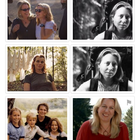
⚑
⚑
⚑
⚑