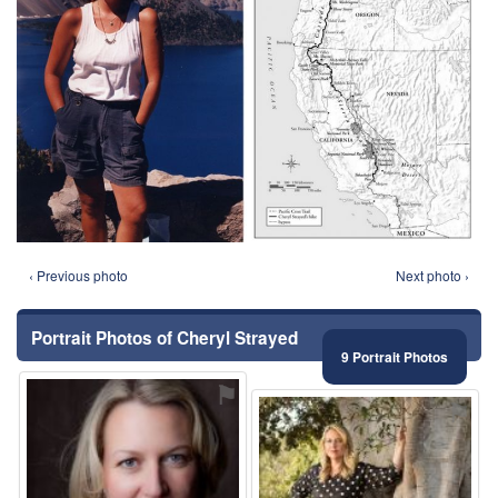
‹ Previous photo
Next photo ›
Portrait Photos of Cheryl Strayed
9 Portrait Photos
⚑
⚑