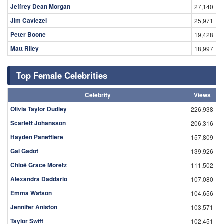
Jeffrey Dean Morgan
27,140
Jim Caviezel
25,971
Peter Boone
19,428
Matt Riley
18,997
Top Female Celebrities
Celebrity
Views
Olivia Taylor Dudley
226,938
Scarlett Johansson
206,316
Hayden Panettiere
157,809
Gal Gadot
139,926
Chloë Grace Moretz
111,502
Alexandra Daddario
107,080
Emma Watson
104,656
Jennifer Aniston
103,571
Taylor Swift
102,451