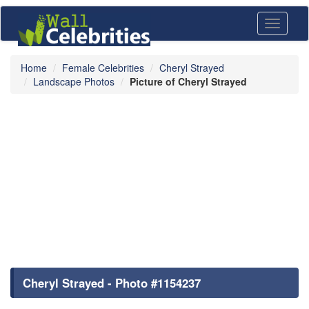
Toggle
navigati
Home
Female Celebrities
Cheryl Strayed
Landscape Photos
Picture of Cheryl Strayed
Cheryl Strayed - Photo #1154237