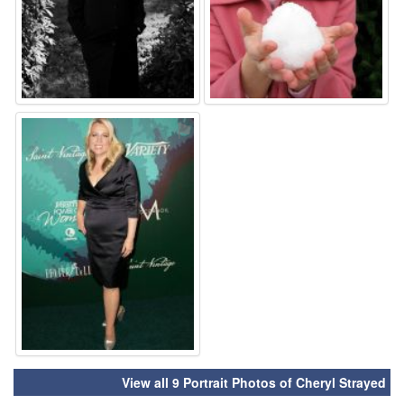
⚑
View all 9 Portrait Photos of Cheryl Strayed