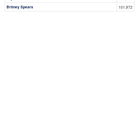
Britney Spears
101,972