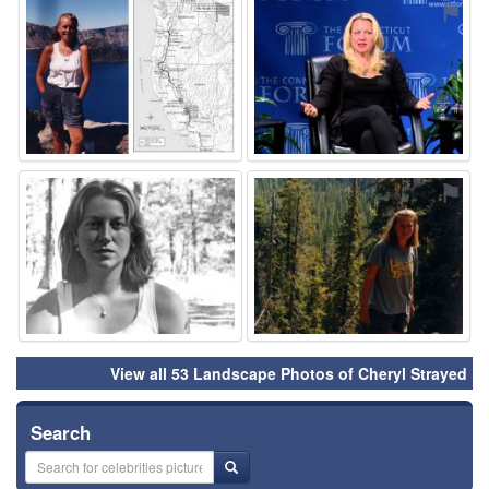
⚑
⚑
⚑
⚑
View all 53 Landscape Photos of Cheryl Strayed
Search