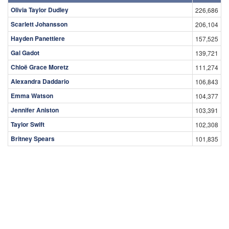
Olivia Taylor Dudley
226,686
Scarlett Johansson
206,104
Hayden Panettiere
157,525
Gal Gadot
139,721
Chloë Grace Moretz
111,274
Alexandra Daddario
106,843
Emma Watson
104,377
Jennifer Aniston
103,391
Taylor Swift
102,308
Britney Spears
101,835