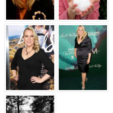
⚑
⚑
⚑