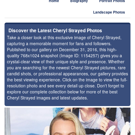
Home
Biography
Portrait Photos
Landscape Photos
Discover the Latest Cheryl Strayed Photos
Take a closer look at this exclusive image of Cheryl Strayed,
capturing a memorable moment for fans and followers.
Published to our gallery on December 31, 2016, this high-
quality 768x1024 snapshot (Image ID: 1154257) gives you a
crystal-clear view of their unique style and presence. Whether
you are searching for the newest Cheryl Strayed pictures, rare
candid shots, or professional appearances, our gallery provides
the best viewing experience. Click on the image to view the full-
resolution photo and see every detail up close. Don't forget to
explore our complete collection below for more of the best
Cheryl Strayed images and latest updates.
⚑