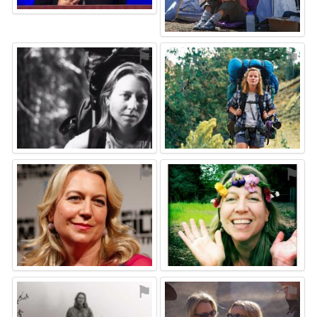
⚑
⚑
⚑
⚑
⚑
⚑