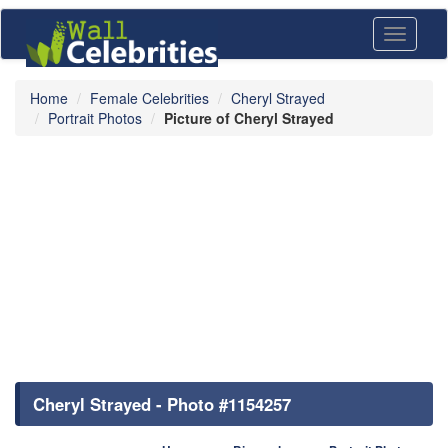
Toggle
navigati
Home
Female Celebrities
Cheryl Strayed
Portrait Photos
Picture of Cheryl Strayed
Cheryl Strayed - Photo #1154257