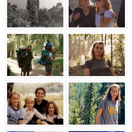
⚑
⚑
⚑
⚑