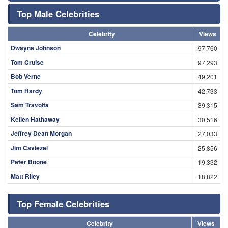
Top Male Celebrities
Celebrity
Views
Dwayne Johnson
97,760
Tom Cruise
97,293
Bob Verne
49,201
Tom Hardy
42,733
Sam Travolta
39,315
Kellen Hathaway
30,516
Jeffrey Dean Morgan
27,033
Jim Caviezel
25,856
Peter Boone
19,332
Matt Riley
18,822
Top Female Celebrities
Celebrity
Views