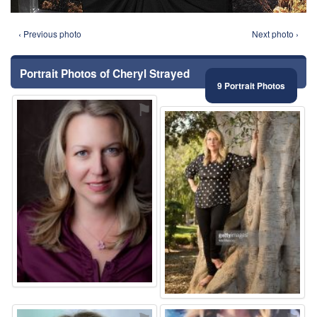
‹ Previous photo
Next photo ›
Portrait Photos of Cheryl Strayed
9 Portrait Photos
⚑
⚑