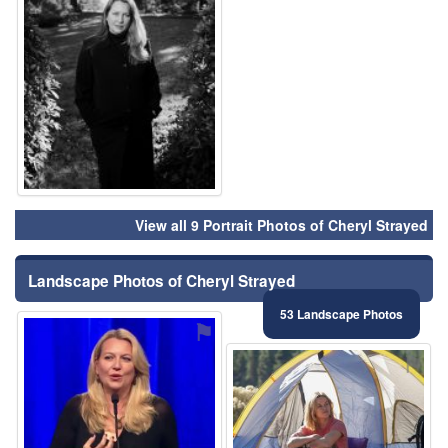
View all 9 Portrait Photos of Cheryl Strayed
Landscape Photos of Cheryl Strayed
53 Landscape Photos
⚑
⚑