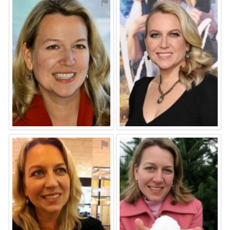
⚑
⚑
⚑
⚑