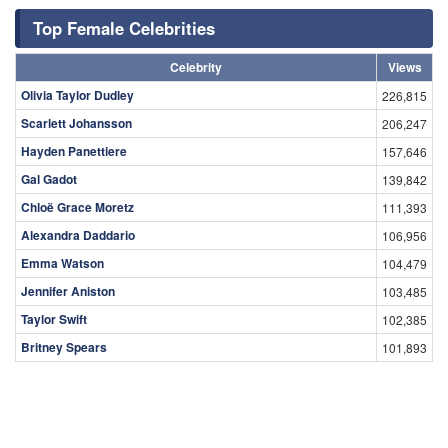
Top Female Celebrities
Celebrity
Views
Olivia Taylor Dudley
226,815
Scarlett Johansson
206,247
Hayden Panettiere
157,646
Gal Gadot
139,842
Chloë Grace Moretz
111,393
Alexandra Daddario
106,956
Emma Watson
104,479
Jennifer Aniston
103,485
Taylor Swift
102,385
Britney Spears
101,893