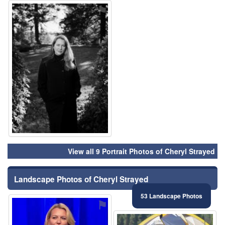
⚑
View all 9 Portrait Photos of Cheryl Strayed
Landscape Photos of Cheryl Strayed
53 Landscape Photos
⚑
⚑