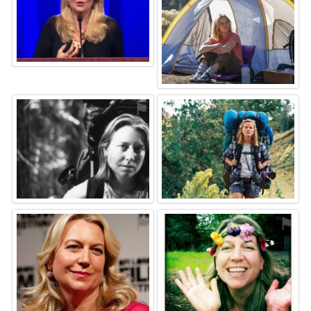
⚑
⚑
⚑
⚑