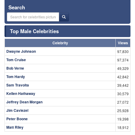
Search
Top Male Celebrities
Celebrity
Views
Dwayne Johnson
97,830
Tom Cruise
97,374
Bob Verne
49,329
Tom Hardy
42,842
Sam Travolta
39,442
Kellen Hathaway
30,579
Jeffrey Dean Morgan
27,072
Jim Caviezel
25,928
Peter Boone
19,398
Matt Riley
18,912