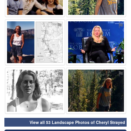
⚑
⚑
⚑
⚑
View all 53 Landscape Photos of Cheryl Strayed