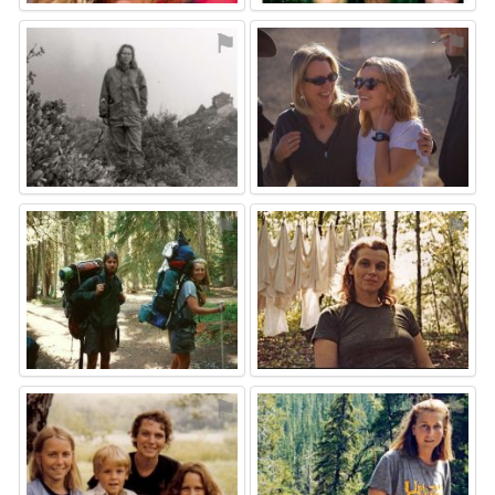
⚑
⚑
⚑
⚑
⚑
⚑