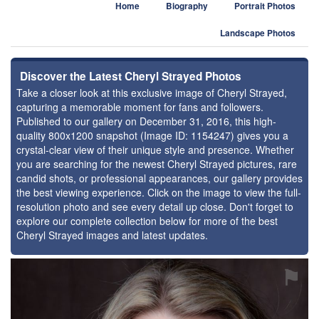
Home
Biography
Portrait Photos
Landscape Photos
Discover the Latest Cheryl Strayed Photos
Take a closer look at this exclusive image of Cheryl Strayed,
capturing a memorable moment for fans and followers.
Published to our gallery on December 31, 2016, this high-
quality 800x1200 snapshot (Image ID: 1154247) gives you a
crystal-clear view of their unique style and presence. Whether
you are searching for the newest Cheryl Strayed pictures, rare
candid shots, or professional appearances, our gallery provides
the best viewing experience. Click on the image to view the full-
resolution photo and see every detail up close. Don't forget to
explore our complete collection below for more of the best
Cheryl Strayed images and latest updates.
⚑