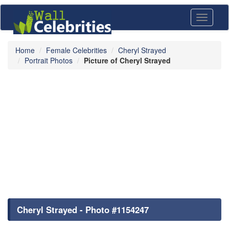
Toggle
navigati
Home
Female Celebrities
Cheryl Strayed
Portrait Photos
Picture of Cheryl Strayed
Cheryl Strayed - Photo #1154247