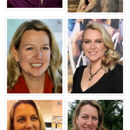
⚑
⚑
⚑
⚑