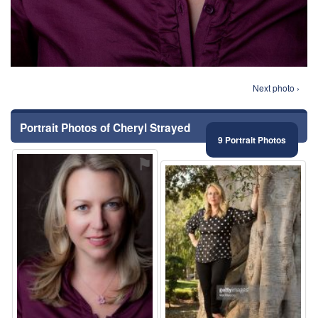
Next photo ›
Portrait Photos of Cheryl Strayed
9 Portrait Photos
⚑
⚑