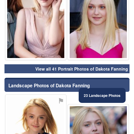
View all 41 Portrait Photos of Dakota Fanning
Landscape Photos of Dakota Fanning
23 Landscape Photos
⚑
⚑