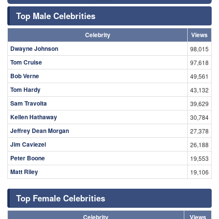
Top Male Celebrities
Celebrity
Views
Dwayne Johnson
98,015
Tom Cruise
97,618
Bob Verne
49,561
Tom Hardy
43,132
Sam Travolta
39,629
Kellen Hathaway
30,784
Jeffrey Dean Morgan
27,378
Jim Caviezel
26,188
Peter Boone
19,553
Matt Riley
19,106
Top Female Celebrities
Celebrity
Views