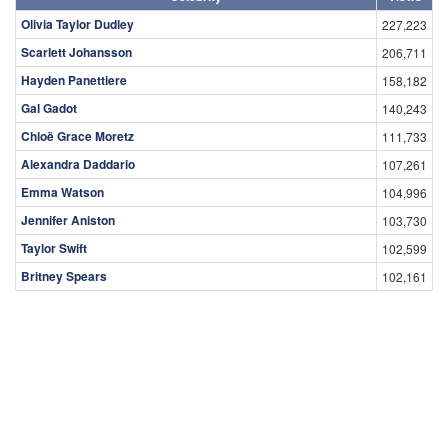
Olivia Taylor Dudley
227,223
Scarlett Johansson
206,711
Hayden Panettiere
158,182
Gal Gadot
140,243
Chloë Grace Moretz
111,733
Alexandra Daddario
107,261
Emma Watson
104,996
Jennifer Aniston
103,730
Taylor Swift
102,599
Britney Spears
102,161