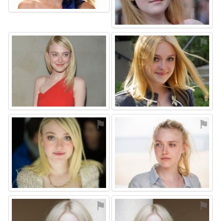
⚑
⚑
⚑
⚑
⚑
⚑