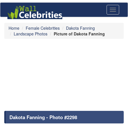
Toggle
navigati
Home
Female Celebrities
Dakota Fanning
Landscape Photos
Picture of Dakota Fanning
Dakota Fanning - Photo #2298