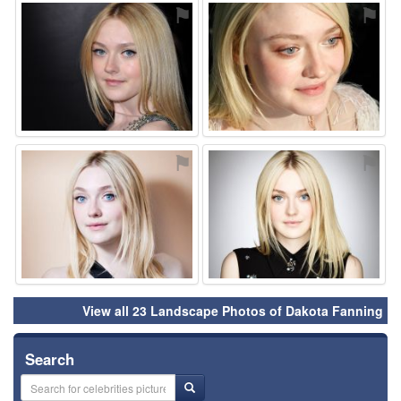
⚑
⚑
⚑
⚑
View all 23 Landscape Photos of Dakota Fanning
Search