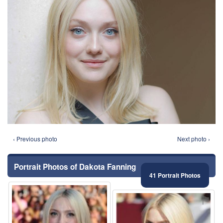
‹ Previous photo
Next photo ›
Portrait Photos of Dakota Fanning
41 Portrait Photos
⚑
⚑