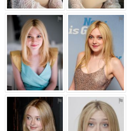
⚑
⚑
⚑
⚑