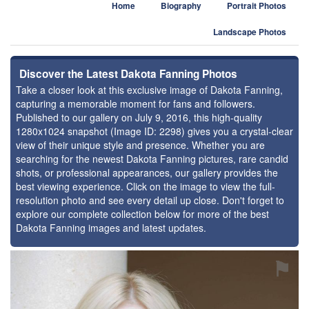
Home
Biography
Portrait Photos
Landscape Photos
Discover the Latest Dakota Fanning Photos
Take a closer look at this exclusive image of Dakota Fanning,
capturing a memorable moment for fans and followers.
Published to our gallery on July 9, 2016, this high-quality
1280x1024 snapshot (Image ID: 2298) gives you a crystal-clear
view of their unique style and presence. Whether you are
searching for the newest Dakota Fanning pictures, rare candid
shots, or professional appearances, our gallery provides the
best viewing experience. Click on the image to view the full-
resolution photo and see every detail up close. Don't forget to
explore our complete collection below for more of the best
Dakota Fanning images and latest updates.
⚑