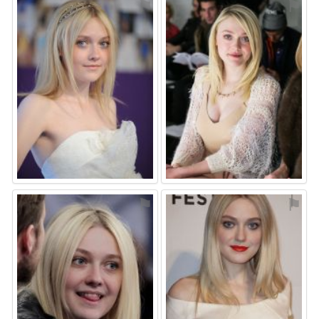
⚑
⚑
⚑
⚑