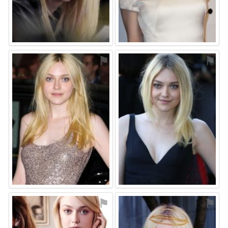
⚑
⚑
⚑
⚑