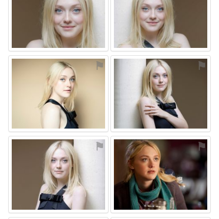
⚑
⚑
⚑
⚑