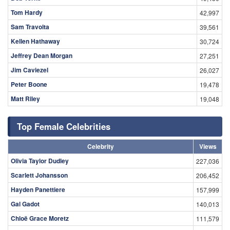
Tom Hardy
42,997
Sam Travolta
39,561
Kellen Hathaway
30,724
Jeffrey Dean Morgan
27,251
Jim Caviezel
26,027
Peter Boone
19,478
Matt Riley
19,048
Top Female Celebrities
Celebrity
Views
Olivia Taylor Dudley
227,036
Scarlett Johansson
206,452
Hayden Panettiere
157,999
Gal Gadot
140,013
Chloë Grace Moretz
111,579