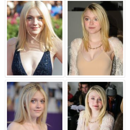
⚑
⚑
⚑
⚑