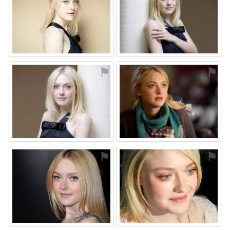
⚑
⚑
⚑
⚑