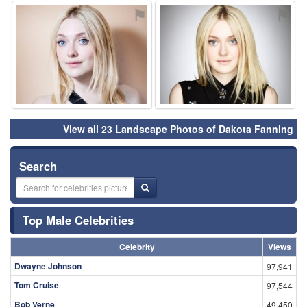
⚑
⚑
View all 23 Landscape Photos of Dakota Fanning
Search
Top Male Celebrities
Celebrity
Views
Dwayne Johnson
97,941
Tom Cruise
97,544
Bob Verne
49,450