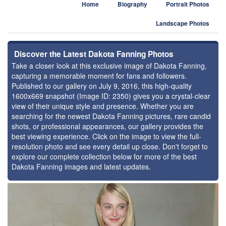
Home
Biography
Portrait Photos
Landscape Photos
Discover the Latest Dakota Fanning Photos
Take a closer look at this exclusive image of Dakota Fanning,
capturing a memorable moment for fans and followers.
Published to our gallery on July 9, 2016, this high-quality
1600x669 snapshot (Image ID: 2350) gives you a crystal-clear
view of their unique style and presence. Whether you are
searching for the newest Dakota Fanning pictures, rare candid
shots, or professional appearances, our gallery provides the
best viewing experience. Click on the image to view the full-
resolution photo and see every detail up close. Don't forget to
explore our complete collection below for more of the best
Dakota Fanning images and latest updates.
⚑