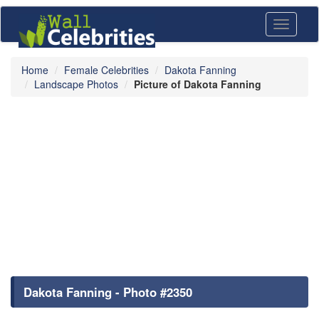
Toggle
navigati
Home
Female Celebrities
Dakota Fanning
Landscape Photos
Picture of Dakota Fanning
Dakota Fanning - Photo #2350