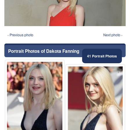
‹ Previous photo
Next photo ›
Portrait Photos of Dakota Fanning
41 Portrait Photos
⚑
⚑