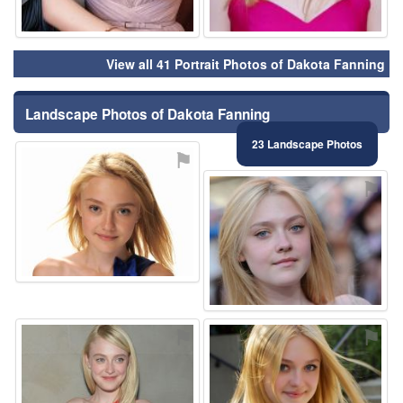
View all 41 Portrait Photos of Dakota Fanning
Landscape Photos of Dakota Fanning
23 Landscape Photos
⚑
⚑
⚑
⚑