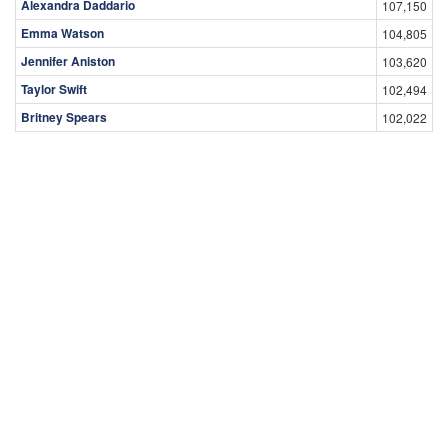
Alexandra Daddario
107,150
Emma Watson
104,805
Jennifer Aniston
103,620
Taylor Swift
102,494
Britney Spears
102,022