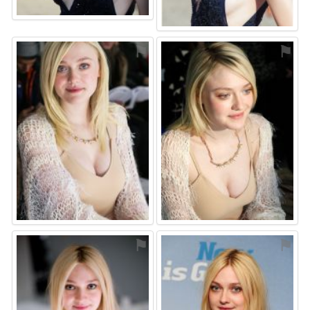
⚑
⚑
⚑
⚑