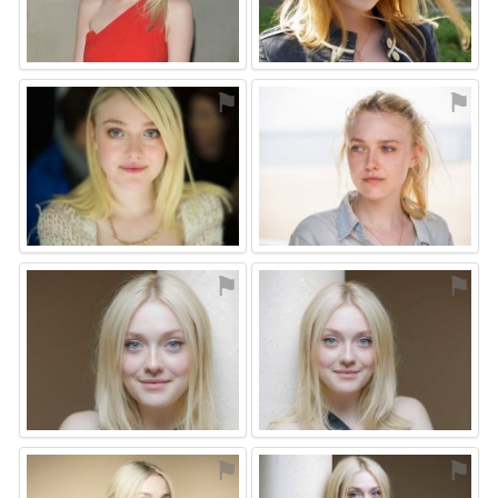
⚑
⚑
⚑
⚑
⚑
⚑