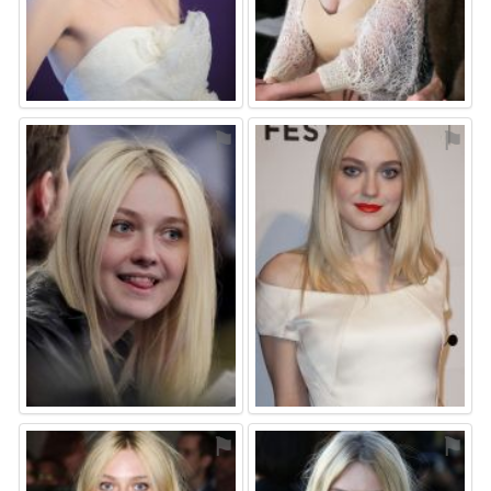
⚑
⚑
⚑
⚑