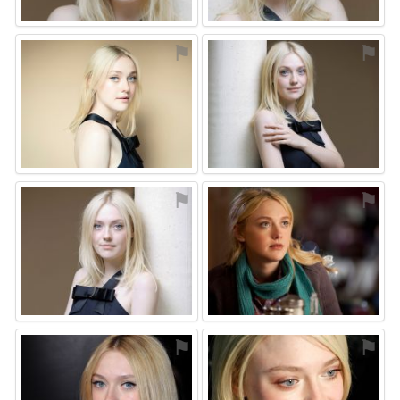
⚑
⚑
⚑
⚑
⚑
⚑