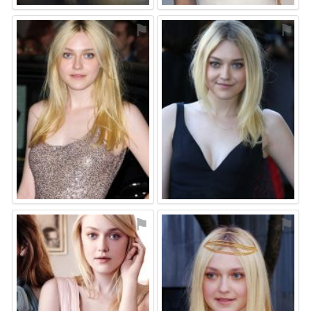
⚑
⚑
⚑
⚑