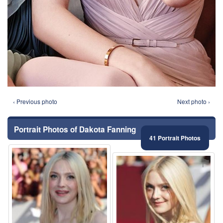
‹ Previous photo
Next photo ›
Portrait Photos of Dakota Fanning
41 Portrait Photos
⚑
⚑