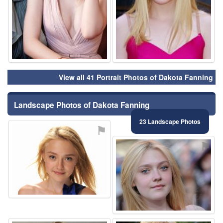
View all 41 Portrait Photos of Dakota Fanning
Landscape Photos of Dakota Fanning
23 Landscape Photos
⚑
⚑