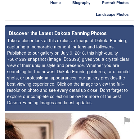
Home
Biography
Portrait Photos
Landscape Photos
Discover the Latest Dakota Fanning Photos
Take a closer look at this exclusive image of Dakota Fanning,
capturing a memorable moment for fans and followers.
Published to our gallery on July 9, 2016, this high-quality
750x1269 snapshot (Image ID: 2398) gives you a crystal-clear
view of their unique style and presence. Whether you are
searching for the newest Dakota Fanning pictures, rare candid
shots, or professional appearances, our gallery provides the
best viewing experience. Click on the image to view the full-
resolution photo and see every detail up close. Don't forget to
explore our complete collection below for more of the best
Dakota Fanning images and latest updates.
⚑