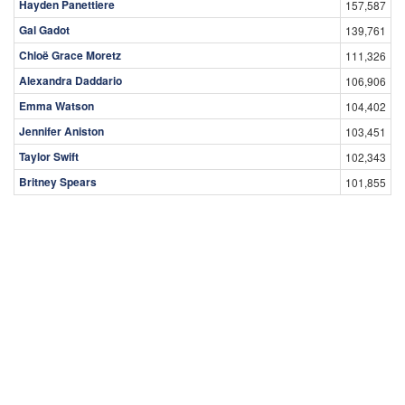
Hayden Panettiere
157,587
Gal Gadot
139,761
Chloë Grace Moretz
111,326
Alexandra Daddario
106,906
Emma Watson
104,402
Jennifer Aniston
103,451
Taylor Swift
102,343
Britney Spears
101,855