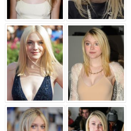
⚑
⚑
⚑
⚑