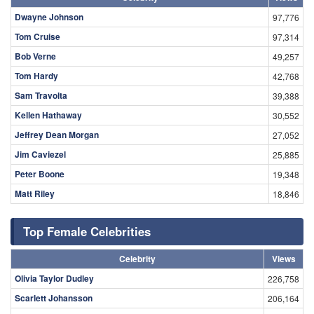
Dwayne Johnson
97,776
Tom Cruise
97,314
Bob Verne
49,257
Tom Hardy
42,768
Sam Travolta
39,388
Kellen Hathaway
30,552
Jeffrey Dean Morgan
27,052
Jim Caviezel
25,885
Peter Boone
19,348
Matt Riley
18,846
Top Female Celebrities
Celebrity
Views
Olivia Taylor Dudley
226,758
Scarlett Johansson
206,164