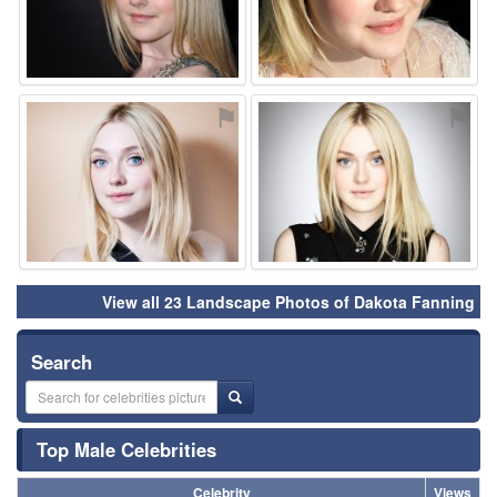
⚑
⚑
View all 23 Landscape Photos of Dakota Fanning
Search
Top Male Celebrities
Celebrity
Views