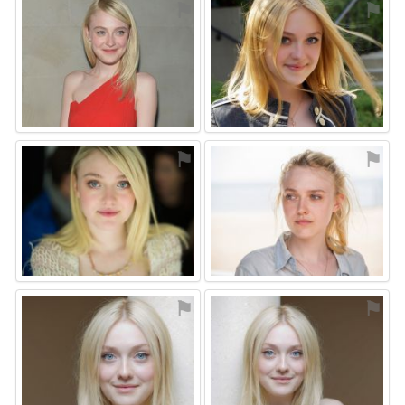
⚑
⚑
⚑
⚑
⚑
⚑