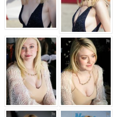
⚑
⚑
⚑
⚑