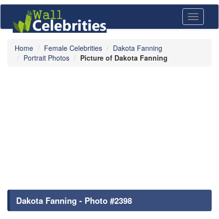
Toggle
navigati
Home
Female Celebrities
Dakota Fanning
Portrait Photos
Picture of Dakota Fanning
Dakota Fanning - Photo #2398