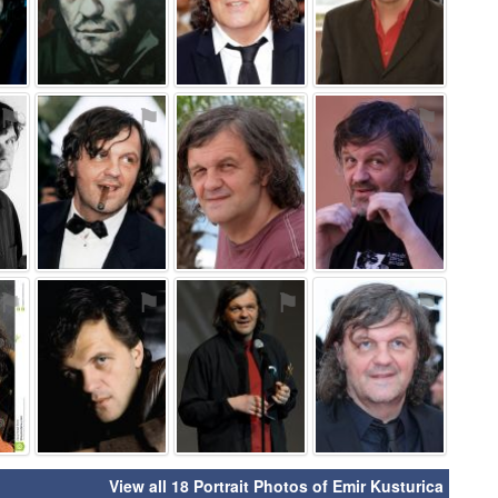
⚑
⚑
⚑
⚑
⚑
⚑
⚑
⚑
View all 18 Portrait Photos of Emir Kusturica