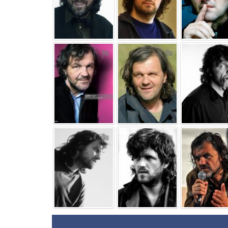
⚑
⚑
⚑
⚑