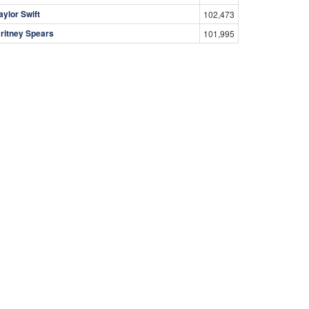
aylor Swift
102,473
ritney Spears
101,995