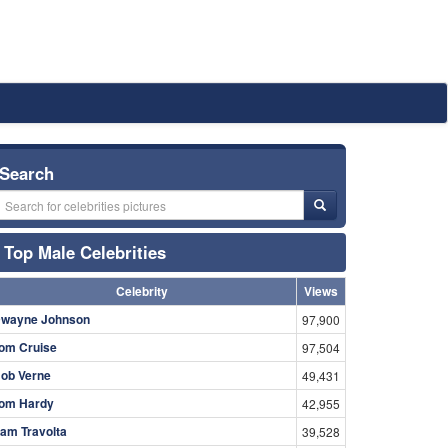
Search
Top Male Celebrities
Celebrity
Views
wayne Johnson
97,900
om Cruise
97,504
ob Verne
49,431
om Hardy
42,955
am Travolta
39,528