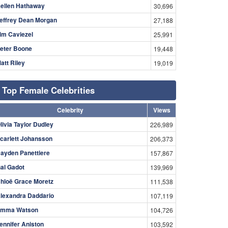
ellen Hathaway
30,696
effrey Dean Morgan
27,188
im Caviezel
25,991
eter Boone
19,448
att Riley
19,019
Top Female Celebrities
Celebrity
Views
livia Taylor Dudley
226,989
carlett Johansson
206,373
ayden Panettiere
157,867
al Gadot
139,969
hloë Grace Moretz
111,538
lexandra Daddario
107,119
mma Watson
104,726
ennifer Aniston
103,592