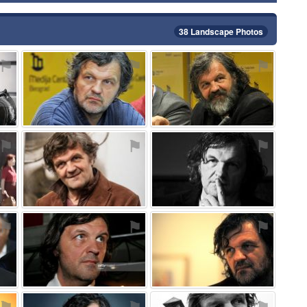
38 Landscape Photos
⚑
⚑
⚑
⚑
⚑
⚑
⚑
⚑
⚑
⚑
⚑
⚑