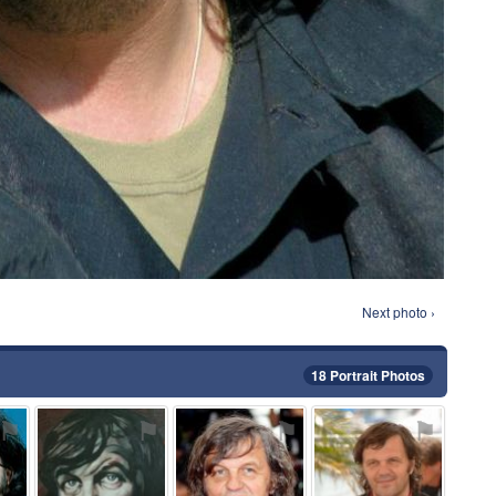
Next photo ›
18 Portrait Photos
⚑
⚑
⚑
⚑