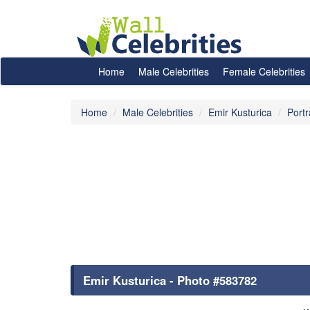
Home
Male Celebrities
Female Celebrities
Home
Male Celebrities
Emir Kusturica
Portr
Emir Kusturica - Photo #583782