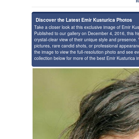
H
Discover the Latest Emir Kusturica Photos
Take a closer look at this exclusive image of Emir K
Published to our gallery on December 4, 2016, this 
crystal-clear view of their unique style and presence
pictures, rare candid shots, or professional appearan
the image to view the full-resolution photo and see ev
collection below for more of the best Emir Kusturica 