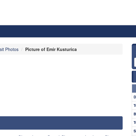
ait Photos
Picture of Emir Kusturica
D
T
B
T
S