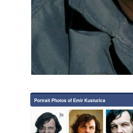
Portrait Photos of Emir Kusturica
⚑
⚑