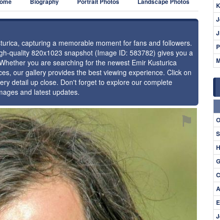
ome
Biography
Portrait Photos
Landscape Photos
K
J
J
usturica, capturing a memorable moment for fans and followers.
P
high-quality 820x1023 snapshot (Image ID: 583782) gives you a
M
. Whether you are searching for the newest Emir Kusturica
ces, our gallery provides the best viewing experience. Click on
ery detail up close. Don't forget to explore our complete
images and latest updates.
⚑
O
S
H
G
C
A
E
J