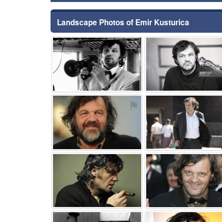
Landscape Photos of Emir Kusturica
⚑
⚑
⚑
⚑