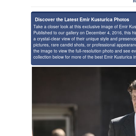
H
Discover the Latest Emir Kusturica Photos
Take a closer look at this exclusive image of Emir K
Published to our gallery on December 4, 2016, this 
a crystal-clear view of their unique style and presen
pictures, rare candid shots, or professional appearan
the image to view the full-resolution photo and see ev
collection below for more of the best Emir Kusturica 