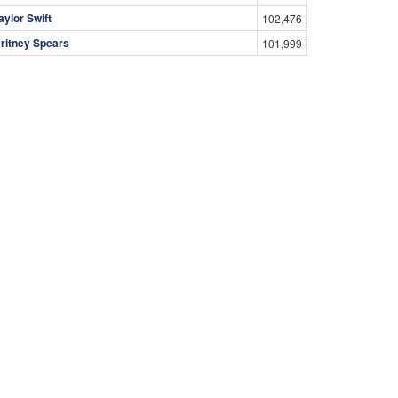
aylor Swift
102,476
ritney Spears
101,999