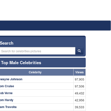
Search
Top Male Celebrities
Celebrity
Views
wayne Johnson
97,905
om Cruise
97,506
ob Verne
49,432
om Hardy
42,956
am Travolta
39,533