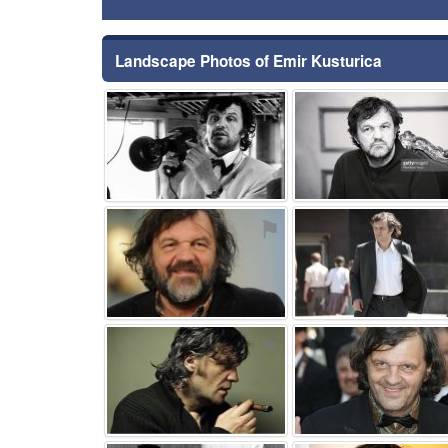
Landscape Photos of Emir Kusturica
⚑
⚑
⚑