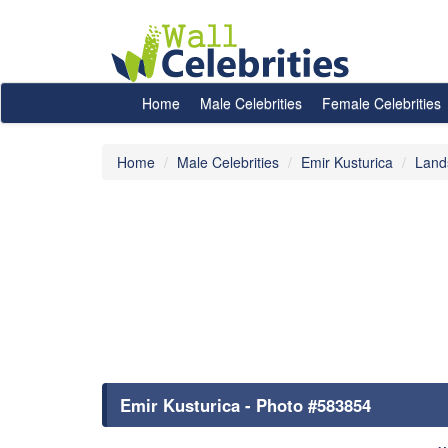
Home
Male Celebrities
Female Celebrities
Home
Male Celebrities
Emir Kusturica
Land
Emir Kusturica - Photo #583854