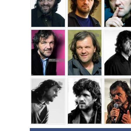
⚑
⚑
⚑
⚑