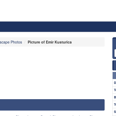
scape Photos
Picture of Emir Kusturica
D
T
B
T
S