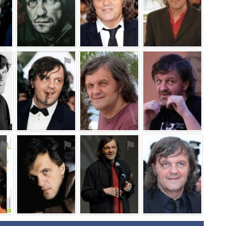
⚑
⚑
⚑
⚑
⚑
⚑
⚑
⚑