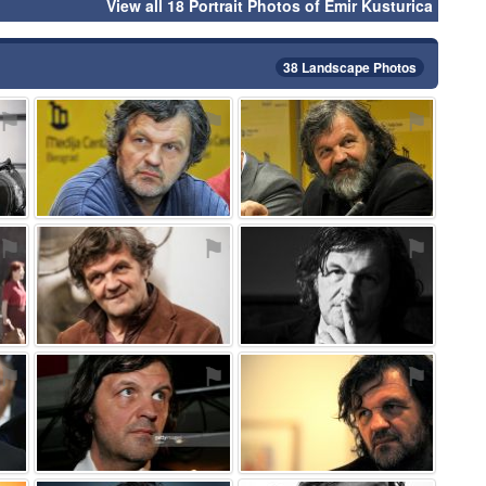
View all 18 Portrait Photos of Emir Kusturica
38 Landscape Photos
⚑
⚑
⚑
⚑
⚑
⚑
⚑
⚑
⚑