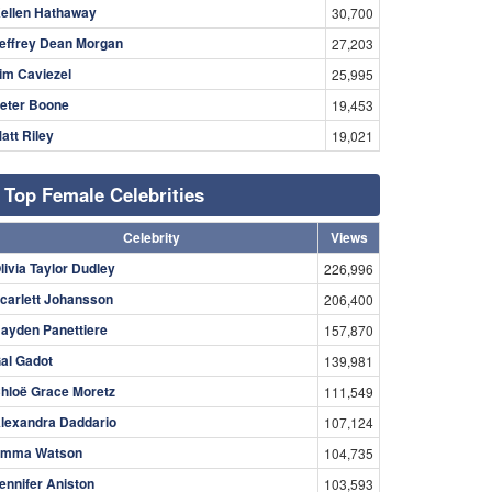
ellen Hathaway
30,700
effrey Dean Morgan
27,203
im Caviezel
25,995
eter Boone
19,453
att Riley
19,021
Top Female Celebrities
Celebrity
Views
livia Taylor Dudley
226,996
carlett Johansson
206,400
ayden Panettiere
157,870
al Gadot
139,981
hloë Grace Moretz
111,549
lexandra Daddario
107,124
mma Watson
104,735
ennifer Aniston
103,593