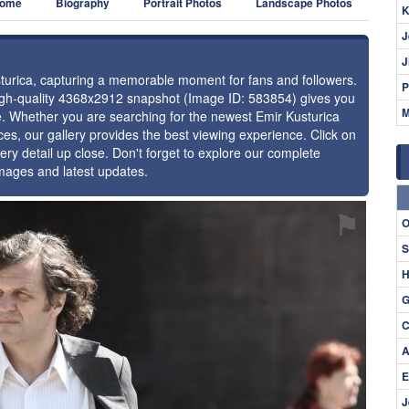
ome
Biography
Portrait Photos
Landscape Photos
K
J
J
usturica, capturing a memorable moment for fans and followers.
P
high-quality 4368x2912 snapshot (Image ID: 583854) gives you
M
ce. Whether you are searching for the newest Emir Kusturica
ces, our gallery provides the best viewing experience. Click on
ery detail up close. Don't forget to explore our complete
images and latest updates.
⚑
O
S
H
G
C
A
E
J