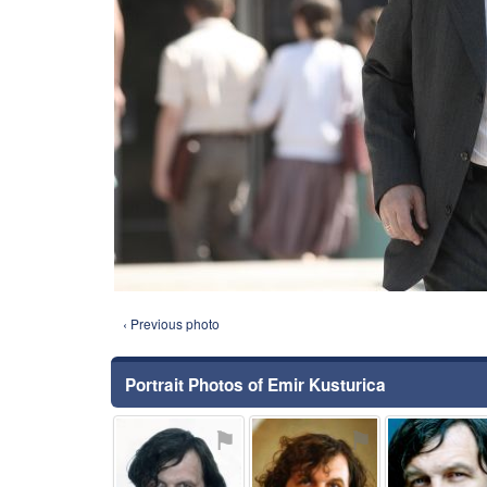
‹ Previous photo
Portrait Photos of Emir Kusturica
⚑
⚑