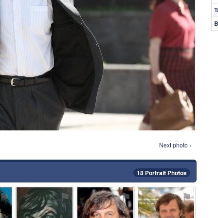
T
B
Next photo ›
18 Portrait Photos
⚑
⚑
⚑
⚑