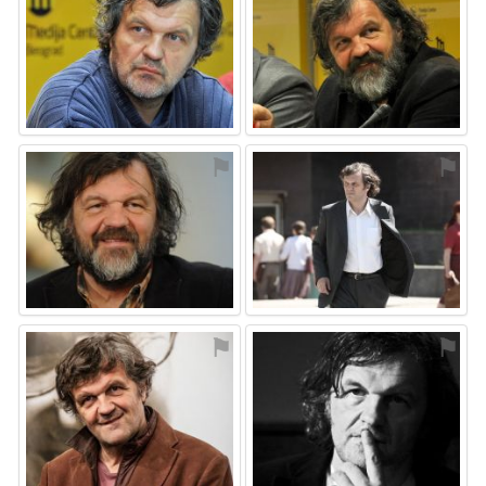
⚑
⚑
⚑
⚑