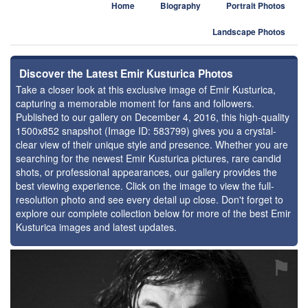
Home
Biography
Portrait Photos
Landscape Photos
Discover the Latest Emir Kusturica Photos
Take a closer look at this exclusive image of Emir Kusturica,
capturing a memorable moment for fans and followers.
Published to our gallery on December 4, 2016, this high-quality
1500x852 snapshot (Image ID: 583799) gives you a crystal-
clear view of their unique style and presence. Whether you are
searching for the newest Emir Kusturica pictures, rare candid
shots, or professional appearances, our gallery provides the
best viewing experience. Click on the image to view the full-
resolution photo and see every detail up close. Don't forget to
explore our complete collection below for more of the best Emir
Kusturica images and latest updates.
⚑