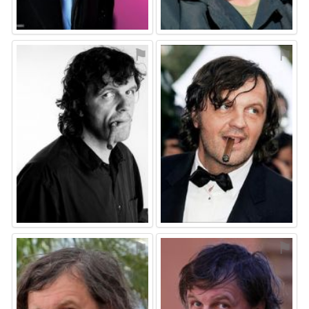
⚑
⚑
⚑
⚑