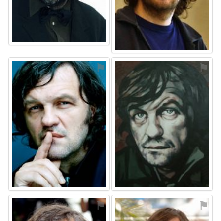
⚑
⚑
⚑
⚑