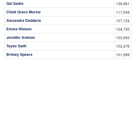
Gal Gadot
139,981
Chloë Grace Moretz
111,549
Alexandra Daddario
107,124
Emma Watson
104,735
Jennifer Aniston
103,593
Taylor Swift
102,476
Britney Spears
101,999