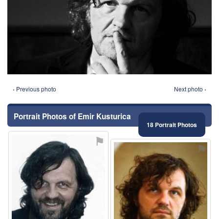
‹ Previous photo
Next photo ›
Portrait Photos of Emir Kusturica
18 Portrait Photos
⚑
⚑