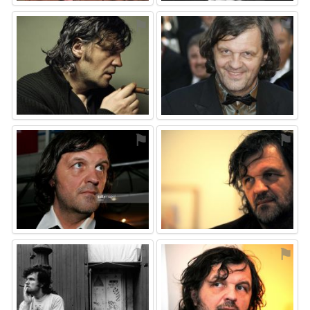
⚑
⚑
⚑
⚑
⚑
⚑