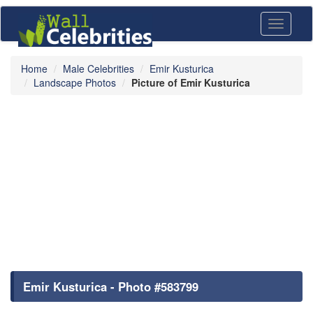
Toggle
navigati
Home
Male Celebrities
Emir Kusturica
Landscape Photos
Picture of Emir Kusturica
Emir Kusturica - Photo #583799