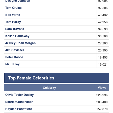
Dwayne Johnson
97,905
Tom Cruise
97,506
Bob Verne
49,432
Tom Hardy
42,956
Sam Travolta
39,533
Kellen Hathaway
30,700
Jeffrey Dean Morgan
27,203
Jim Caviezel
25,995
Peter Boone
19,453
Matt Riley
19,021
Top Female Celebrities
Celebrity
Views
Olivia Taylor Dudley
226,996
Scarlett Johansson
206,400
Hayden Panettiere
157,870