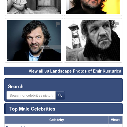
⚑
⚑
View all 38 Landscape Photos of Emir Kusturica
Search
Top Male Celebrities
Celebrity
Views