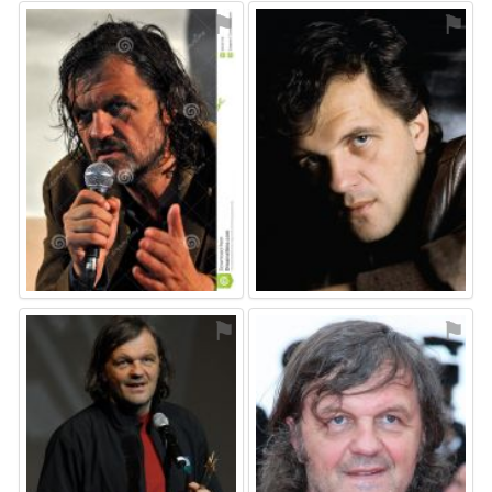
⚑
⚑
⚑
⚑