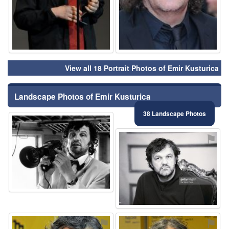
View all 18 Portrait Photos of Emir Kusturica
Landscape Photos of Emir Kusturica
38 Landscape Photos
⚑
⚑
⚑
⚑