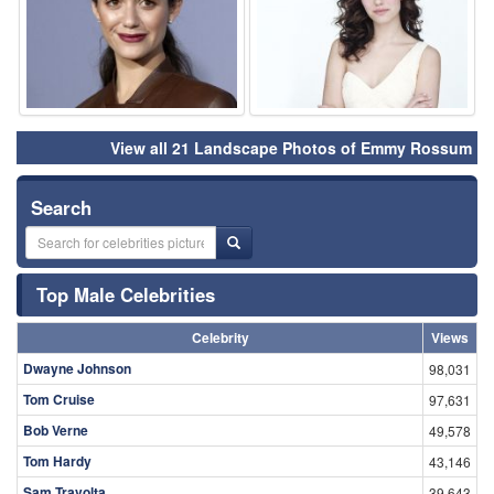
View all 21 Landscape Photos of Emmy Rossum
Search
Top Male Celebrities
Celebrity
Views
Dwayne Johnson
98,031
Tom Cruise
97,631
Bob Verne
49,578
Tom Hardy
43,146
Sam Travolta
39,643