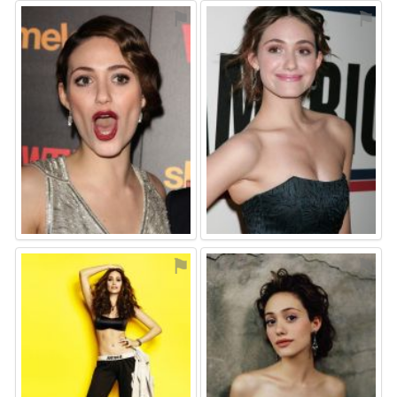
⚑
⚑
⚑
⚑