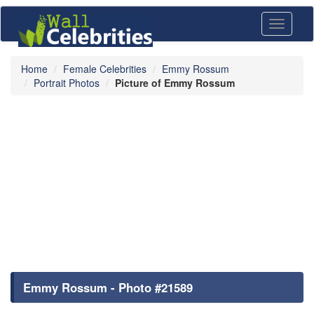
Toggle
navigati
Home
Female Celebrities
Emmy Rossum
Portrait Photos
Picture of Emmy Rossum
Emmy Rossum - Photo #21589