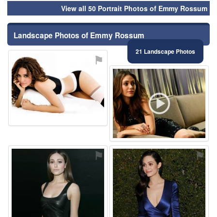
View all 50 Portrait Photos of Emmy Rossum
Landscape Photos of Emmy Rossum
21 Landscape Photos
⚑
⚑
⚑
⚑