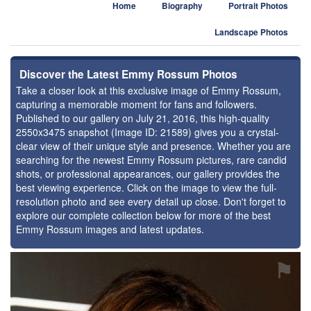
Home
Biography
Portrait Photos
Landscape Photos
Discover the Latest Emmy Rossum Photos
Take a closer look at this exclusive image of Emmy Rossum,
capturing a memorable moment for fans and followers.
Published to our gallery on July 21, 2016, this high-quality
2550x3475 snapshot (Image ID: 21589) gives you a crystal-
clear view of their unique style and presence. Whether you are
searching for the newest Emmy Rossum pictures, rare candid
shots, or professional appearances, our gallery provides the
best viewing experience. Click on the image to view the full-
resolution photo and see every detail up close. Don't forget to
explore our complete collection below for more of the best
Emmy Rossum images and latest updates.
⚑