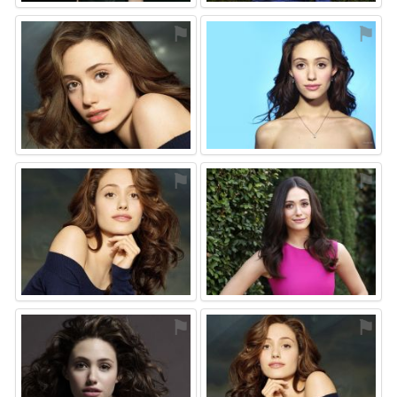
⚑
⚑
⚑
⚑
⚑
⚑