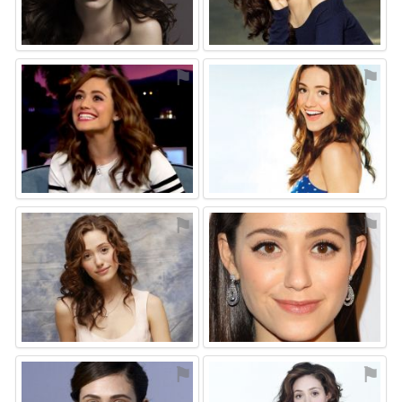
⚑
⚑
⚑
⚑
⚑
⚑