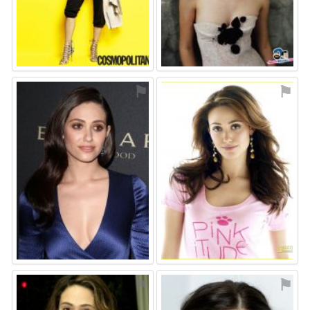
⚑
⚑
⚑
⚑