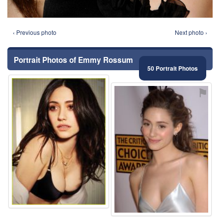
‹ Previous photo
Next photo ›
Portrait Photos of Emmy Rossum
50 Portrait Photos
⚑
⚑