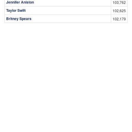
Jennifer Aniston
103,762
Taylor Swift
102,625
Britney Spears
102,179