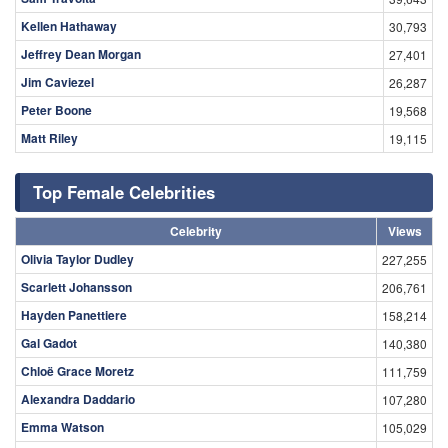
Kellen Hathaway
30,793
Jeffrey Dean Morgan
27,401
Jim Caviezel
26,287
Peter Boone
19,568
Matt Riley
19,115
Top Female Celebrities
Celebrity
Views
Olivia Taylor Dudley
227,255
Scarlett Johansson
206,761
Hayden Panettiere
158,214
Gal Gadot
140,380
Chloë Grace Moretz
111,759
Alexandra Daddario
107,280
Emma Watson
105,029