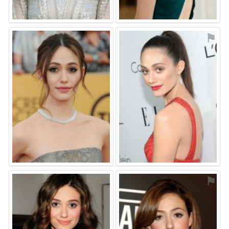
⚑
⚑
⚑
⚑