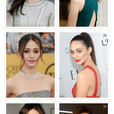
⚑
⚑
⚑
⚑