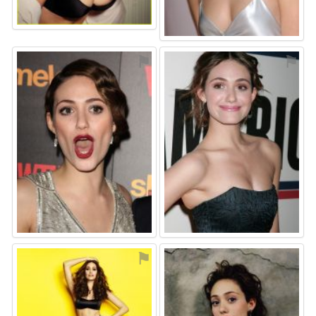
⚑
⚑
⚑
⚑