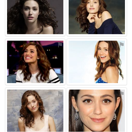
⚑
⚑
⚑
⚑