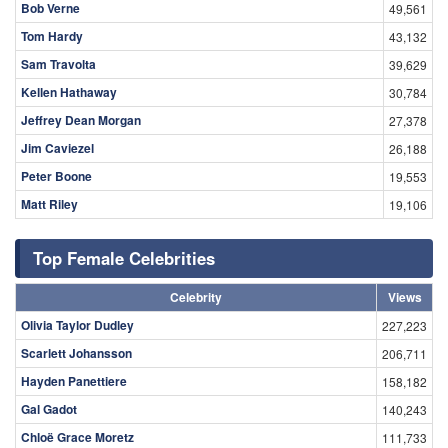
Bob Verne
49,561
Tom Hardy
43,132
Sam Travolta
39,629
Kellen Hathaway
30,784
Jeffrey Dean Morgan
27,378
Jim Caviezel
26,188
Peter Boone
19,553
Matt Riley
19,106
Top Female Celebrities
Celebrity
Views
Olivia Taylor Dudley
227,223
Scarlett Johansson
206,711
Hayden Panettiere
158,182
Gal Gadot
140,243
Chloë Grace Moretz
111,733