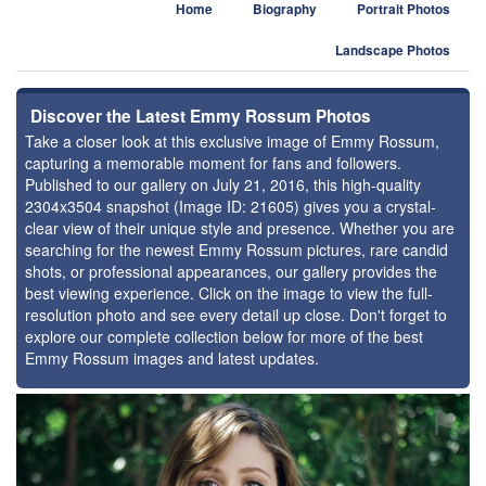
Home
Biography
Portrait Photos
Landscape Photos
Discover the Latest Emmy Rossum Photos
Take a closer look at this exclusive image of Emmy Rossum,
capturing a memorable moment for fans and followers.
Published to our gallery on July 21, 2016, this high-quality
2304x3504 snapshot (Image ID: 21605) gives you a crystal-
clear view of their unique style and presence. Whether you are
searching for the newest Emmy Rossum pictures, rare candid
shots, or professional appearances, our gallery provides the
best viewing experience. Click on the image to view the full-
resolution photo and see every detail up close. Don't forget to
explore our complete collection below for more of the best
Emmy Rossum images and latest updates.
⚑