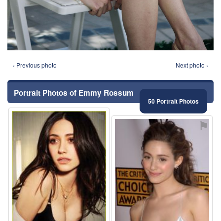
‹ Previous photo
Next photo ›
Portrait Photos of Emmy Rossum
50 Portrait Photos
⚑
⚑