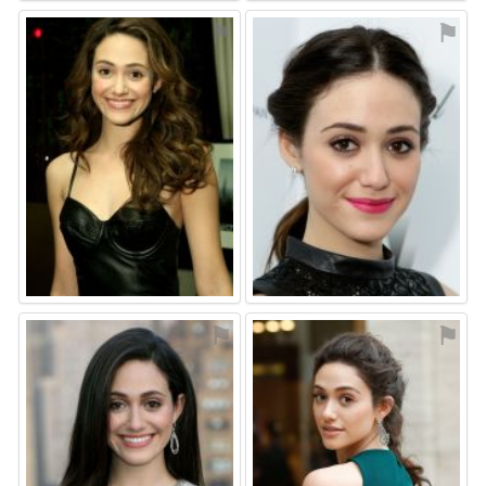
⚑
⚑
⚑
⚑