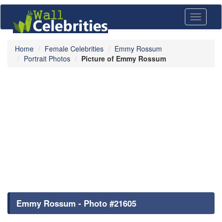
Toggle
navigati
Home
Female Celebrities
Emmy Rossum
Portrait Photos
Picture of Emmy Rossum
Emmy Rossum - Photo #21605