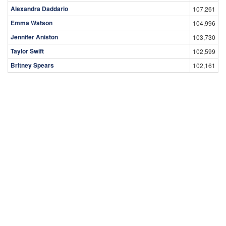
Alexandra Daddario
107,261
Emma Watson
104,996
Jennifer Aniston
103,730
Taylor Swift
102,599
Britney Spears
102,161