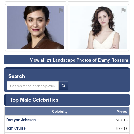
⚑
⚑
View all 21 Landscape Photos of Emmy Rossum
Search
Top Male Celebrities
Celebrity
Views
Dwayne Johnson
98,015
Tom Cruise
97,618