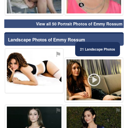
View all 50 Portrait Photos of Emmy Rossum
Landscape Photos of Emmy Rossum
21 Landscape Photos
⚑
⚑
⚑
⚑