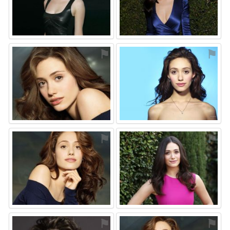
⚑
⚑
⚑
⚑
⚑
⚑