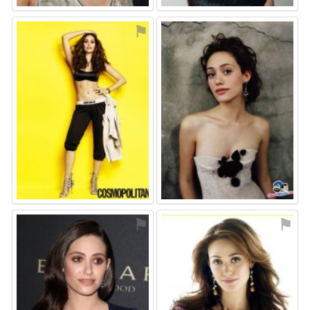
⚑
⚑
⚑
⚑