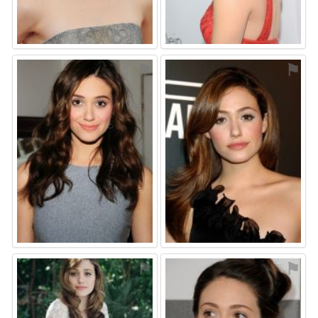
⚑
⚑
⚑
⚑