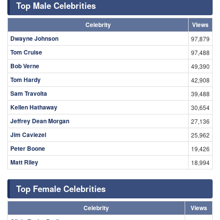
Top Male Celebrities
Celebrity
Views
Dwayne Johnson
97,879
Tom Cruise
97,488
Bob Verne
49,390
Tom Hardy
42,908
Sam Travolta
39,488
Kellen Hathaway
30,654
Jeffrey Dean Morgan
27,136
Jim Caviezel
25,962
Peter Boone
19,426
Matt Riley
18,994
Top Female Celebrities
Celebrity
Views