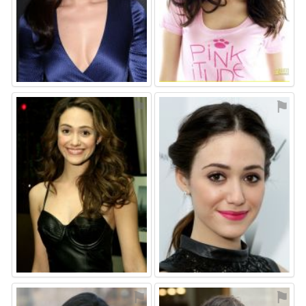
⚑
⚑
⚑
⚑