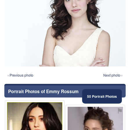
‹ Previous photo
Next photo ›
Portrait Photos of Emmy Rossum
50 Portrait Photos
⚑
⚑