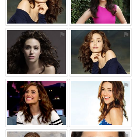
⚑
⚑
⚑
⚑
⚑
⚑