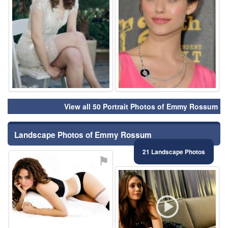
View all 50 Portrait Photos of Emmy Rossum
Landscape Photos of Emmy Rossum
21 Landscape Photos
⚑
⚑