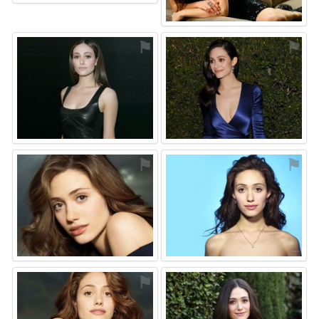
⚑
⚑
⚑
⚑
⚑
⚑