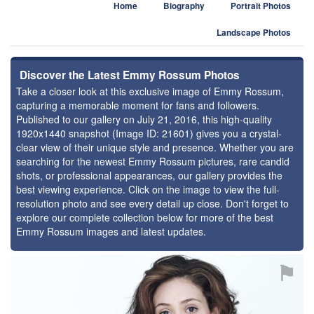
Home
Biography
Portrait Photos
Landscape Photos
Discover the Latest Emmy Rossum Photos
Take a closer look at this exclusive image of Emmy Rossum,
capturing a memorable moment for fans and followers.
Published to our gallery on July 21, 2016, this high-quality
1920x1440 snapshot (Image ID: 21601) gives you a crystal-
clear view of their unique style and presence. Whether you are
searching for the newest Emmy Rossum pictures, rare candid
shots, or professional appearances, our gallery provides the
best viewing experience. Click on the image to view the full-
resolution photo and see every detail up close. Don't forget to
explore our complete collection below for more of the best
Emmy Rossum images and latest updates.
⚑