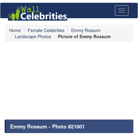
Toggle
navigati
Home
Female Celebrities
Emmy Rossum
Landscape Photos
Picture of Emmy Rossum
Emmy Rossum - Photo #21601