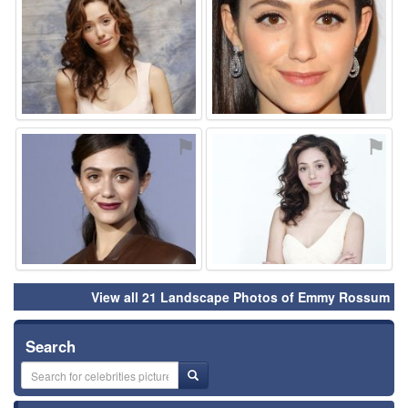
⚑
⚑
View all 21 Landscape Photos of Emmy Rossum
Search