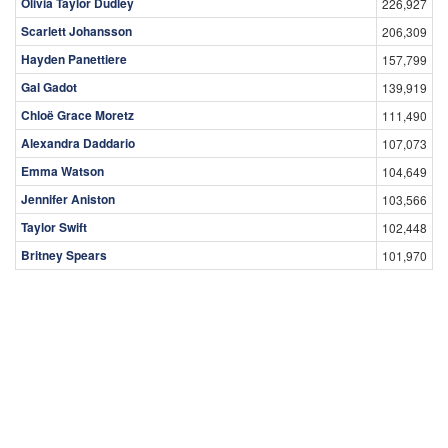
Olivia Taylor Dudley
226,927
Scarlett Johansson
206,309
Hayden Panettiere
157,799
Gal Gadot
139,919
Chloë Grace Moretz
111,490
Alexandra Daddario
107,073
Emma Watson
104,649
Jennifer Aniston
103,566
Taylor Swift
102,448
Britney Spears
101,970