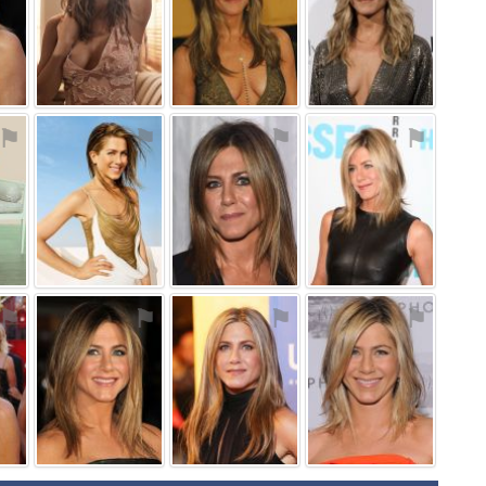
⚑
⚑
⚑
⚑
⚑
⚑
⚑
⚑