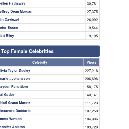
ellen Hathaway
30,781
effrey Dean Morgan
27,375
im Caviezel
26,092
eter Boone
19,544
att Riley
19,105
Top Female Celebrities
Celebrity
Views
livia Taylor Dudley
227,218
carlett Johansson
206,696
ayden Panettiere
158,175
al Gadot
140,141
hloë Grace Moretz
111,723
lexandra Daddario
107,259
mma Watson
104,986
ennifer Aniston
103,720