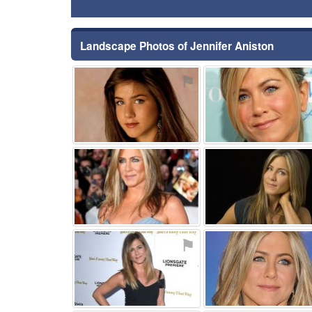
Landscape Photos of Jennifer Aniston
⚑
⚑
⚑