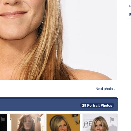
T
B
Next photo ›
29 Portrait Photos
⚑
⚑
⚑
⚑