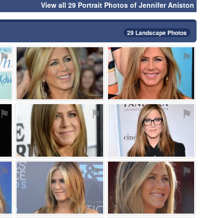
View all 29 Portrait Photos of Jennifer Aniston
29 Landscape Photos
⚑
⚑
⚑
⚑
⚑
⚑
⚑
⚑
⚑