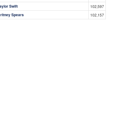
aylor Swift
102,597
ritney Spears
102,157