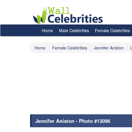
Home
Male Celebrities
Female Celebrities
Home
Female Celebrities
Jennifer Aniston
Jennifer Aniston - Photo #13096