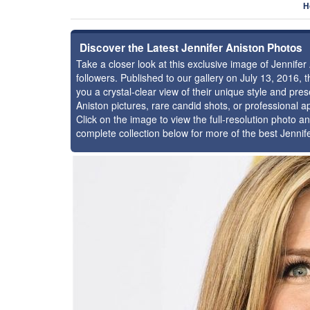
H
Discover the Latest Jennifer Aniston Photos
Take a closer look at this exclusive image of Jennif
followers. Published to our gallery on July 13, 2016,
you a crystal-clear view of their unique style and pr
Aniston pictures, rare candid shots, or professional 
Click on the image to view the full-resolution photo an
complete collection below for more of the best Jennif