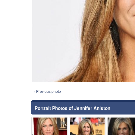
‹ Previous photo
Portrait Photos of Jennifer Aniston
⚑
⚑