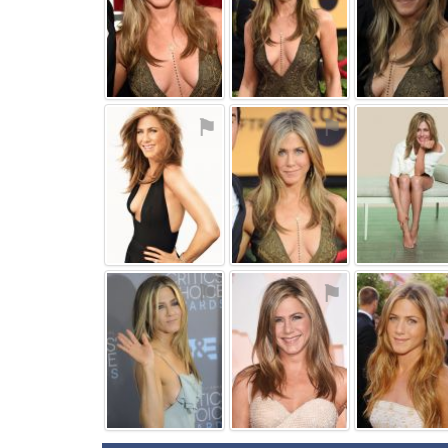
⚑
⚑
⚑
⚑