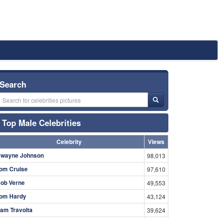
Search
Top Male Celebrities
Celebrity
Views
wayne Johnson
98,013
om Cruise
97,610
ob Verne
49,553
om Hardy
43,124
am Travolta
39,624