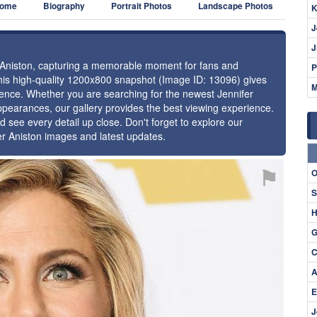
ome
Biography
Portrait Photos
Landscape Photos
K
J
J
er Aniston, capturing a memorable moment for fans and
P
 this high-quality 1200x800 snapshot (Image ID: 13096) gives
M
esence. Whether you are searching for the newest Jennifer
appearances, our gallery provides the best viewing experience.
d see every detail up close. Don't forget to explore our
er Aniston images and latest updates.
⚑
O
S
H
G
C
A
E
J