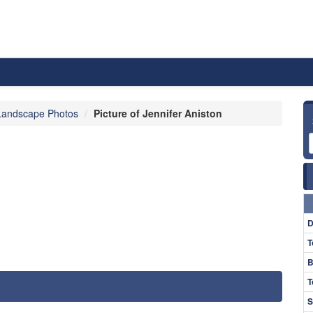
Landscape Photos
Picture of Jennifer Aniston
D
T
B
T
S