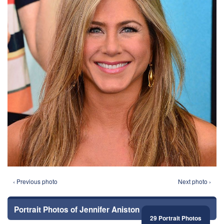
‹ Previous photo
Next photo ›
Portrait Photos of Jennifer Aniston
29 Portrait Photos