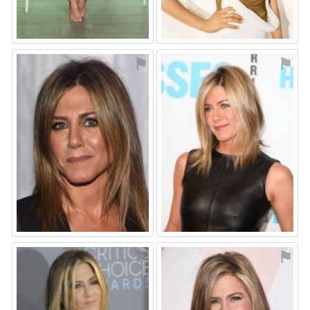
⚑
⚑
⚑
⚑