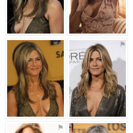
⚑
⚑
⚑
⚑