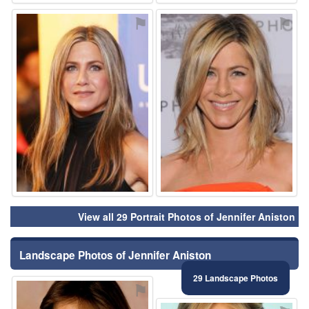
⚑
⚑
View all 29 Portrait Photos of Jennifer Aniston
Landscape Photos of Jennifer Aniston
29 Landscape Photos
⚑