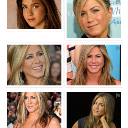
⚑
⚑
⚑
⚑
⚑