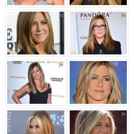
⚑
⚑
⚑
⚑
⚑
⚑