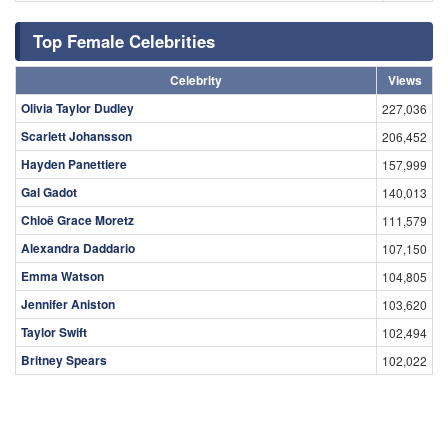
Top Female Celebrities
Celebrity
Views
Olivia Taylor Dudley
227,036
Scarlett Johansson
206,452
Hayden Panettiere
157,999
Gal Gadot
140,013
Chloë Grace Moretz
111,579
Alexandra Daddario
107,150
Emma Watson
104,805
Jennifer Aniston
103,620
Taylor Swift
102,494
Britney Spears
102,022