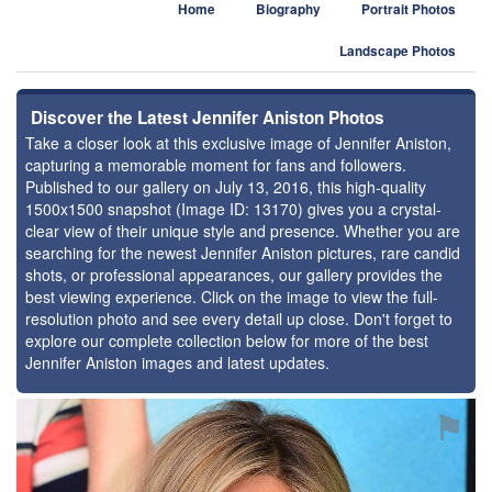
Home
Biography
Portrait Photos
Landscape Photos
Discover the Latest Jennifer Aniston Photos
Take a closer look at this exclusive image of Jennifer Aniston,
capturing a memorable moment for fans and followers.
Published to our gallery on July 13, 2016, this high-quality
1500x1500 snapshot (Image ID: 13170) gives you a crystal-
clear view of their unique style and presence. Whether you are
searching for the newest Jennifer Aniston pictures, rare candid
shots, or professional appearances, our gallery provides the
best viewing experience. Click on the image to view the full-
resolution photo and see every detail up close. Don't forget to
explore our complete collection below for more of the best
Jennifer Aniston images and latest updates.
⚑