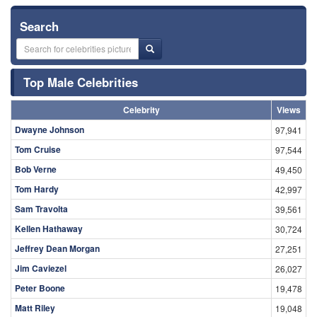
Search
Top Male Celebrities
Celebrity
Views
Dwayne Johnson
97,941
Tom Cruise
97,544
Bob Verne
49,450
Tom Hardy
42,997
Sam Travolta
39,561
Kellen Hathaway
30,724
Jeffrey Dean Morgan
27,251
Jim Caviezel
26,027
Peter Boone
19,478
Matt Riley
19,048