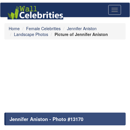
Toggle
navigati
Home
Female Celebrities
Jennifer Aniston
Landscape Photos
Picture of Jennifer Aniston
Jennifer Aniston - Photo #13170