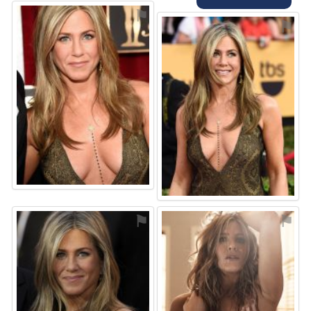
⚑
⚑
⚑
⚑