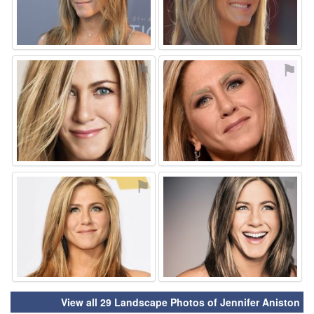
⚑
⚑
⚑
⚑
View all 29 Landscape Photos of Jennifer Aniston