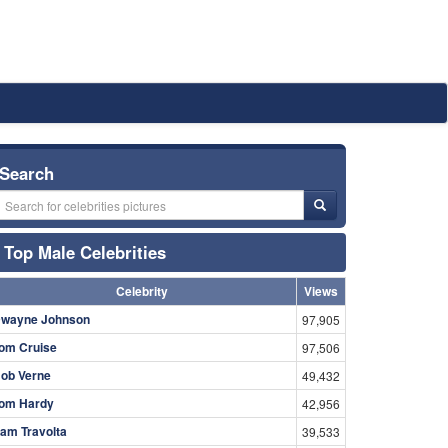
Search
Top Male Celebrities
Celebrity
Views
wayne Johnson
97,905
om Cruise
97,506
ob Verne
49,432
om Hardy
42,956
am Travolta
39,533