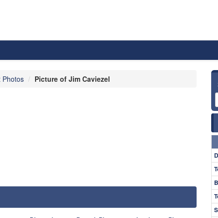
t Photos
Picture of Jim Caviezel
D
T
B
T
S