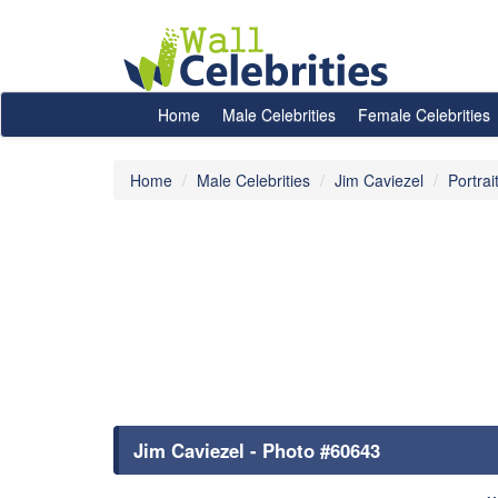
Home
Male Celebrities
Female Celebrities
Home
Male Celebrities
Jim Caviezel
Portrai
Jim Caviezel - Photo #60643