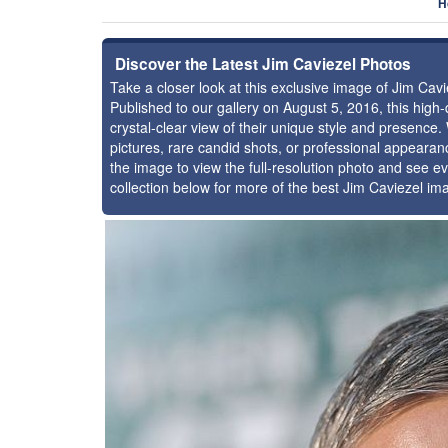
H
Discover the Latest Jim Caviezel Photos
Take a closer look at this exclusive image of Jim Ca
Published to our gallery on August 5, 2016, this hig
crystal-clear view of their unique style and presence
pictures, rare candid shots, or professional appearan
the image to view the full-resolution photo and see ev
collection below for more of the best Jim Caviezel im