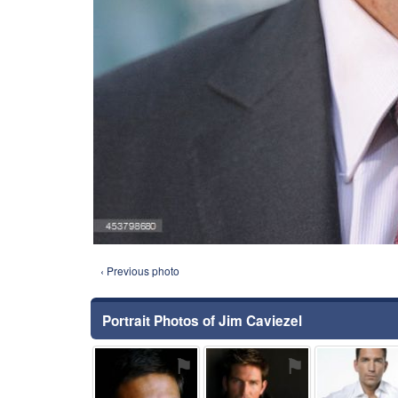
‹ Previous photo
Portrait Photos of Jim Caviezel
⚑
⚑