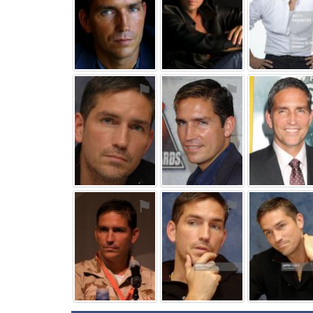
⚑
⚑
⚑
⚑