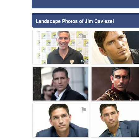
Landscape Photos of Jim Caviezel
⚑
⚑
⚑