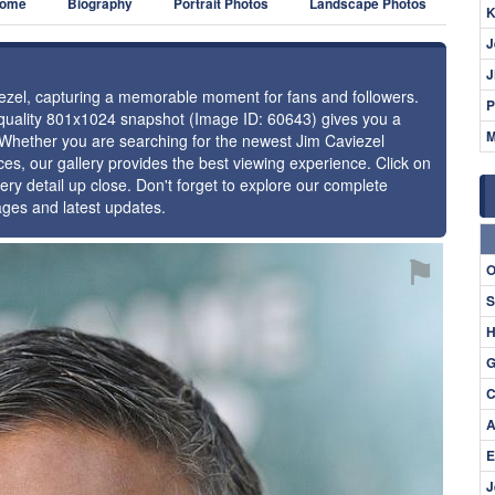
ome
Biography
Portrait Photos
Landscape Photos
K
J
J
viezel, capturing a memorable moment for fans and followers.
P
h-quality 801x1024 snapshot (Image ID: 60643) gives you a
M
. Whether you are searching for the newest Jim Caviezel
ces, our gallery provides the best viewing experience. Click on
ery detail up close. Don't forget to explore our complete
ages and latest updates.
⚑
O
S
H
G
C
A
E
J