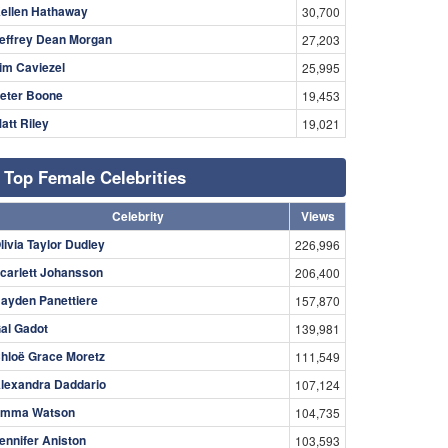
ellen Hathaway
30,700
effrey Dean Morgan
27,203
im Caviezel
25,995
eter Boone
19,453
att Riley
19,021
Top Female Celebrities
Celebrity
Views
livia Taylor Dudley
226,996
carlett Johansson
206,400
ayden Panettiere
157,870
al Gadot
139,981
hloë Grace Moretz
111,549
lexandra Daddario
107,124
mma Watson
104,735
ennifer Aniston
103,593