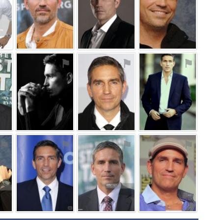
⚑
⚑
⚑
⚑
⚑
⚑
⚑
⚑