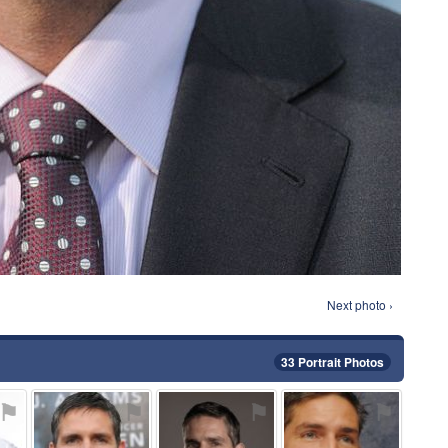
Next photo ›
33 Portrait Photos
⚑
⚑
⚑
⚑