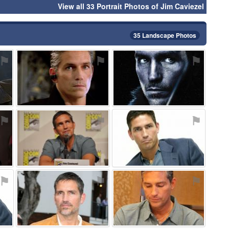
View all 33 Portrait Photos of Jim Caviezel
35 Landscape Photos
⚑
⚑
⚑
⚑
⚑
⚑
⚑
⚑
⚑