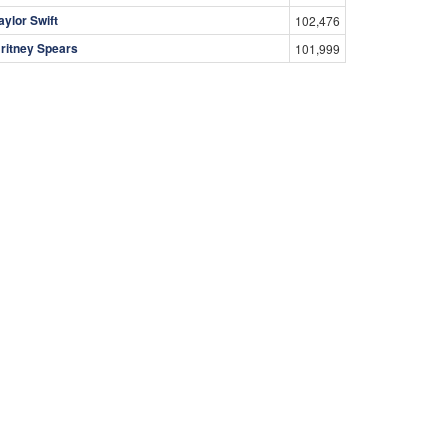
aylor Swift
102,476
ritney Spears
101,999