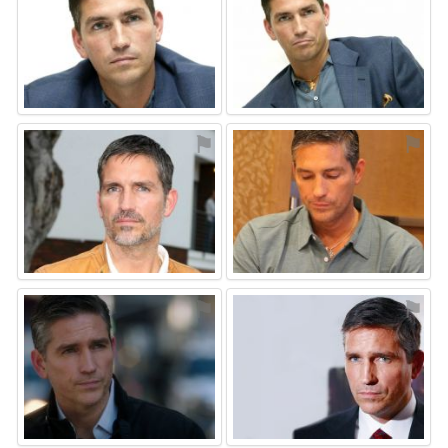
⚑
⚑
⚑
⚑