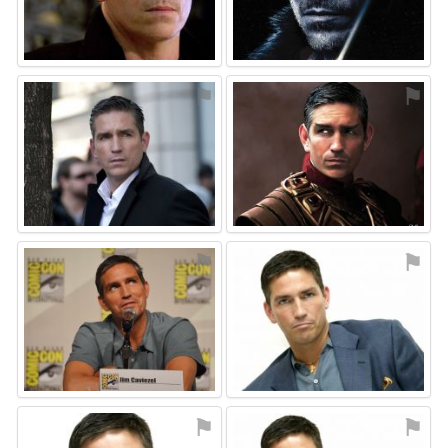
⚑
⚑
⚑
⚑
⚑
⚑