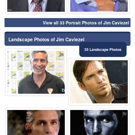
View all 33 Portrait Photos of Jim Caviezel
Landscape Photos of Jim Caviezel
35 Landscape Photos
⚑
⚑
⚑
⚑