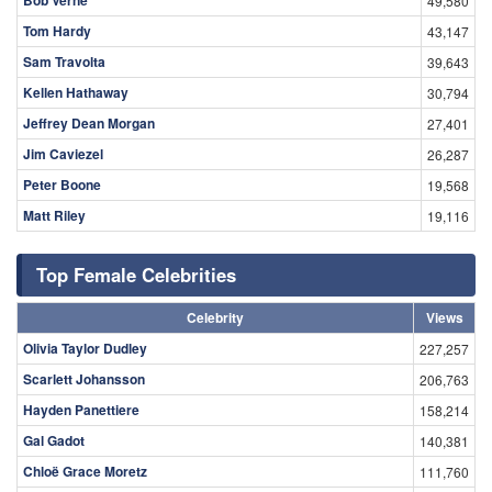
49,580
Tom Hardy
43,147
Sam Travolta
39,643
Kellen Hathaway
30,794
Jeffrey Dean Morgan
27,401
Jim Caviezel
26,287
Peter Boone
19,568
Matt Riley
19,116
Top Female Celebrities
Celebrity
Views
Olivia Taylor Dudley
227,257
Scarlett Johansson
206,763
Hayden Panettiere
158,214
Gal Gadot
140,381
Chloë Grace Moretz
111,760