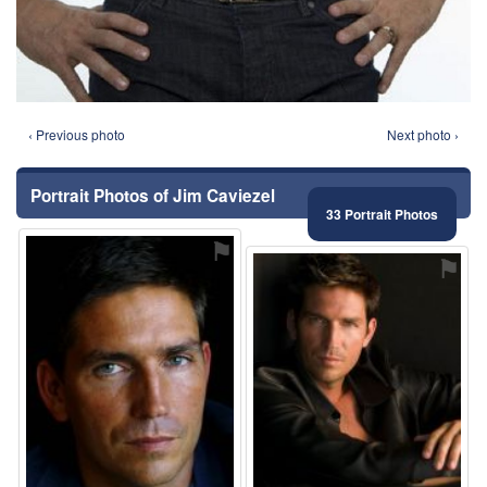
‹ Previous photo
Next photo ›
Portrait Photos of Jim Caviezel
33 Portrait Photos
⚑
⚑