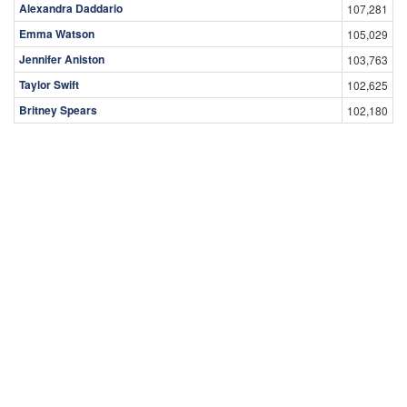
Alexandra Daddario
107,281
Emma Watson
105,029
Jennifer Aniston
103,763
Taylor Swift
102,625
Britney Spears
102,180