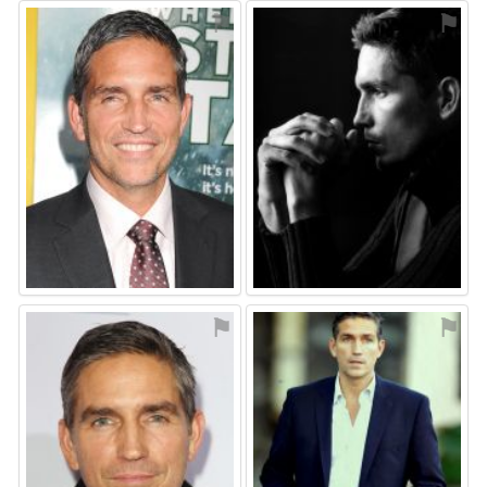
⚑
⚑
⚑
⚑