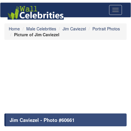
Toggle
navigati
Home
Male Celebrities
Jim Caviezel
Portrait Photos
Picture of Jim Caviezel
Jim Caviezel - Photo #60661