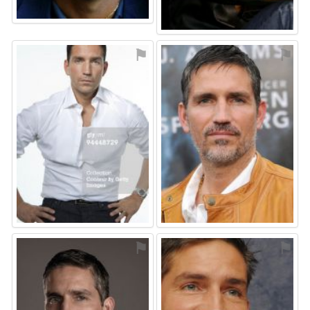
⚑
⚑
⚑
⚑