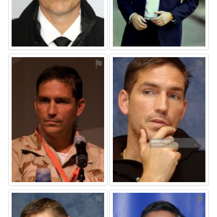
⚑
⚑
⚑
⚑