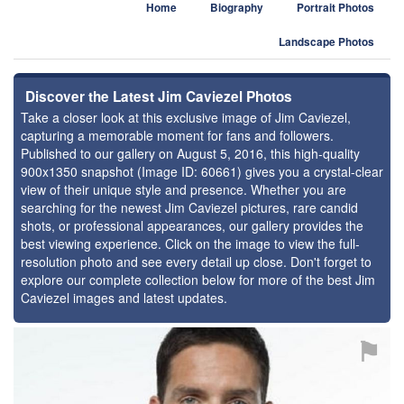
Home
Biography
Portrait Photos
Landscape Photos
Discover the Latest Jim Caviezel Photos
Take a closer look at this exclusive image of Jim Caviezel,
capturing a memorable moment for fans and followers.
Published to our gallery on August 5, 2016, this high-quality
900x1350 snapshot (Image ID: 60661) gives you a crystal-clear
view of their unique style and presence. Whether you are
searching for the newest Jim Caviezel pictures, rare candid
shots, or professional appearances, our gallery provides the
best viewing experience. Click on the image to view the full-
resolution photo and see every detail up close. Don't forget to
explore our complete collection below for more of the best Jim
Caviezel images and latest updates.
⚑