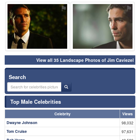
⚑
⚑
View all 35 Landscape Photos of Jim Caviezel
Search
Top Male Celebrities
Celebrity
Views
Dwayne Johnson
98,032
Tom Cruise
97,631
Bob Verne