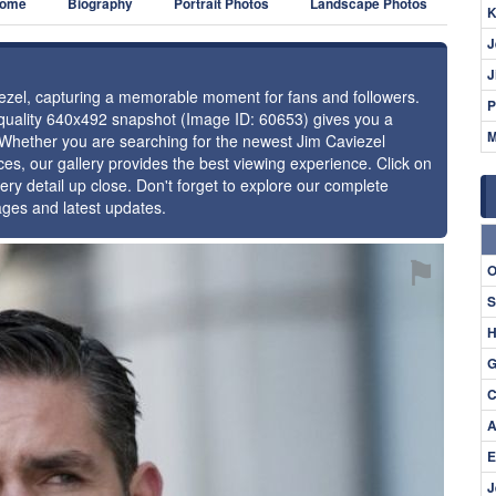
ome
Biography
Portrait Photos
Landscape Photos
K
J
J
viezel, capturing a memorable moment for fans and followers.
P
h-quality 640x492 snapshot (Image ID: 60653) gives you a
M
. Whether you are searching for the newest Jim Caviezel
ces, our gallery provides the best viewing experience. Click on
ery detail up close. Don't forget to explore our complete
ages and latest updates.
⚑
O
S
H
G
C
A
E
J