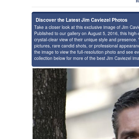
H
Discover the Latest Jim Caviezel Photos
Take a closer look at this exclusive image of Jim Ca
Published to our gallery on August 5, 2016, this hig
crystal-clear view of their unique style and presence
pictures, rare candid shots, or professional appearan
the image to view the full-resolution photo and see ev
collection below for more of the best Jim Caviezel im