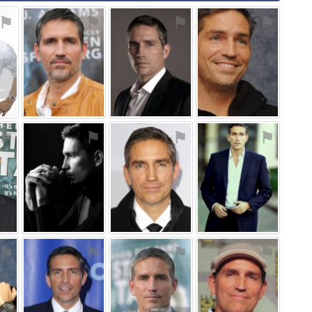
⚑
⚑
⚑
⚑
⚑
⚑
⚑
⚑
⚑
⚑
⚑
⚑