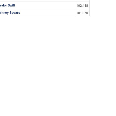
aylor Swift
102,448
ritney Spears
101,970