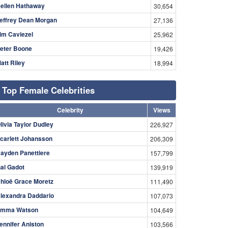
ellen Hathaway
30,654
effrey Dean Morgan
27,136
im Caviezel
25,962
eter Boone
19,426
att Riley
18,994
Top Female Celebrities
Celebrity
Views
livia Taylor Dudley
226,927
carlett Johansson
206,309
ayden Panettiere
157,799
al Gadot
139,919
hloë Grace Moretz
111,490
lexandra Daddario
107,073
mma Watson
104,649
ennifer Aniston
103,566