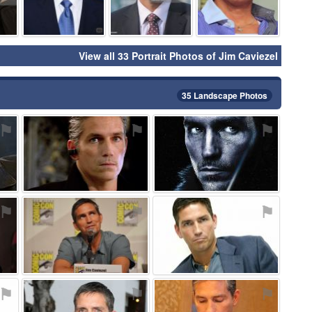
View all 33 Portrait Photos of Jim Caviezel
35 Landscape Photos
⚑
⚑
⚑
⚑
⚑
⚑
⚑
⚑
⚑