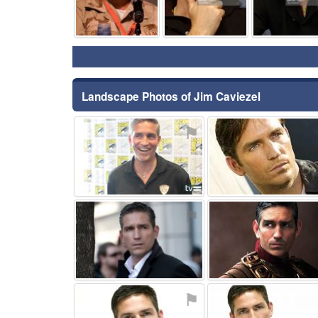
Landscape Photos of Jim Caviezel
⚑
⚑
⚑