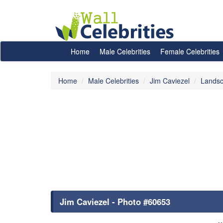
Home
Male Celebrities
Female Celebrities
Home
Male Celebrities
Jim Caviezel
Landsc
Jim Caviezel - Photo #60653