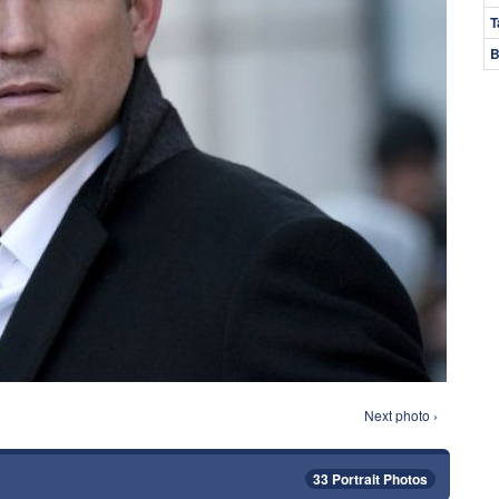
T
B
Next photo ›
33 Portrait Photos