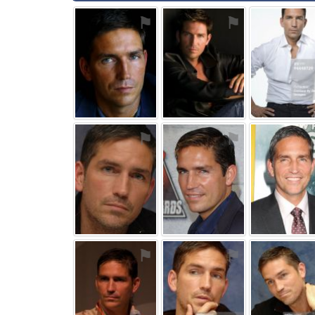
⚑
⚑
⚑
⚑
⚑
⚑