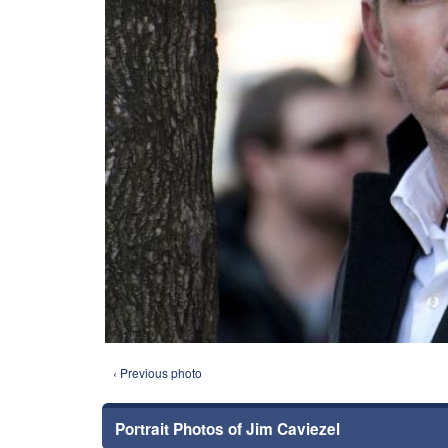
‹ Previous photo
Portrait Photos of Jim Caviezel