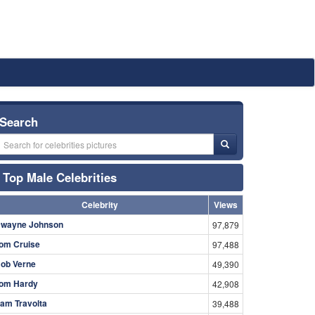
Search
Top Male Celebrities
Celebrity
Views
wayne Johnson
97,879
om Cruise
97,488
ob Verne
49,390
om Hardy
42,908
am Travolta
39,488