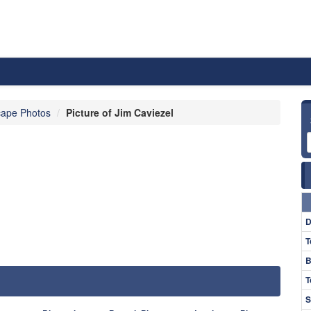
ape Photos
Picture of Jim Caviezel
D
T
B
T
S