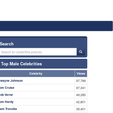
Search
Top Male Celebrities
Celebrity
Views
wayne Johnson
97,789
om Cruise
97,341
ob Verne
49,285
om Hardy
42,801
am Travolta
39,401