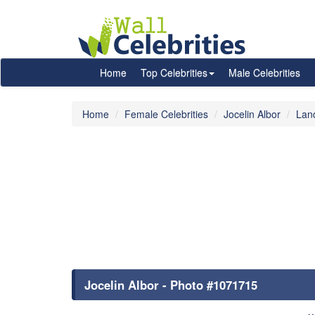
Home
Top Celebrities
Male Celebrities
Home
Female Celebrities
Jocelin Albor
Lan
Jocelin Albor - Photo #1071715