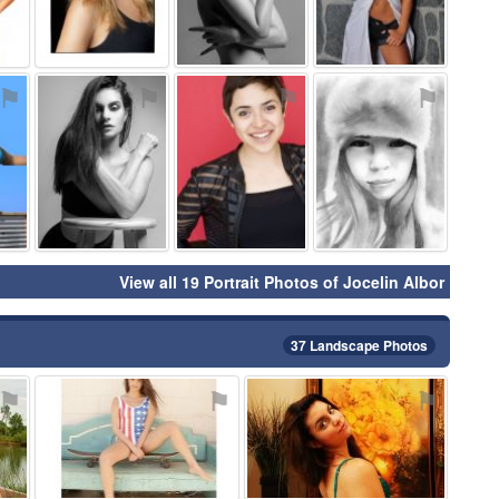
⚑
⚑
⚑
⚑
View all 19 Portrait Photos of Jocelin Albor
37 Landscape Photos
⚑
⚑
⚑