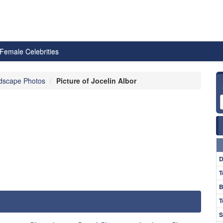
Female Celebrities
dscape Photos
Picture of Jocelin Albor
D
T
B
T
S