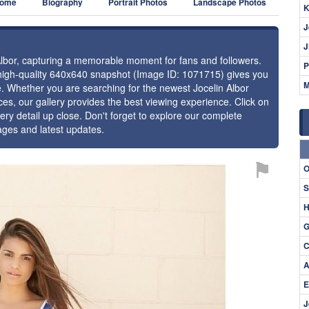
ome
Biography
Portrait Photos
Landscape Photos
K
J
J
 Albor, capturing a memorable moment for fans and followers.
P
 high-quality 640x640 snapshot (Image ID: 1071715) gives you
M
ce. Whether you are searching for the newest Jocelin Albor
ces, our gallery provides the best viewing experience. Click on
ery detail up close. Don't forget to explore our complete
mages and latest updates.
⚑
O
S
H
G
C
A
E
J