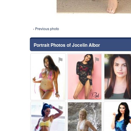
‹ Previous photo
Portrait Photos of Jocelin Albor
⚑
⚑
⚑
⚑