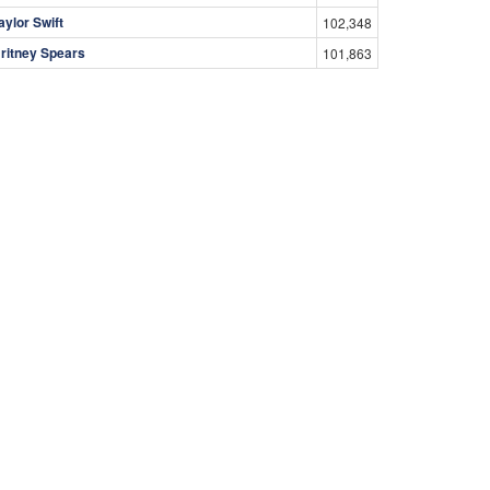
aylor Swift
102,348
ritney Spears
101,863