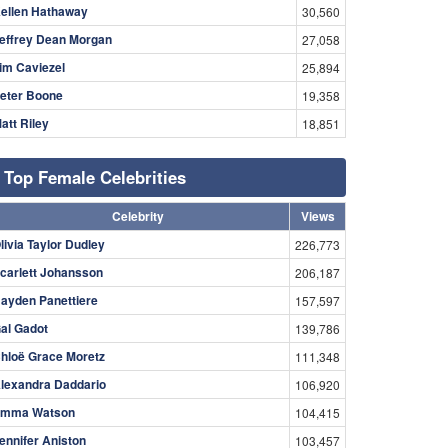
ellen Hathaway
30,560
effrey Dean Morgan
27,058
im Caviezel
25,894
eter Boone
19,358
att Riley
18,851
Top Female Celebrities
Celebrity
Views
livia Taylor Dudley
226,773
carlett Johansson
206,187
ayden Panettiere
157,597
al Gadot
139,786
hloë Grace Moretz
111,348
lexandra Daddario
106,920
mma Watson
104,415
ennifer Aniston
103,457