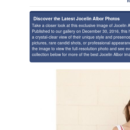
H
Discover the Latest Jocelin Albor Photos
Take a closer look at this exclusive image of Jocelin
Published to our gallery on December 30, 2016, this
a crystal-clear view of their unique style and presen
pictures, rare candid shots, or professional appearan
the image to view the full-resolution photo and see ev
collection below for more of the best Jocelin Albor i