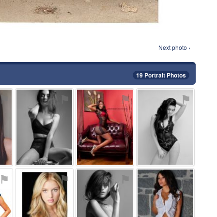
Next photo ›
19 Portrait Photos
⚑
⚑
⚑
⚑
⚑
⚑
⚑
⚑