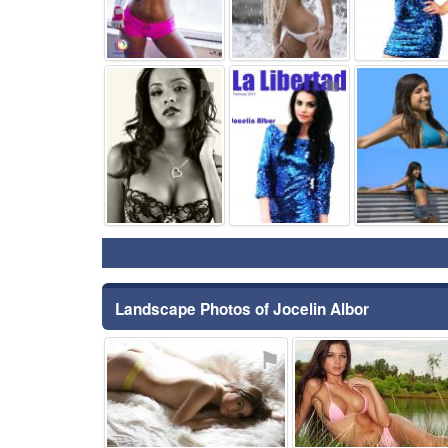
⚑
⚑
Landscape Photos of Jocelin Albor
⚑