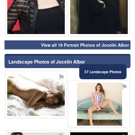
View all 19 Portrait Photos of Jocelin Albor
Landscape Photos of Jocelin Albor
37 Landscape Photos
⚑
⚑