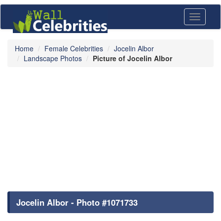
Toggle
navigati
Home
Female Celebrities
Jocelin Albor
Landscape Photos
Picture of Jocelin Albor
Jocelin Albor - Photo #1071733