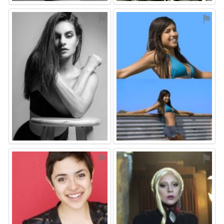
⚑
⚑
⚑
⚑