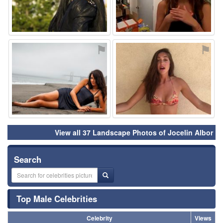
⚑
⚑
View all 37 Landscape Photos of Jocelin Albor
Search
Top Male Celebrities
Celebrity
Views