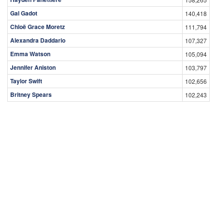
Gal Gadot
140,418
Chloë Grace Moretz
111,794
Alexandra Daddario
107,327
Emma Watson
105,094
Jennifer Aniston
103,797
Taylor Swift
102,656
Britney Spears
102,243