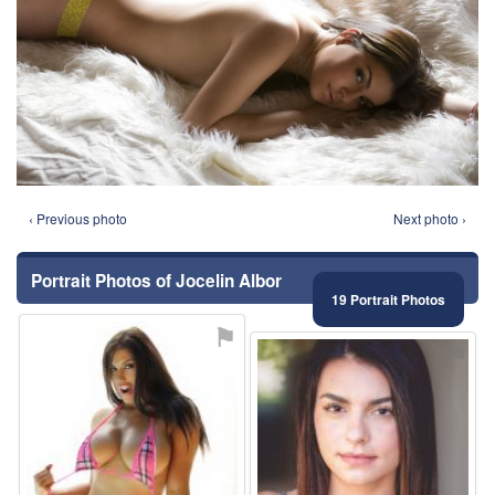
‹ Previous photo
Next photo ›
Portrait Photos of Jocelin Albor
19 Portrait Photos
⚑
⚑