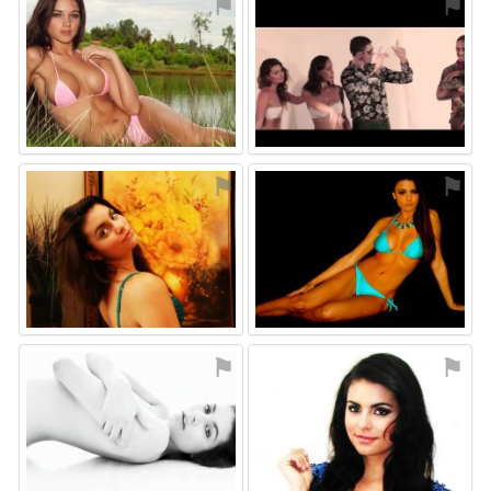
⚑
⚑
⚑
⚑
⚑
⚑