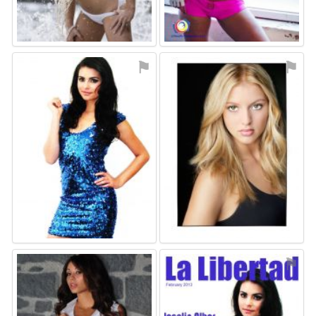
⚑
⚑
⚑
⚑