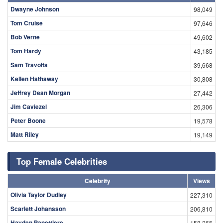
Dwayne Johnson
98,049
Tom Cruise
97,646
Bob Verne
49,602
Tom Hardy
43,185
Sam Travolta
39,668
Kellen Hathaway
30,808
Jeffrey Dean Morgan
27,442
Jim Caviezel
26,306
Peter Boone
19,578
Matt Riley
19,149
Top Female Celebrities
Celebrity
Views
Olivia Taylor Dudley
227,310
Scarlett Johansson
206,810
Hayden Panettiere
158,265