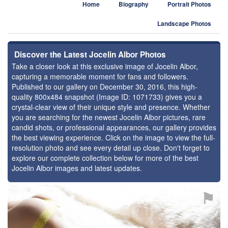
Home
Biography
Portrait Photos
Landscape Photos
Discover the Latest Jocelin Albor Photos
Take a closer look at this exclusive image of Jocelin Albor,
capturing a memorable moment for fans and followers.
Published to our gallery on December 30, 2016, this high-
quality 800x484 snapshot (Image ID: 1071733) gives you a
crystal-clear view of their unique style and presence. Whether
you are searching for the newest Jocelin Albor pictures, rare
candid shots, or professional appearances, our gallery provides
the best viewing experience. Click on the image to view the full-
resolution photo and see every detail up close. Don't forget to
explore our complete collection below for more of the best
Jocelin Albor images and latest updates.
⚑