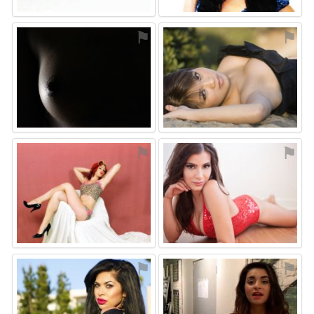
⚑
⚑
⚑
⚑
⚑
⚑