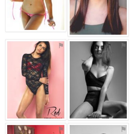
⚑
⚑
⚑
⚑