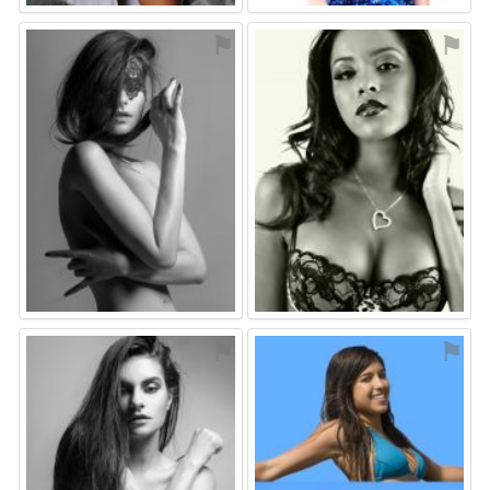
⚑
⚑
⚑
⚑