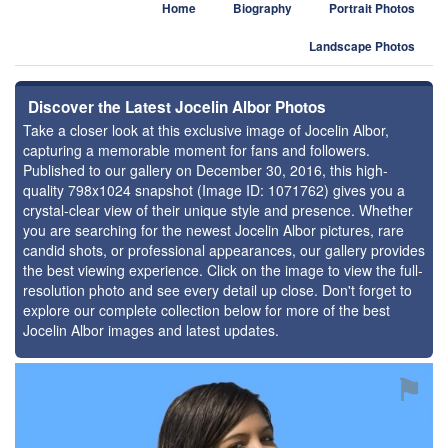
Home
Biography
Portrait Photos
Landscape Photos
Discover the Latest Jocelin Albor Photos
Take a closer look at this exclusive image of Jocelin Albor,
capturing a memorable moment for fans and followers.
Published to our gallery on December 30, 2016, this high-
quality 798x1024 snapshot (Image ID: 1071762) gives you a
crystal-clear view of their unique style and presence. Whether
you are searching for the newest Jocelin Albor pictures, rare
candid shots, or professional appearances, our gallery provides
the best viewing experience. Click on the image to view the full-
resolution photo and see every detail up close. Don't forget to
explore our complete collection below for more of the best
Jocelin Albor images and latest updates.
⚑