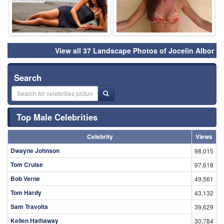
View all 37 Landscape Photos of Jocelin Albor
Search
Top Male Celebrities
Celebrity
Views
Dwayne Johnson
98,015
Tom Cruise
97,618
Bob Verne
49,561
Tom Hardy
43,132
Sam Travolta
39,629
Kellen Hathaway
30,784