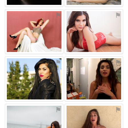
⚑
⚑
⚑
⚑
⚑
⚑