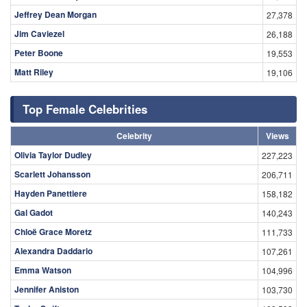
Jeffrey Dean Morgan
27,378
Jim Caviezel
26,188
Peter Boone
19,553
Matt Riley
19,106
Top Female Celebrities
Celebrity
Views
Olivia Taylor Dudley
227,223
Scarlett Johansson
206,711
Hayden Panettiere
158,182
Gal Gadot
140,243
Chloë Grace Moretz
111,733
Alexandra Daddario
107,261
Emma Watson
104,996
Jennifer Aniston
103,730