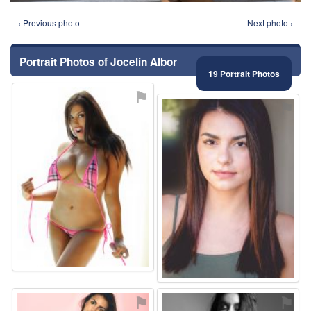
‹ Previous photo
Next photo ›
Portrait Photos of Jocelin Albor
19 Portrait Photos
⚑
⚑
⚑
⚑