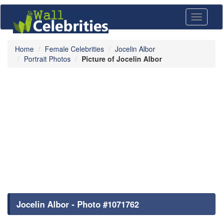
Toggle
navigati
Home
Female Celebrities
Jocelin Albor
Portrait Photos
Picture of Jocelin Albor
Jocelin Albor - Photo #1071762