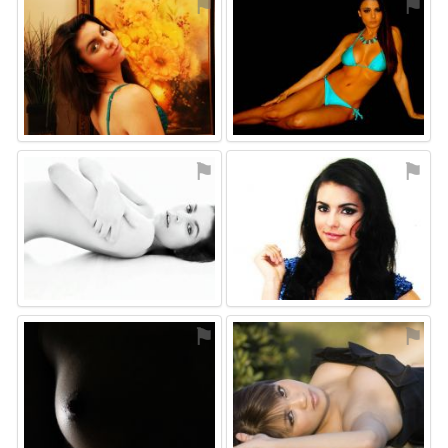
⚑
⚑
⚑
⚑
⚑
⚑