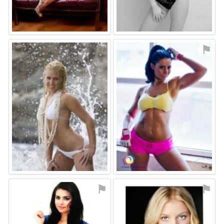
⚑
⚑
⚑
⚑