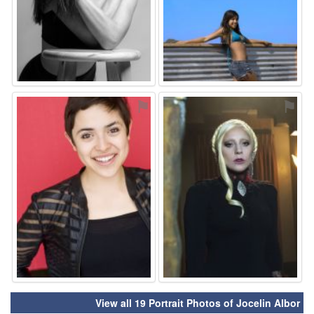
⚑
⚑
View all 19 Portrait Photos of Jocelin Albor