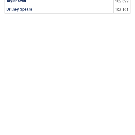
Taylor Swift
102,599
Britney Spears
102,161