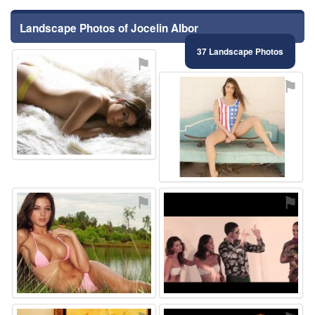
Landscape Photos of Jocelin Albor
37 Landscape Photos
⚑
⚑
⚑
⚑