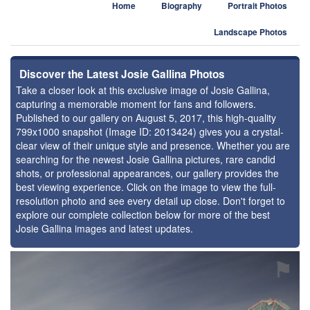
Home
Biography
Portrait Photos
Landscape Photos
Discover the Latest Josie Gallina Photos
Take a closer look at this exclusive image of Josie Gallina,
capturing a memorable moment for fans and followers.
Published to our gallery on August 5, 2017, this high-quality
799x1000 snapshot (Image ID: 2013424) gives you a crystal-
clear view of their unique style and presence. Whether you are
searching for the newest Josie Gallina pictures, rare candid
shots, or professional appearances, our gallery provides the
best viewing experience. Click on the image to view the full-
resolution photo and see every detail up close. Don't forget to
explore our complete collection below for more of the best
Josie Gallina images and latest updates.
⚑