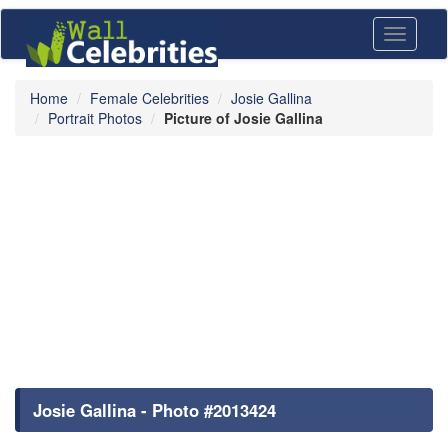
Toggle
navigati
Home
Female Celebrities
Josie Gallina
Portrait Photos
Picture of Josie Gallina
Josie Gallina - Photo #2013424