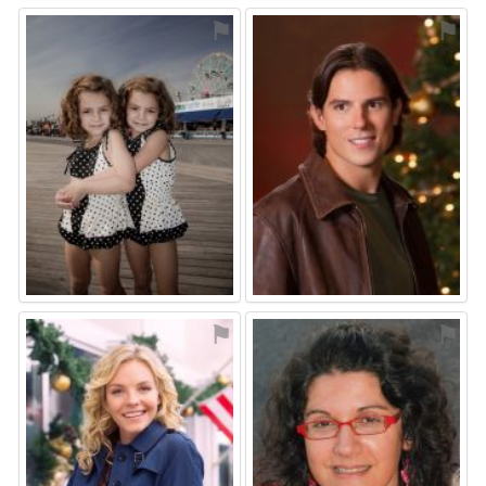
⚑
⚑
⚑
⚑