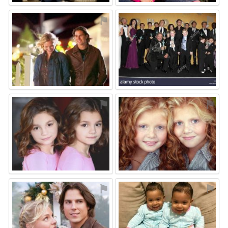
⚑
⚑
⚑
⚑
⚑
⚑