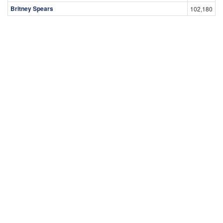
Britney Spears
102,180