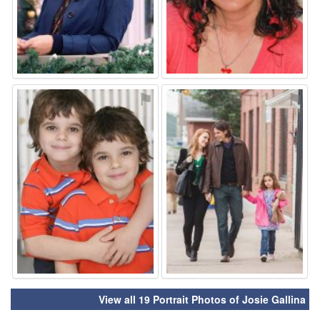
⚑
⚑
View all 19 Portrait Photos of Josie Gallina