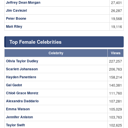
Jeffrey Dean Morgan
27,401
Jim Caviezel
26,287
Peter Boone
19,568
Matt Riley
19,116
Top Female Celebrities
Celebrity
Views
Olivia Taylor Dudley
227,257
Scarlett Johansson
206,763
Hayden Panettiere
158,214
Gal Gadot
140,381
Chloë Grace Moretz
111,760
Alexandra Daddario
107,281
Emma Watson
105,029
Jennifer Aniston
103,763
Taylor Swift
102,625