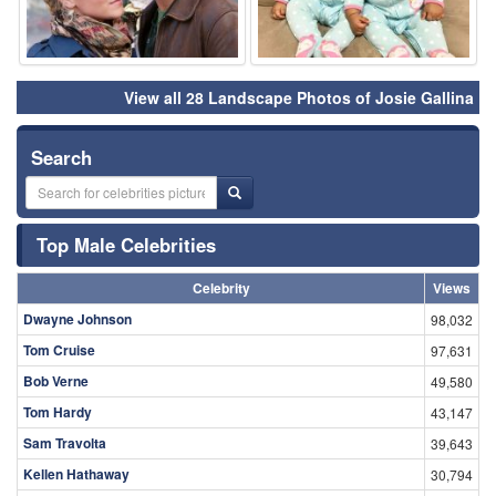
View all 28 Landscape Photos of Josie Gallina
Search
Top Male Celebrities
Celebrity
Views
Dwayne Johnson
98,032
Tom Cruise
97,631
Bob Verne
49,580
Tom Hardy
43,147
Sam Travolta
39,643
Kellen Hathaway
30,794