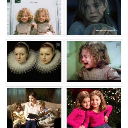
⚑
⚑
⚑
⚑