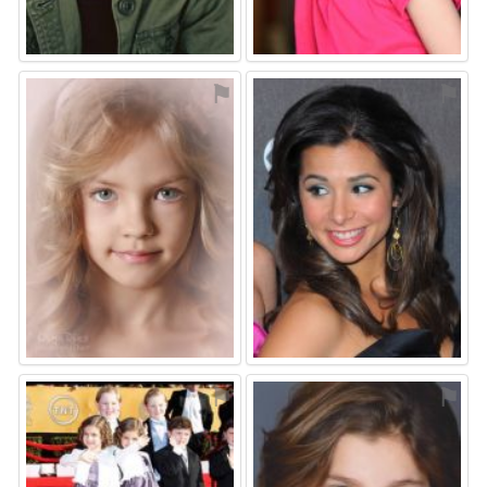
⚑
⚑
⚑
⚑