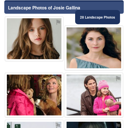
Landscape Photos of Josie Gallina
28 Landscape Photos
⚑
⚑
⚑
⚑
⚑
⚑