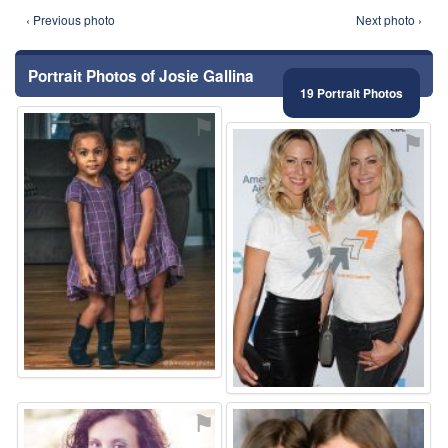
‹ Previous photo
Next photo ›
Portrait Photos of Josie Gallina
19 Portrait Photos
⚑
⚑
⚑
⚑