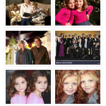
⚑
⚑
⚑
⚑