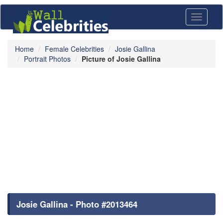
Toggle
navigati
Home
Female Celebrities
Josie Gallina
Portrait Photos
Picture of Josie Gallina
Josie Gallina - Photo #2013464