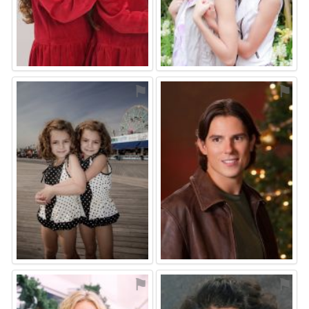
⚑
⚑
⚑
⚑