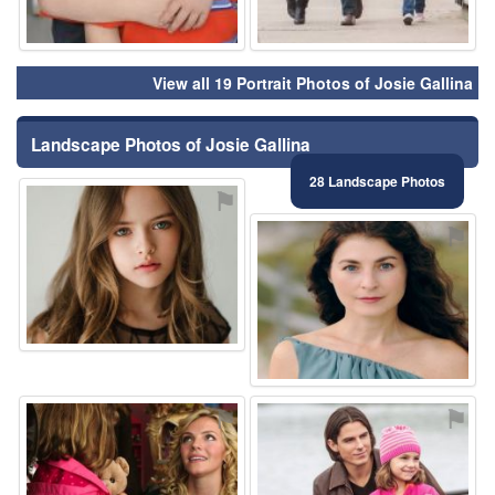
View all 19 Portrait Photos of Josie Gallina
Landscape Photos of Josie Gallina
28 Landscape Photos
⚑
⚑
⚑
⚑