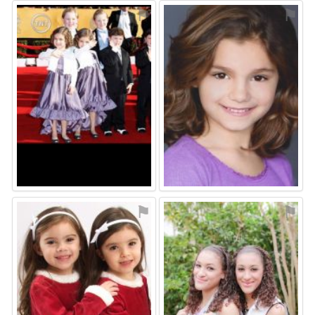
⚑
⚑
⚑
⚑