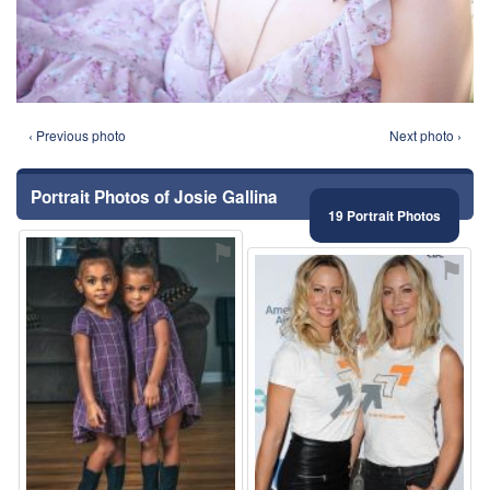
‹ Previous photo
Next photo ›
Portrait Photos of Josie Gallina
19 Portrait Photos
⚑
⚑