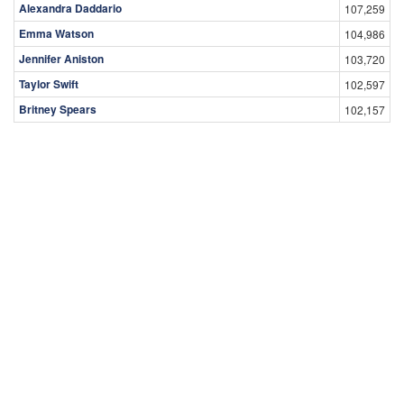
Alexandra Daddario
107,259
Emma Watson
104,986
Jennifer Aniston
103,720
Taylor Swift
102,597
Britney Spears
102,157