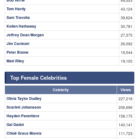
49,553
Tom Hardy
43,124
Sam Travolta
39,624
Kellen Hathaway
30,781
Jeffrey Dean Morgan
27,375
Jim Caviezel
26,092
Peter Boone
19,544
Matt Riley
19,105
Top Female Celebrities
Celebrity
Views
Olivia Taylor Dudley
227,218
Scarlett Johansson
206,696
Hayden Panettiere
158,175
Gal Gadot
140,141
Chloë Grace Moretz
111,723