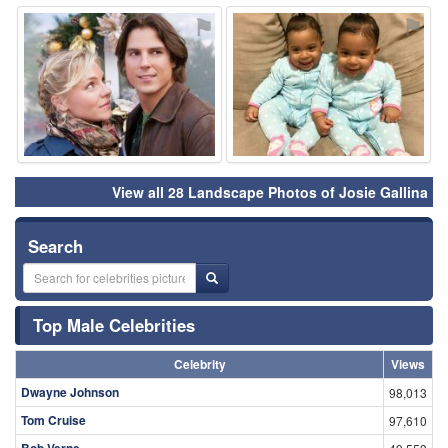
⚑
⚑
View all 28 Landscape Photos of Josie Gallina
Search
Top Male Celebrities
Celebrity
Views
Dwayne Johnson
98,013
Tom Cruise
97,610
Bob Verne