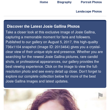
Home
Biography
Portrait Photos
Landscape Photos
Discover the Latest Josie Gallina Photos
Take a closer look at this exclusive image of Josie Gallina,
capturing a memorable moment for fans and followers.
Published to our gallery on August 5, 2017, this high-quality
736x1104 snapshot (Image ID: 2013464) gives you a crystal-
clear view of their unique style and presence. Whether you are
searching for the newest Josie Gallina pictures, rare candid
shots, or professional appearances, our gallery provides the
best viewing experience. Click on the image to view the full-
resolution photo and see every detail up close. Don't forget to
explore our complete collection below for more of the best
Josie Gallina images and latest updates.
⚑