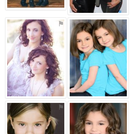
⚑
⚑
⚑
⚑