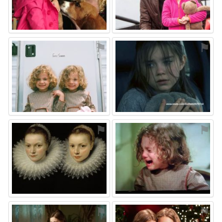
⚑
⚑
⚑
⚑
⚑
⚑