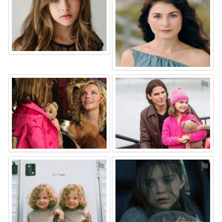
⚑
⚑
⚑
⚑
⚑