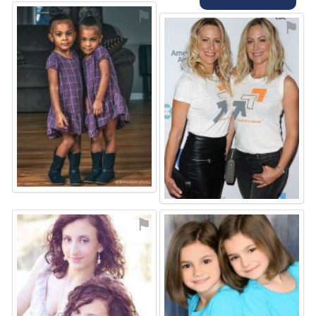
⚑
⚑
⚑
⚑