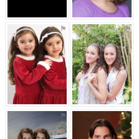
⚑
⚑
⚑
⚑