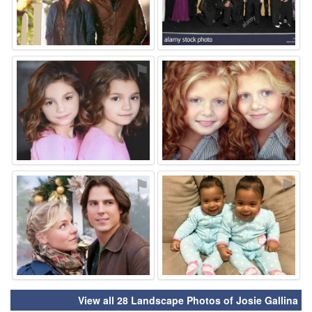
⚑
⚑
⚑
⚑
View all 28 Landscape Photos of Josie Gallina