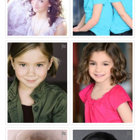
⚑
⚑
⚑
⚑