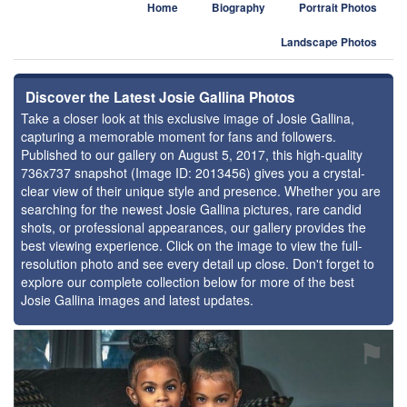
Home
Biography
Portrait Photos
Landscape Photos
Discover the Latest Josie Gallina Photos
Take a closer look at this exclusive image of Josie Gallina,
capturing a memorable moment for fans and followers.
Published to our gallery on August 5, 2017, this high-quality
736x737 snapshot (Image ID: 2013456) gives you a crystal-
clear view of their unique style and presence. Whether you are
searching for the newest Josie Gallina pictures, rare candid
shots, or professional appearances, our gallery provides the
best viewing experience. Click on the image to view the full-
resolution photo and see every detail up close. Don't forget to
explore our complete collection below for more of the best
Josie Gallina images and latest updates.
⚑