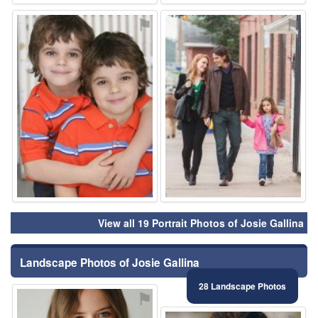
⚑
⚑
View all 19 Portrait Photos of Josie Gallina
Landscape Photos of Josie Gallina
28 Landscape Photos
⚑