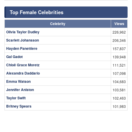
Top Female Celebrities
Celebrity
Views
Olivia Taylor Dudley
226,962
Scarlett Johansson
206,346
Hayden Panettiere
157,837
Gal Gadot
139,948
Chloë Grace Moretz
111,521
Alexandra Daddario
107,098
Emma Watson
104,683
Jennifer Aniston
103,581
Taylor Swift
102,463
Britney Spears
101,983