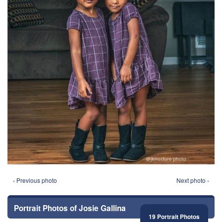
‹ Previous photo
Next photo ›
Portrait Photos of Josie Gallina
19 Portrait Photos