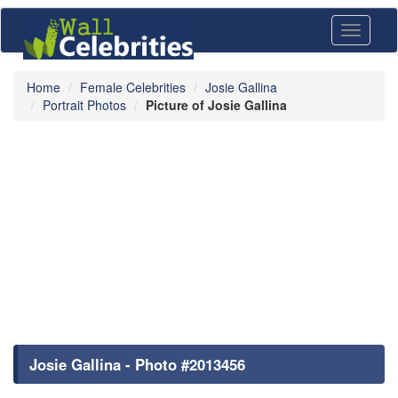
Toggle
navigati
Home
Female Celebrities
Josie Gallina
Portrait Photos
Picture of Josie Gallina
Josie Gallina - Photo #2013456