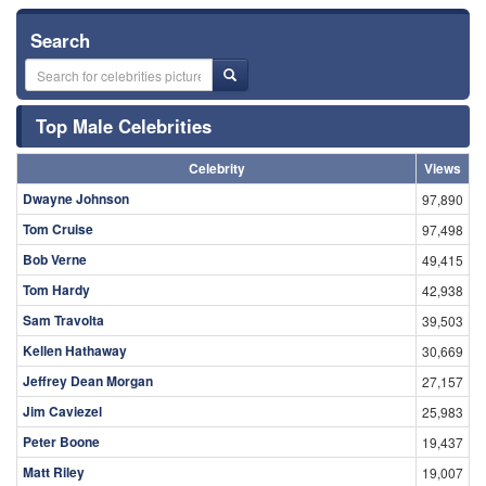
Search
Top Male Celebrities
Celebrity
Views
Dwayne Johnson
97,890
Tom Cruise
97,498
Bob Verne
49,415
Tom Hardy
42,938
Sam Travolta
39,503
Kellen Hathaway
30,669
Jeffrey Dean Morgan
27,157
Jim Caviezel
25,983
Peter Boone
19,437
Matt Riley
19,007