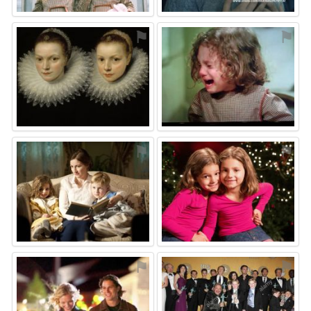
⚑
⚑
⚑
⚑
⚑
⚑