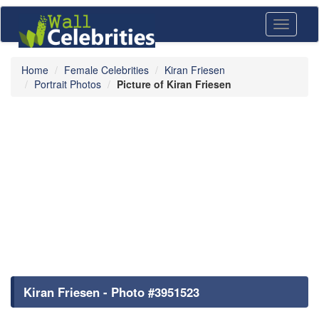
Toggle
navigati
Home
Female Celebrities
Kiran Friesen
Portrait Photos
Picture of Kiran Friesen
Kiran Friesen - Photo #3951523