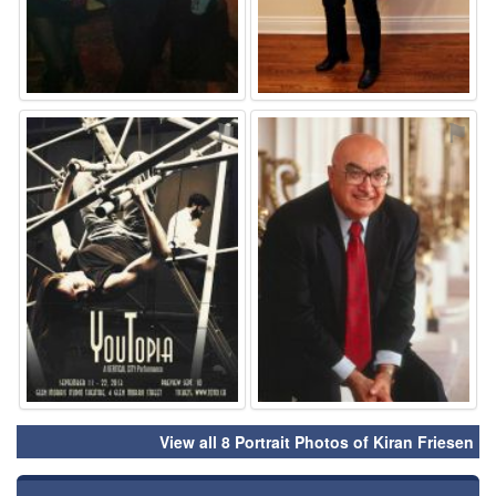
⚑
⚑
View all 8 Portrait Photos of Kiran Friesen