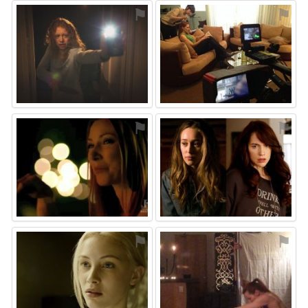
⚑
⚑
⚑
⚑
⚑
⚑