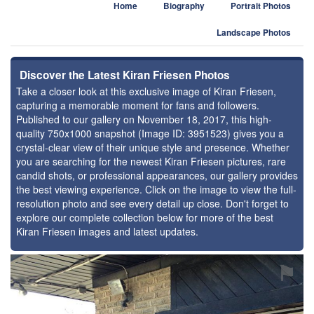
Home
Biography
Portrait Photos
Landscape Photos
Discover the Latest Kiran Friesen Photos
Take a closer look at this exclusive image of Kiran Friesen,
capturing a memorable moment for fans and followers.
Published to our gallery on November 18, 2017, this high-
quality 750x1000 snapshot (Image ID: 3951523) gives you a
crystal-clear view of their unique style and presence. Whether
you are searching for the newest Kiran Friesen pictures, rare
candid shots, or professional appearances, our gallery provides
the best viewing experience. Click on the image to view the full-
resolution photo and see every detail up close. Don't forget to
explore our complete collection below for more of the best
Kiran Friesen images and latest updates.
⚑