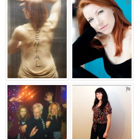
⚑
⚑
⚑
⚑