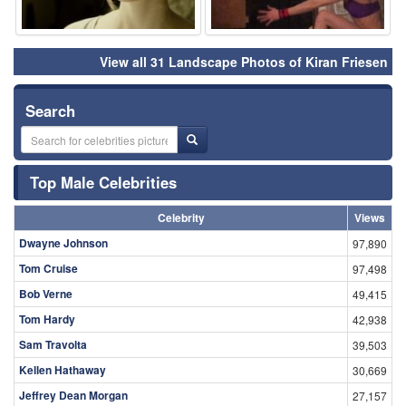
View all 31 Landscape Photos of Kiran Friesen
Search
Top Male Celebrities
Celebrity
Views
Dwayne Johnson
97,890
Tom Cruise
97,498
Bob Verne
49,415
Tom Hardy
42,938
Sam Travolta
39,503
Kellen Hathaway
30,669
Jeffrey Dean Morgan
27,157