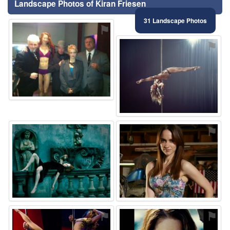
Landscape Photos of Kiran Friesen
31 Landscape Photos
⚑
⚑
⚑
⚑
⚑
⚑