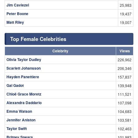
Jim Caviezel
25,983
Peter Boone
19,437
Matt Riley
19,007
Top Female Celebrities
Celebrity
Views
Olivia Taylor Dudley
226,962
Scarlett Johansson
206,346
Hayden Panettiere
157,837
Gal Gadot
139,948
Chloë Grace Moretz
111,521
Alexandra Daddario
107,098
Emma Watson
104,683
Jennifer Aniston
103,581
Taylor Swift
102,463
Britney Spears
101,983