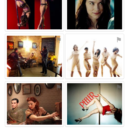
⚑
⚑
⚑
⚑