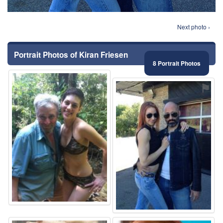
Next photo ›
Portrait Photos of Kiran Friesen
8 Portrait Photos
⚑
⚑