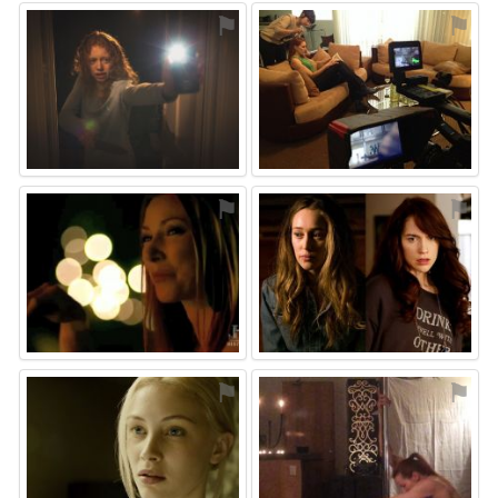
⚑
⚑
⚑
⚑
⚑
⚑