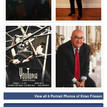
⚑
⚑
View all 8 Portrait Photos of Kiran Friesen