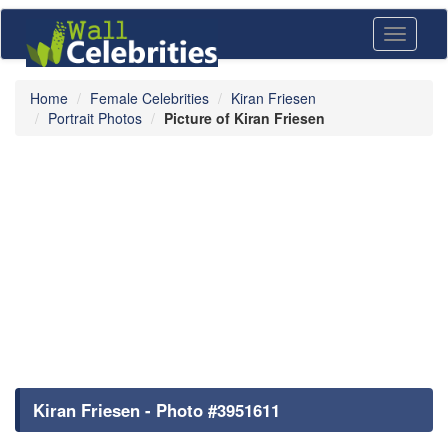
Toggle
navigati
Home
Female Celebrities
Kiran Friesen
Portrait Photos
Picture of Kiran Friesen
Kiran Friesen - Photo #3951611