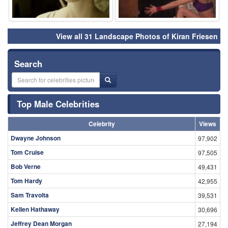
View all 31 Landscape Photos of Kiran Friesen
Search
Top Male Celebrities
Celebrity
Views
Dwayne Johnson
97,902
Tom Cruise
97,505
Bob Verne
49,431
Tom Hardy
42,955
Sam Travolta
39,531
Kellen Hathaway
30,696
Jeffrey Dean Morgan
27,194