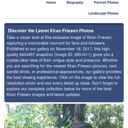
Home
Biography
Portrait Photos
Landscape Photos
Discover the Latest Kiran Friesen Photos
Take a closer look at this exclusive image of Kiran Friesen,
capturing a memorable moment for fans and followers.
Published to our gallery on November 18, 2017, this high-
quality 640x857 snapshot (Image ID: 3951611) gives you a
crystal-clear view of their unique style and presence. Whether
you are searching for the newest Kiran Friesen pictures, rare
candid shots, or professional appearances, our gallery provides
the best viewing experience. Click on the image to view the full-
resolution photo and see every detail up close. Don't forget to
explore our complete collection below for more of the best
Kiran Friesen images and latest updates.
⚑