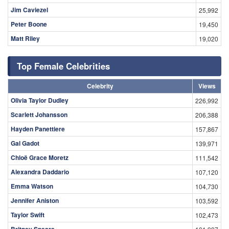
Jim Caviezel
25,992
Peter Boone
19,450
Matt Riley
19,020
Top Female Celebrities
Celebrity
Views
Olivia Taylor Dudley
226,992
Scarlett Johansson
206,388
Hayden Panettiere
157,867
Gal Gadot
139,971
Chloë Grace Moretz
111,542
Alexandra Daddario
107,120
Emma Watson
104,730
Jennifer Aniston
103,592
Taylor Swift
102,473
Britney Spears