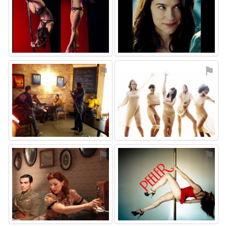
⚑
⚑
⚑
⚑