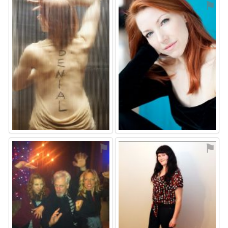
⚑
⚑
⚑
⚑