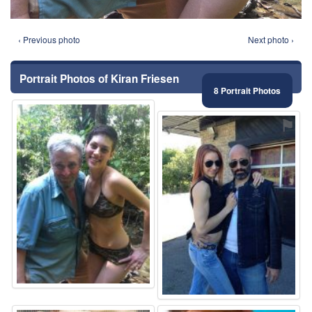
‹ Previous photo
Next photo ›
Portrait Photos of Kiran Friesen
8 Portrait Photos
⚑
⚑