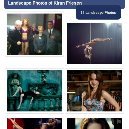
Landscape Photos of Kiran Friesen
31 Landscape Photos
⚑
⚑
⚑
⚑
⚑
⚑