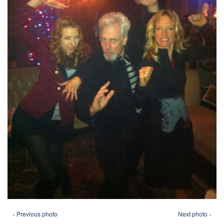
‹ Previous photo
Next photo ›