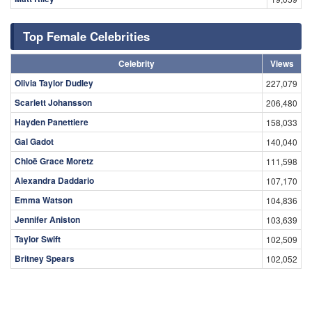
Top Female Celebrities
Celebrity
Views
Olivia Taylor Dudley
227,079
Scarlett Johansson
206,480
Hayden Panettiere
158,033
Gal Gadot
140,040
Chloë Grace Moretz
111,598
Alexandra Daddario
107,170
Emma Watson
104,836
Jennifer Aniston
103,639
Taylor Swift
102,509
Britney Spears
102,052