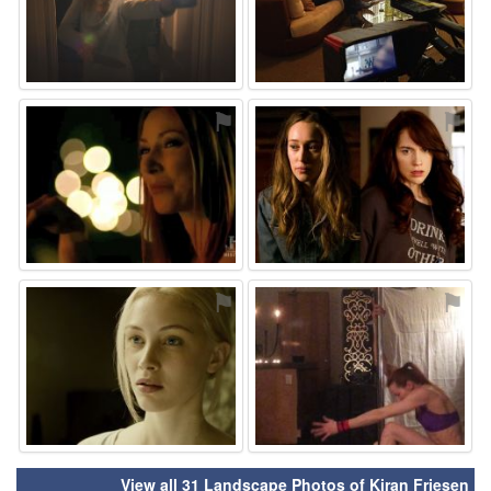
⚑
⚑
⚑
⚑
View all 31 Landscape Photos of Kiran Friesen