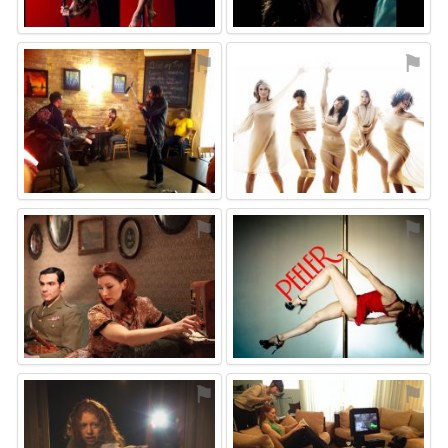
⚑
⚑
⚑
⚑
⚑
⚑