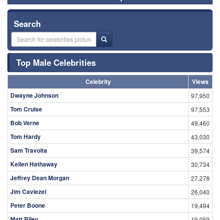
Search
Top Male Celebrities
Celebrity
Views
Dwayne Johnson
97,950
Tom Cruise
97,553
Bob Verne
49,460
Tom Hardy
43,030
Sam Travolta
39,574
Kellen Hathaway
30,734
Jeffrey Dean Morgan
27,278
Jim Caviezel
26,040
Peter Boone
19,494
Matt Riley
19,059