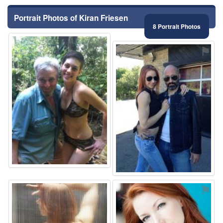
Portrait Photos of Kiran Friesen
8 Portrait Photos
⚑
⚑
⚑
⚑