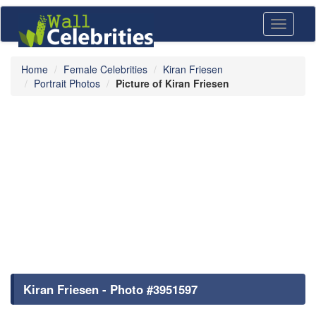
Toggle
navigati
Home
Female Celebrities
Kiran Friesen
Portrait Photos
Picture of Kiran Friesen
Kiran Friesen - Photo #3951597