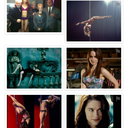
⚑
⚑
⚑
⚑
⚑