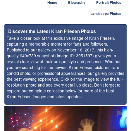
Home
Biography
Portrait Photos
Landscape Photos
Discover the Latest Kiran Friesen Photos
Take a closer look at this exclusive image of Kiran Friesen,
capturing a memorable moment for fans and followers.
Published to our gallery on November 18, 2017, this high-
quality 640x739 snapshot (Image ID: 3951597) gives you a
crystal-clear view of their unique style and presence. Whether
you are searching for the newest Kiran Friesen pictures, rare
candid shots, or professional appearances, our gallery provides
the best viewing experience. Click on the image to view the full-
resolution photo and see every detail up close. Don't forget to
explore our complete collection below for more of the best
Kiran Friesen images and latest updates.
⚑