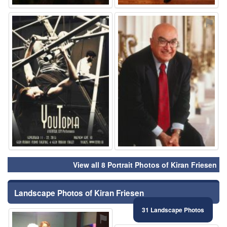
⚑
⚑
View all 8 Portrait Photos of Kiran Friesen
Landscape Photos of Kiran Friesen
31 Landscape Photos
⚑