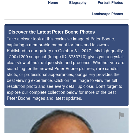
Home
Biography
Portrait Photos
Landscape Photos
Discover the Latest Peter Boone Photos
Take a closer look at this exclusive image of Peter Boone,
capturing a memorable moment for fans and followers.
Published to our gallery on October 31, 2017, this high-quality
1200x1200 snapshot (Image ID: 3783710) gives you a crystal-
clear view of their unique style and presence. Whether you are
searching for the newest Peter Boone pictures, rare candid
shots, or professional appearances, our gallery provides the
best viewing experience. Click on the image to view the full-
resolution photo and see every detail up close. Don't forget to
explore our complete collection below for more of the best
Peter Boone images and latest updates.
⚑