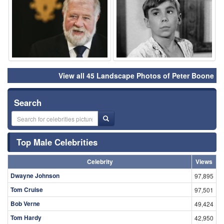
View all 45 Landscape Photos of Peter Boone
Search
Top Male Celebrities
Celebrity
Views
Dwayne Johnson
97,895
Tom Cruise
97,501
Bob Verne
49,424
Tom Hardy
42,950