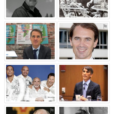
⚑
⚑
⚑
⚑
⚑
⚑