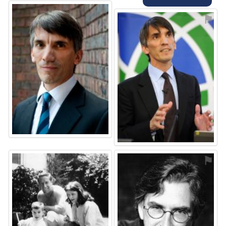
⚑
⚑
⚑
⚑