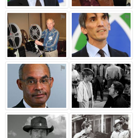
⚑
⚑
⚑
⚑
⚑
⚑