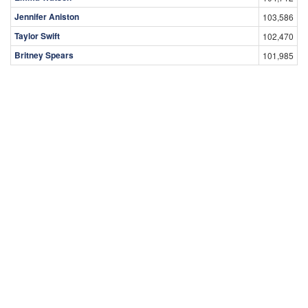
Jennifer Aniston
103,586
Taylor Swift
102,470
Britney Spears
101,985