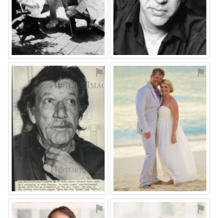
⚑
⚑
⚑
⚑