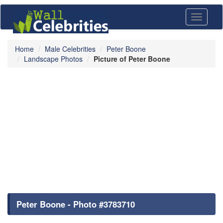
Toggle
navigati
Home
Male Celebrities
Peter Boone
Landscape Photos
Picture of Peter Boone
Peter Boone - Photo #3783710