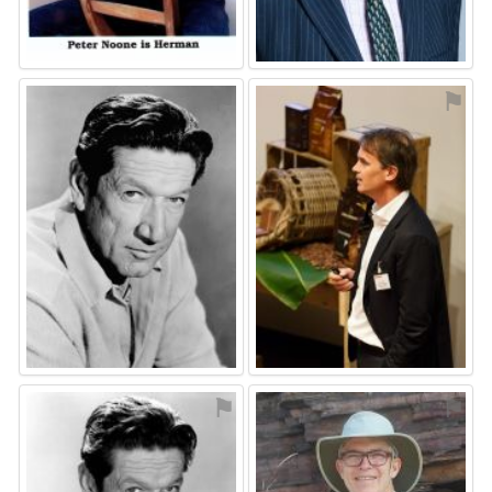
⚑
⚑
⚑
⚑