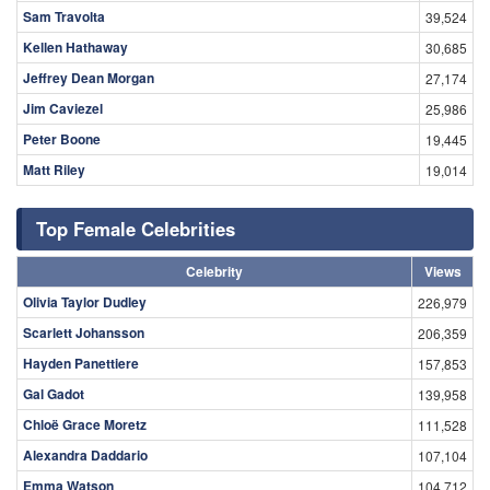
Sam Travolta
39,524
Kellen Hathaway
30,685
Jeffrey Dean Morgan
27,174
Jim Caviezel
25,986
Peter Boone
19,445
Matt Riley
19,014
Top Female Celebrities
Celebrity
Views
Olivia Taylor Dudley
226,979
Scarlett Johansson
206,359
Hayden Panettiere
157,853
Gal Gadot
139,958
Chloë Grace Moretz
111,528
Alexandra Daddario
107,104
Emma Watson
104,712