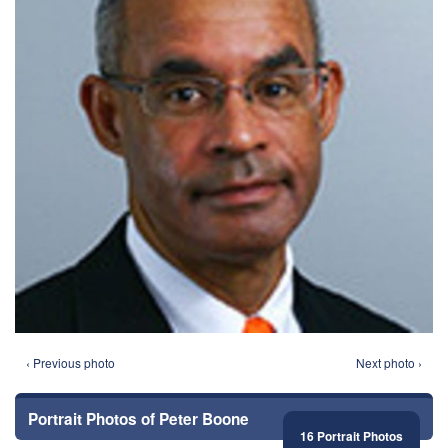
‹ Previous photo
Next photo ›
Portrait Photos of Peter Boone
16 Portrait Photos