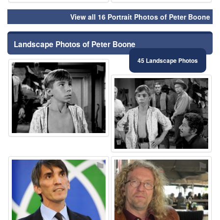
View all 16 Portrait Photos of Peter Boone
Landscape Photos of Peter Boone
45 Landscape Photos
⚑
⚑
⚑
⚑