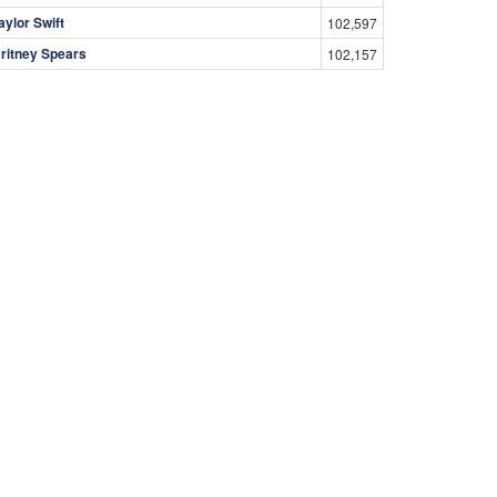
aylor Swift
102,597
ritney Spears
102,157