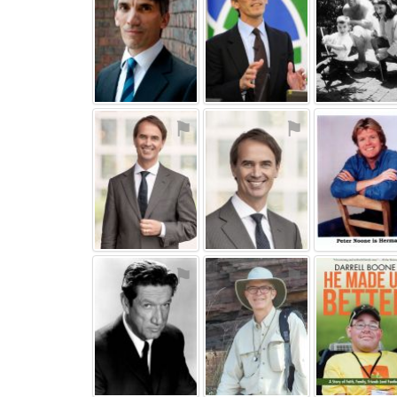
⚑
⚑
⚑
⚑