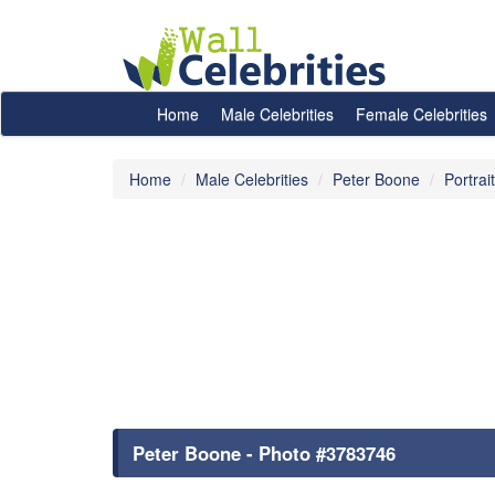
Home
Male Celebrities
Female Celebrities
Home
Male Celebrities
Peter Boone
Portrai
Peter Boone - Photo #3783746