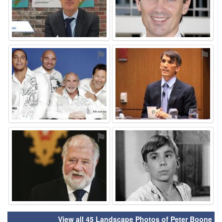
⚑
⚑
⚑
⚑
View all 45 Landscape Photos of Peter Boone