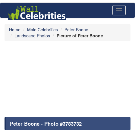
Toggle
navigati
Home
Male Celebrities
Peter Boone
Landscape Photos
Picture of Peter Boone
Peter Boone - Photo #3783732