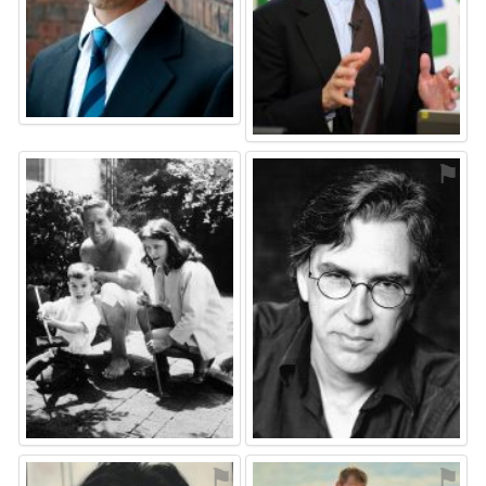
⚑
⚑
⚑
⚑