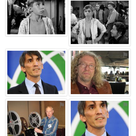
⚑
⚑
⚑
⚑
⚑