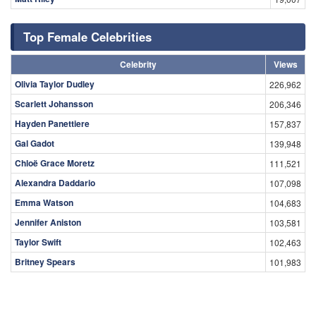
Top Female Celebrities
Celebrity
Views
Olivia Taylor Dudley
226,962
Scarlett Johansson
206,346
Hayden Panettiere
157,837
Gal Gadot
139,948
Chloë Grace Moretz
111,521
Alexandra Daddario
107,098
Emma Watson
104,683
Jennifer Aniston
103,581
Taylor Swift
102,463
Britney Spears
101,983