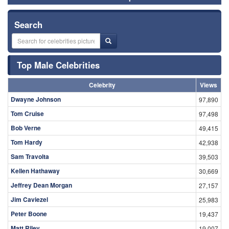
Search
Top Male Celebrities
Celebrity
Views
Dwayne Johnson
97,890
Tom Cruise
97,498
Bob Verne
49,415
Tom Hardy
42,938
Sam Travolta
39,503
Kellen Hathaway
30,669
Jeffrey Dean Morgan
27,157
Jim Caviezel
25,983
Peter Boone
19,437
Matt Riley
19,007