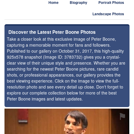
Home
Biography
Portrait Photos
Landscape Photos
Discover the Latest Peter Boone Photos
Take a closer look at this exclusive image of Peter Boone,
capturing a memorable moment for fans and followers.
Published to our gallery on October 31, 2017, this high-quality
925x578 snapshot (Image ID: 3783732) gives you a crystal-
clear view of their unique style and presence. Whether you are
searching for the newest Peter Boone pictures, rare candid
shots, or professional appearances, our gallery provides the
best viewing experience. Click on the image to view the full-
resolution photo and see every detail up close. Don't forget to
explore our complete collection below for more of the best
Peter Boone images and latest updates.
⚑