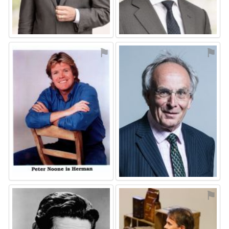
⚑
⚑
⚑
⚑