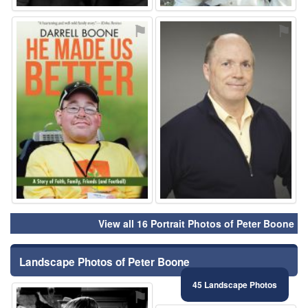
⚑
⚑
View all 16 Portrait Photos of Peter Boone
Landscape Photos of Peter Boone
45 Landscape Photos
⚑