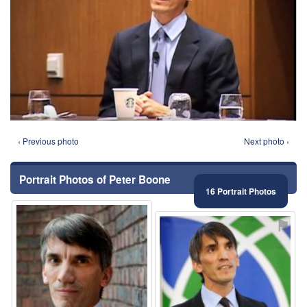
‹ Previous photo
Next photo ›
Portrait Photos of Peter Boone
16 Portrait Photos
⚑
⚑