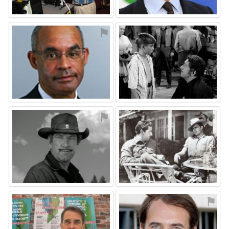
⚑
⚑
⚑
⚑
⚑
⚑