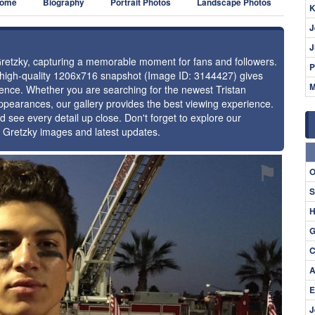
ome
Biography
Portrait Photos
Landscape Photos
K
J
J
 Gretzky, capturing a memorable moment for fans and followers.
P
s high-quality 1206x716 snapshot (Image ID: 3144427) gives
M
esence. Whether you are searching for the newest Tristan
appearances, our gallery provides the best viewing experience.
d see every detail up close. Don't forget to explore our
n Gretzky images and latest updates.
⚑
O
S
H
G
C
A
E
J