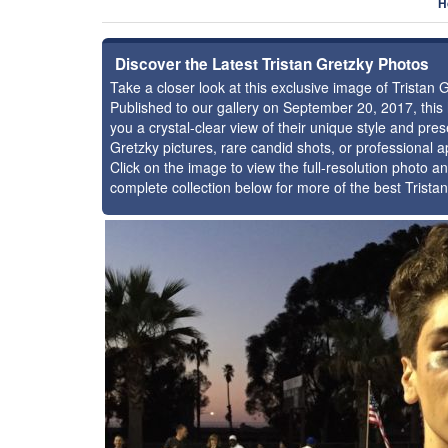
H
Discover the Latest Tristan Gretzky Photos
Take a closer look at this exclusive image of Tristan
Published to our gallery on September 20, 2017, thi
you a crystal-clear view of their unique style and pr
Gretzky pictures, rare candid shots, or professional 
Click on the image to view the full-resolution photo an
complete collection below for more of the best Trista