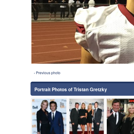
‹ Previous photo
Portrait Photos of Tristan Gretzky
⚑
⚑