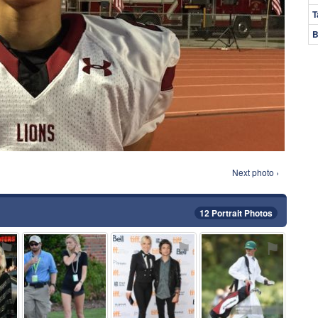
T
B
Next photo ›
12 Portrait Photos
⚑
⚑
⚑
⚑