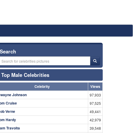
Search
Top Male Celebrities
Celebrity
Views
wayne Johnson
97,933
om Cruise
97,525
ob Verne
49,441
om Hardy
42,979
am Travolta
39,548