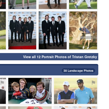
⚑
⚑
⚑
⚑
View all 12 Portrait Photos of Tristan Gretzky
38 Landscape Photos
⚑
⚑
⚑