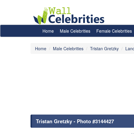
Home
Male Celebrities
Female Celebrities
Home
Male Celebrities
Tristan Gretzky
Lan
Tristan Gretzky - Photo #3144427