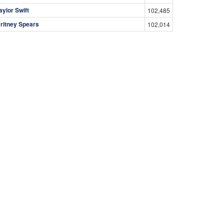
aylor Swift
102,485
ritney Spears
102,014