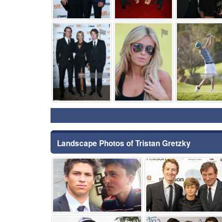
⚑
⚑
Landscape Photos of Tristan Gretzky
⚑