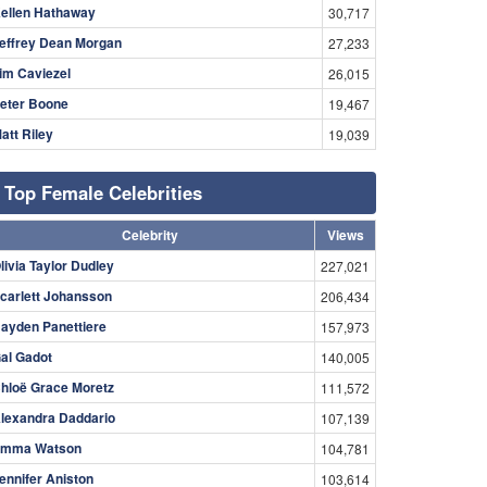
ellen Hathaway
30,717
effrey Dean Morgan
27,233
im Caviezel
26,015
eter Boone
19,467
att Riley
19,039
Top Female Celebrities
Celebrity
Views
livia Taylor Dudley
227,021
carlett Johansson
206,434
ayden Panettiere
157,973
al Gadot
140,005
hloë Grace Moretz
111,572
lexandra Daddario
107,139
mma Watson
104,781
ennifer Aniston
103,614