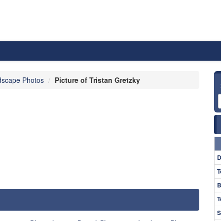
dscape Photos
Picture of Tristan Gretzky
D
T
B
T
S