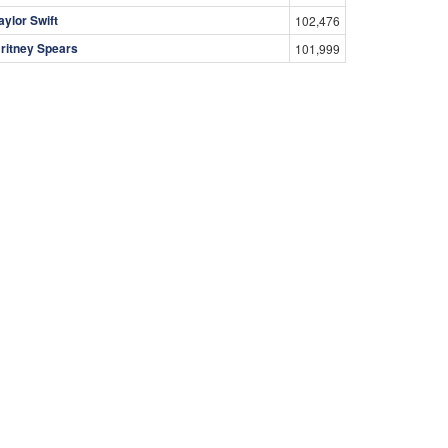
aylor Swift
102,476
ritney Spears
101,999