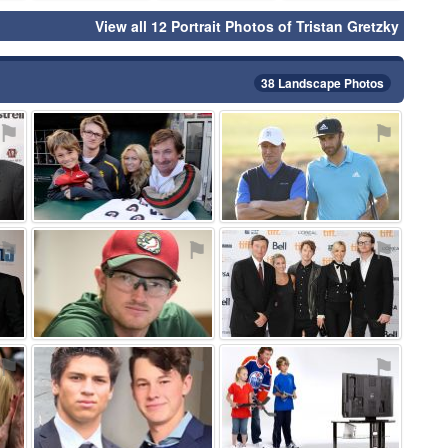
View all 12 Portrait Photos of Tristan Gretzky
38 Landscape Photos
⚑
⚑
⚑
⚑
⚑
⚑
⚑
⚑
⚑