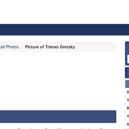
rait Photos
Picture of Tristan Gretzky
D
T
B
T
S