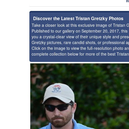
H
Discover the Latest Tristan Gretzky Photos
Take a closer look at this exclusive image of Tristan
Published to our gallery on September 20, 2017, thi
you a crystal-clear view of their unique style and pr
Gretzky pictures, rare candid shots, or professional 
Click on the image to view the full-resolution photo an
complete collection below for more of the best Trista