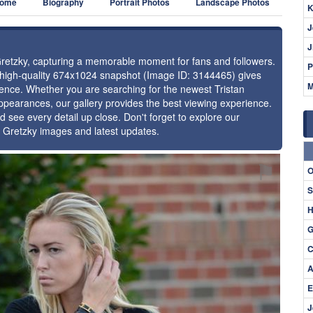
ome
Biography
Portrait Photos
Landscape Photos
K
J
J
 Gretzky, capturing a memorable moment for fans and followers.
P
s high-quality 674x1024 snapshot (Image ID: 3144465) gives
M
esence. Whether you are searching for the newest Tristan
appearances, our gallery provides the best viewing experience.
d see every detail up close. Don't forget to explore our
n Gretzky images and latest updates.
⚑
O
S
H
G
C
A
E
J