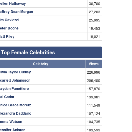
ellen Hathaway
30,700
effrey Dean Morgan
27,203
im Caviezel
25,995
eter Boone
19,453
att Riley
19,021
Top Female Celebrities
Celebrity
Views
livia Taylor Dudley
226,996
carlett Johansson
206,400
ayden Panettiere
157,870
al Gadot
139,981
hloë Grace Moretz
111,549
lexandra Daddario
107,124
mma Watson
104,735
ennifer Aniston
103,593