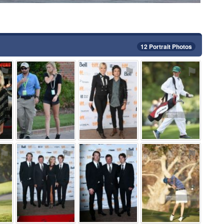
12 Portrait Photos
⚑
⚑
⚑
⚑
⚑
⚑
⚑
⚑