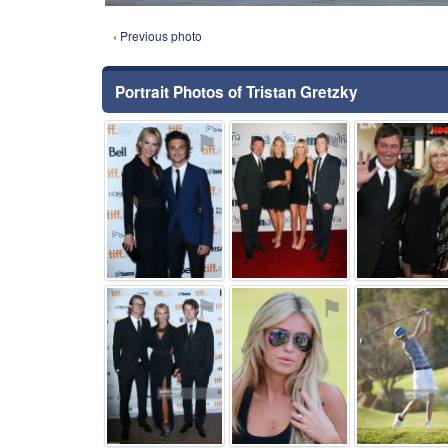
‹ Previous photo
Portrait Photos of Tristan Gretzky
⚑
⚑
⚑
⚑