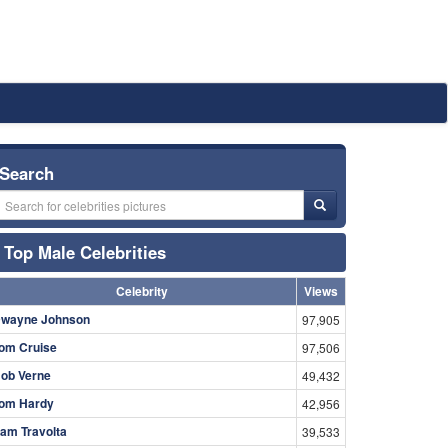
Search
Top Male Celebrities
Celebrity
Views
wayne Johnson
97,905
om Cruise
97,506
ob Verne
49,432
om Hardy
42,956
am Travolta
39,533