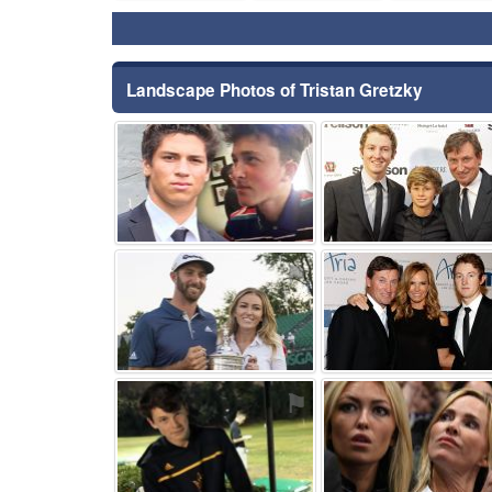
Landscape Photos of Tristan Gretzky
⚑
⚑
⚑