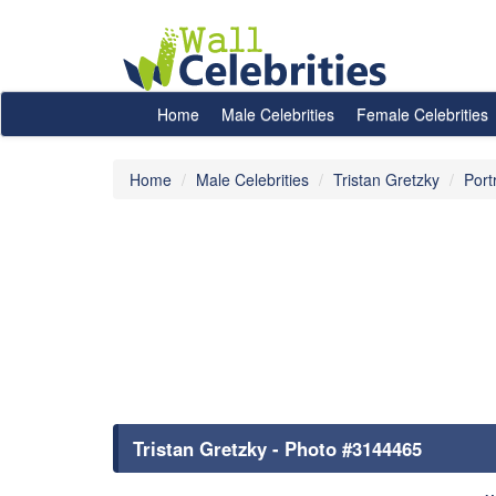
Home
Male Celebrities
Female Celebrities
Home
Male Celebrities
Tristan Gretzky
Port
Tristan Gretzky - Photo #3144465