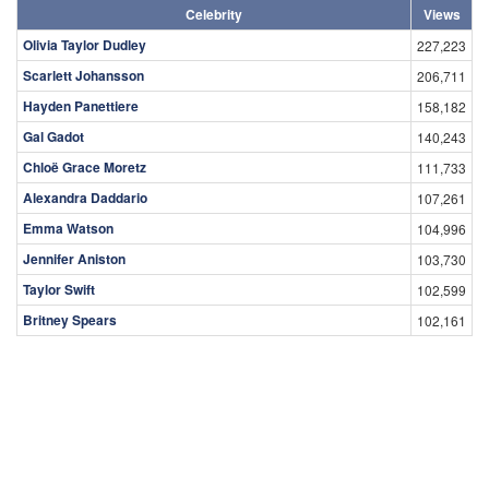
Celebrity
Views
Olivia Taylor Dudley
227,223
Scarlett Johansson
206,711
Hayden Panettiere
158,182
Gal Gadot
140,243
Chloë Grace Moretz
111,733
Alexandra Daddario
107,261
Emma Watson
104,996
Jennifer Aniston
103,730
Taylor Swift
102,599
Britney Spears
102,161