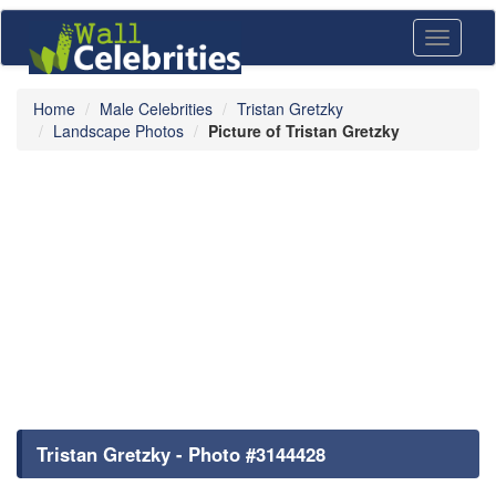
Toggle
navigati
Home
Male Celebrities
Tristan Gretzky
Landscape Photos
Picture of Tristan Gretzky
Tristan Gretzky - Photo #3144428