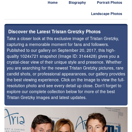
Home
Biography
Portrait Photos
Landscape Photos
Discover the Latest Tristan Gretzky Photos
Take a closer look at this exclusive image of Tristan Gretzky,
capturing a memorable moment for fans and followers.
Published to our gallery on September 20, 2017, this high-
quality 1024x721 snapshot (Image ID: 3144428) gives you a
crystal-clear view of their unique style and presence. Whether
you are searching for the newest Tristan Gretzky pictures, rare
candid shots, or professional appearances, our gallery provides
the best viewing experience. Click on the image to view the full-
resolution photo and see every detail up close. Don't forget to
explore our complete collection below for more of the best
Tristan Gretzky images and latest updates.
⚑