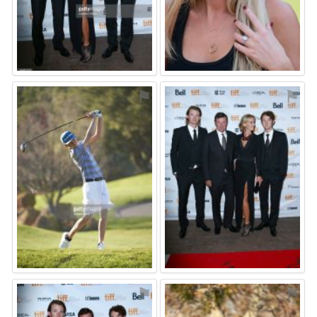
⚑
⚑
⚑
⚑