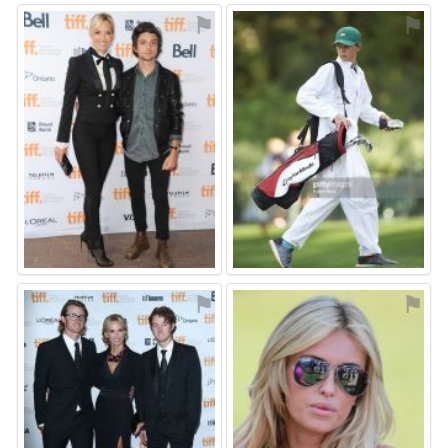
⚑
⚑
⚑
⚑