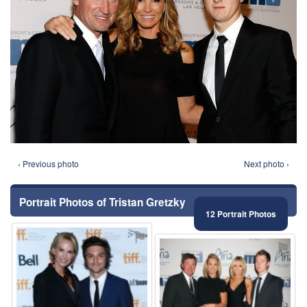
‹ Previous photo
Next photo ›
Portrait Photos of Tristan Gretzky
12 Portrait Photos
⚑
⚑