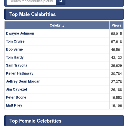
Top Male Celebrities
Celebrity
Views
Dwayne Johnson
98,015
Tom Cruise
97,618
Bob Verne
49,561
Tom Hardy
43,132
Sam Travolta
39,629
Kellen Hathaway
30,784
Jeffrey Dean Morgan
27,378
Jim Caviezel
26,188
Peter Boone
19,553
Matt Riley
19,106
Top Female Celebrities