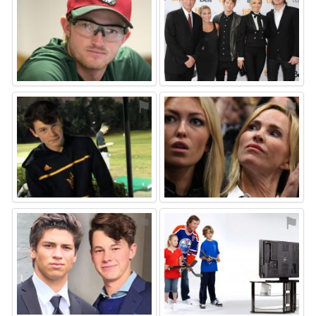
⚑
⚑
⚑
⚑