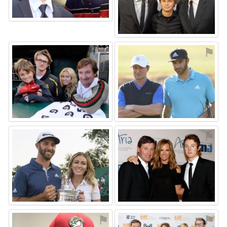
⚑
⚑
⚑
⚑
⚑
⚑