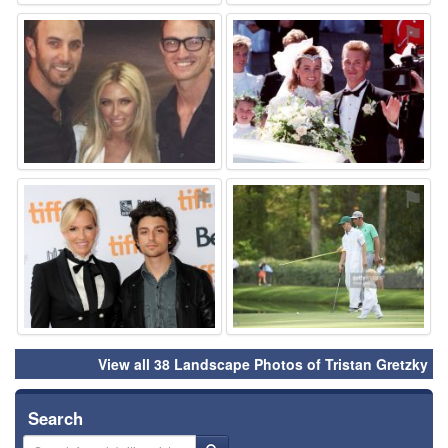
⚑
⚑
⚑
⚑
View all 38 Landscape Photos of Tristan Gretzky
Search