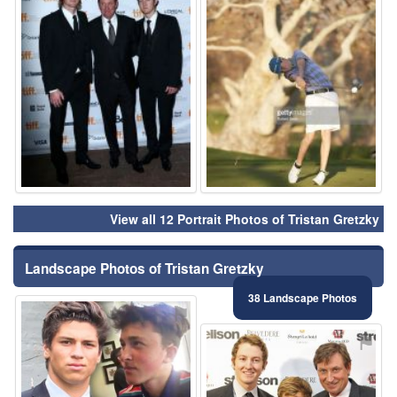
View all 12 Portrait Photos of Tristan Gretzky
Landscape Photos of Tristan Gretzky
38 Landscape Photos
⚑
⚑