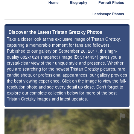
Home
Biography
Portrait Photos
Landscape Photos
Discover the Latest Tristan Gretzky Photos
Take a closer look at this exclusive image of Tristan Gretzky,
capturing a memorable moment for fans and followers.
Published to our gallery on September 20, 2017, this high-
quality 682x1024 snapshot (Image ID: 3144434) gives you a
crystal-clear view of their unique style and presence. Whether
you are searching for the newest Tristan Gretzky pictures, rare
candid shots, or professional appearances, our gallery provides
the best viewing experience. Click on the image to view the full-
resolution photo and see every detail up close. Don't forget to
explore our complete collection below for more of the best
Tristan Gretzky images and latest updates.
⚑