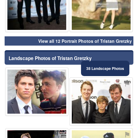
View all 12 Portrait Photos of Tristan Gretzky
Landscape Photos of Tristan Gretzky
38 Landscape Photos
⚑
⚑
⚑
⚑