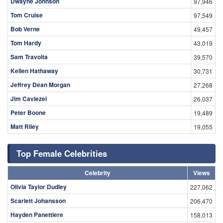
Dwayne Johnson
97,946
Tom Cruise
97,549
Bob Verne
49,457
Tom Hardy
43,019
Sam Travolta
39,570
Kellen Hathaway
30,731
Jeffrey Dean Morgan
27,268
Jim Caviezel
26,037
Peter Boone
19,489
Matt Riley
19,055
Top Female Celebrities
Celebrity
Views
Olivia Taylor Dudley
227,062
Scarlett Johansson
206,470
Hayden Panettiere
158,013