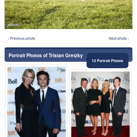
‹ Previous photo
Next photo ›
Portrait Photos of Tristan Gretzky
12 Portrait Photos
⚑
⚑