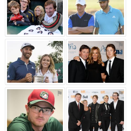
⚑
⚑
⚑
⚑