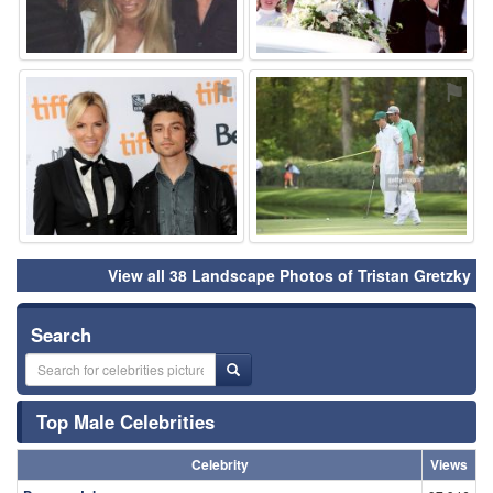
⚑
⚑
View all 38 Landscape Photos of Tristan Gretzky
Search
Top Male Celebrities
Celebrity
Views