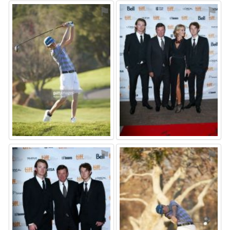
⚑
⚑
⚑
⚑