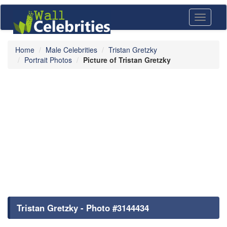
Toggle
navigati
Home
Male Celebrities
Tristan Gretzky
Portrait Photos
Picture of Tristan Gretzky
Tristan Gretzky - Photo #3144434