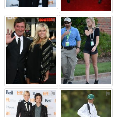
⚑
⚑
⚑
⚑