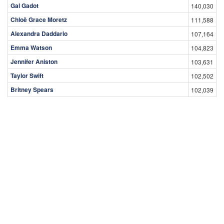
Gal Gadot
140,030
Chloë Grace Moretz
111,588
Alexandra Daddario
107,164
Emma Watson
104,823
Jennifer Aniston
103,631
Taylor Swift
102,502
Britney Spears
102,039