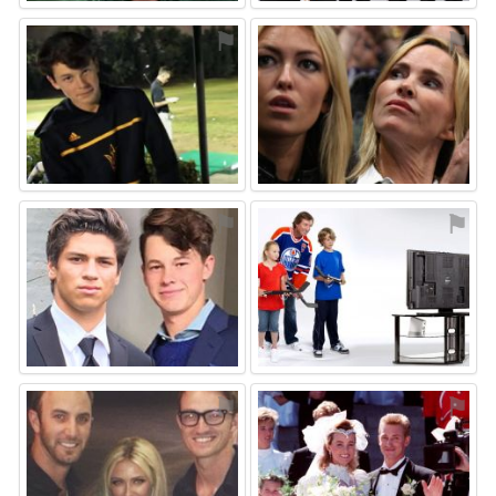
⚑
⚑
⚑
⚑
⚑
⚑