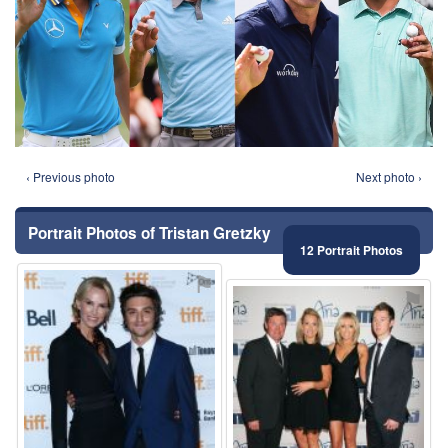
‹ Previous photo
Next photo ›
Portrait Photos of Tristan Gretzky
12 Portrait Photos
⚑
⚑