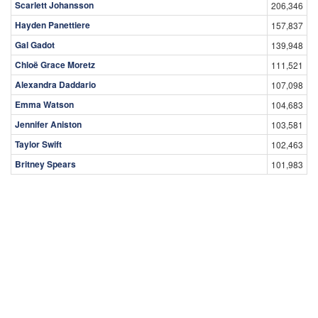
Scarlett Johansson
206,346
Hayden Panettiere
157,837
Gal Gadot
139,948
Chloë Grace Moretz
111,521
Alexandra Daddario
107,098
Emma Watson
104,683
Jennifer Aniston
103,581
Taylor Swift
102,463
Britney Spears
101,983