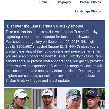
Home
Biography
Portrait Photos
Landscape Photos
Discover the Latest Tristan Gretzky Photos
Take a closer look at this exclusive image of Tristan Gretzky,
capturing a memorable moment for fans and followers.
Published to our gallery on September 20, 2017, this high-
quality 1200x667 snapshot (Image ID: 3144447) gives you a
crystal-clear view of their unique style and presence. Whether
you are searching for the newest Tristan Gretzky pictures, rare
candid shots, or professional appearances, our gallery provides
the best viewing experience. Click on the image to view the full-
resolution photo and see every detail up close. Don't forget to
explore our complete collection below for more of the best
Tristan Gretzky images and latest updates.
⚑