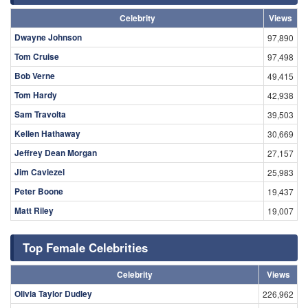
Celebrity
Views
Dwayne Johnson
97,890
Tom Cruise
97,498
Bob Verne
49,415
Tom Hardy
42,938
Sam Travolta
39,503
Kellen Hathaway
30,669
Jeffrey Dean Morgan
27,157
Jim Caviezel
25,983
Peter Boone
19,437
Matt Riley
19,007
Top Female Celebrities
Celebrity
Views
Olivia Taylor Dudley
226,962