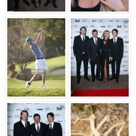
⚑
⚑
⚑
⚑