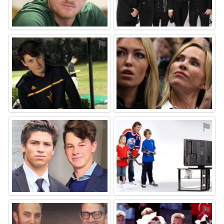
⚑
⚑
⚑
⚑
⚑
⚑