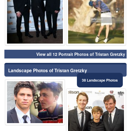
View all 12 Portrait Photos of Tristan Gretzky
Landscape Photos of Tristan Gretzky
38 Landscape Photos
⚑
⚑