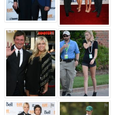
⚑
⚑
⚑
⚑