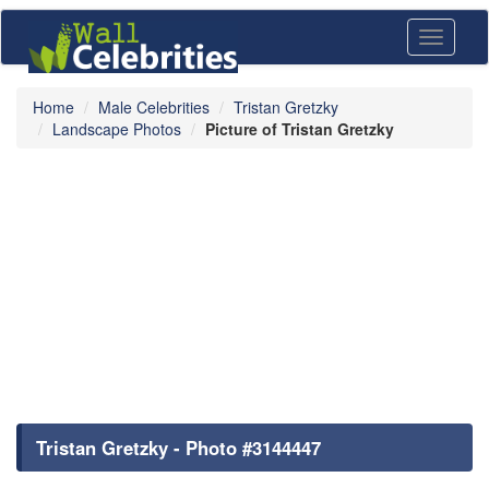
Toggle
navigati
Home
Male Celebrities
Tristan Gretzky
Landscape Photos
Picture of Tristan Gretzky
Tristan Gretzky - Photo #3144447