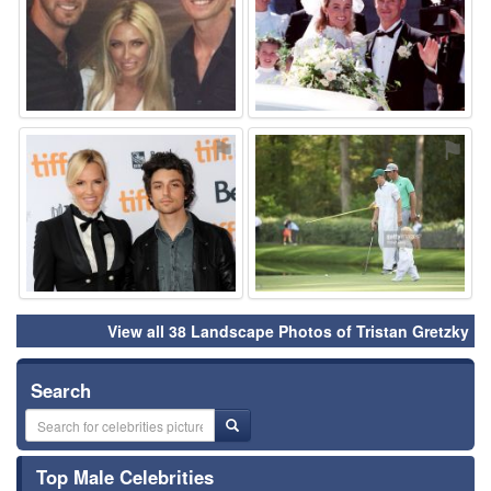
⚑
⚑
View all 38 Landscape Photos of Tristan Gretzky
Search
Top Male Celebrities