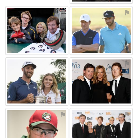
⚑
⚑
⚑
⚑
⚑
⚑