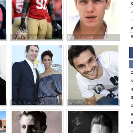
K
J
J
P
M
Ray McDonald
Marc Lavoine
O
S
H
G
Marta Cunningham
Iván Sánchez
C
A
E
J