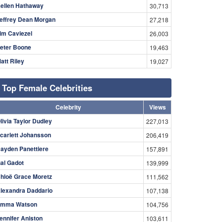
ellen Hathaway
30,713
effrey Dean Morgan
27,218
im Caviezel
26,003
eter Boone
19,463
att Riley
19,027
Top Female Celebrities
Celebrity
Views
livia Taylor Dudley
227,013
carlett Johansson
206,419
ayden Panettiere
157,891
al Gadot
139,999
hloë Grace Moretz
111,562
lexandra Daddario
107,138
mma Watson
104,756
ennifer Aniston
103,611