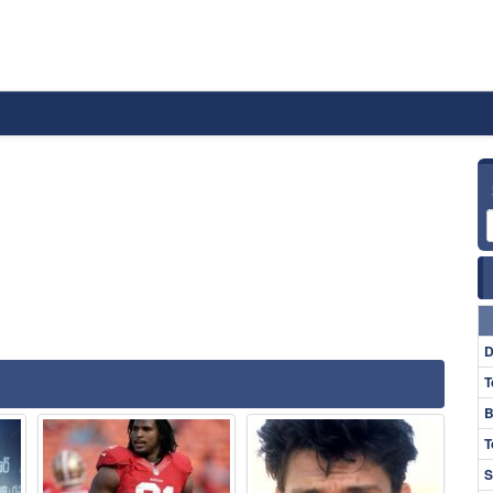
D
T
B
T
S