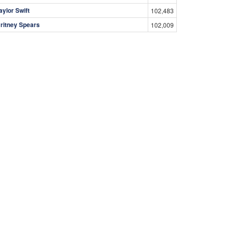
aylor Swift
102,483
ritney Spears
102,009