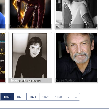
Alan D. Purwin
Cissy Jones
Rebecca Benson
Muse Watson
1369
1370
1371
1372
1373
›
»