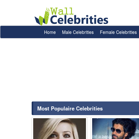
Home
Male Celebrities
Female Celebrities
Most Populaire Celebrities