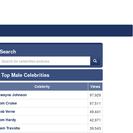
Search
Top Male Celebrities
Celebrity
Views
wayne Johnson
97,929
om Cruise
97,511
ob Verne
49,441
om Hardy
42,971
am Travolta
39,543