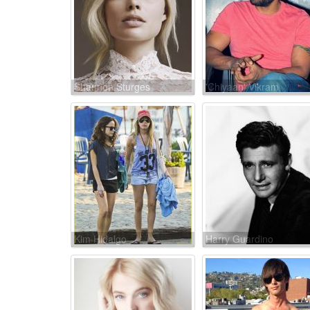
Shannon Sturges
'Chiyaan' Vikram
Kim Hidalgo
Harry Guardino