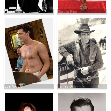
Mae West
Sarayu Blue
Joe Absolom
James Drury