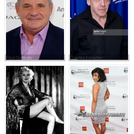
Paul Guilfoyle
Charles Fleischer