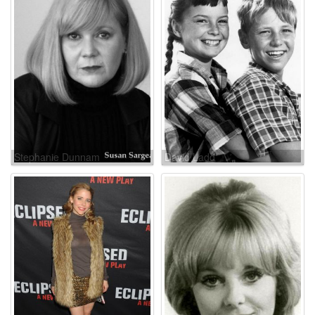
Stephanie Dunnam
David Ladd