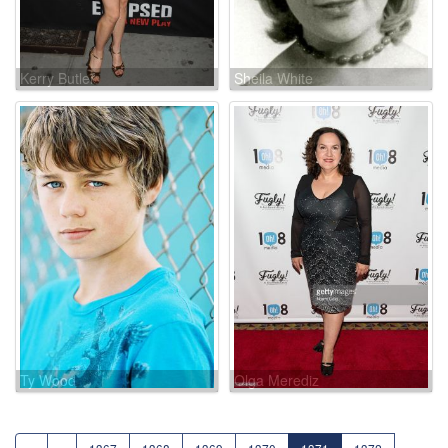
Kerry Butler
Sheila White
Ty Wood
Olga Merediz