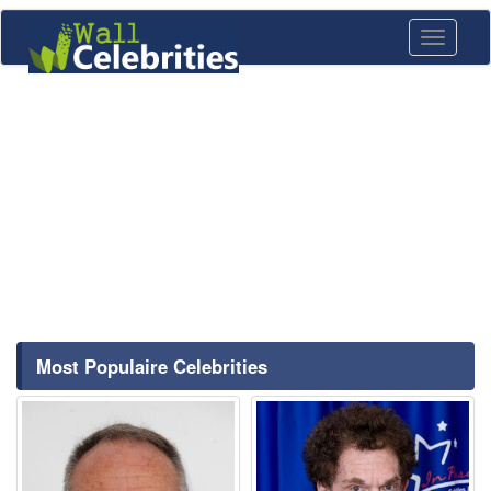
Toggle
navigati
Most Populaire Celebrities