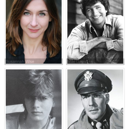
Susannah Wise
Mac Davis