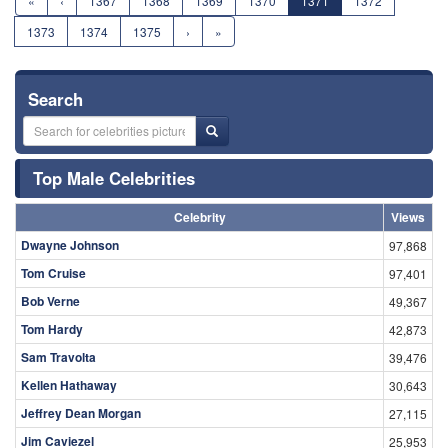
«
‹
1367
1368
1369
1370
1371
1372
1373
1374
1375
›
»
Search
Top Male Celebrities
Celebrity
Views
Dwayne Johnson
97,868
Tom Cruise
97,401
Bob Verne
49,367
Tom Hardy
42,873
Sam Travolta
39,476
Kellen Hathaway
30,643
Jeffrey Dean Morgan
27,115
Jim Caviezel
25,953