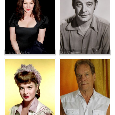
Frances Barber
Lon Chaney Jr.