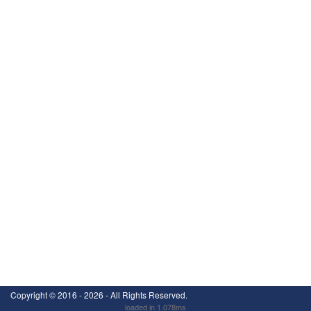
Copyright ©
2016 - 2026
- All Rights Reserved.
loaded in 1.078ms