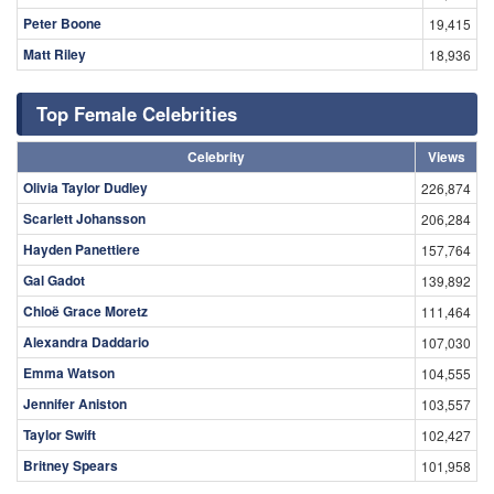
Peter Boone
19,415
Matt Riley
18,936
Top Female Celebrities
Celebrity
Views
Olivia Taylor Dudley
226,874
Scarlett Johansson
206,284
Hayden Panettiere
157,764
Gal Gadot
139,892
Chloë Grace Moretz
111,464
Alexandra Daddario
107,030
Emma Watson
104,555
Jennifer Aniston
103,557
Taylor Swift
102,427
Britney Spears
101,958