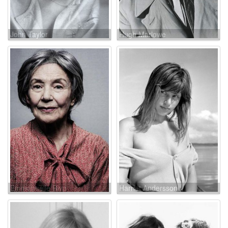
John Taylor
Hugh Marlowe
Emmanuelle Riva
Harriet Andersson