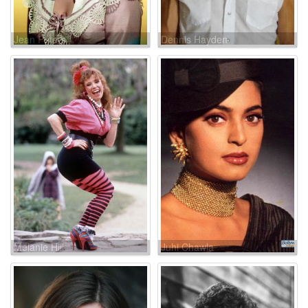
Jean Peters
Dennis Hayden
Melanie Hill
Juhi Chawla