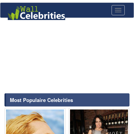
Toggle
navigati
Most Populaire Celebrities