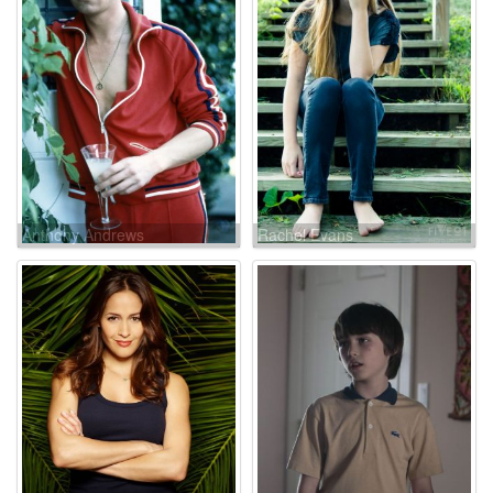
Anthony Andrews
Rachel Evans