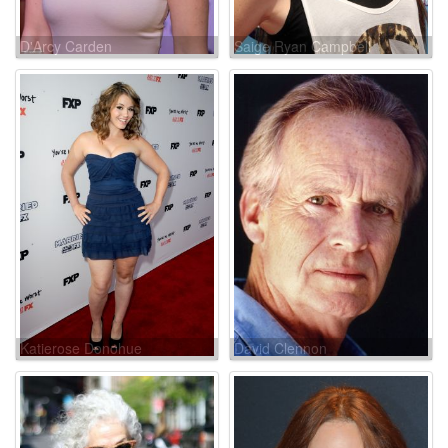
D'Arcy Carden
Saige Ryan Campbell
Katierose Donohue
David Clennon