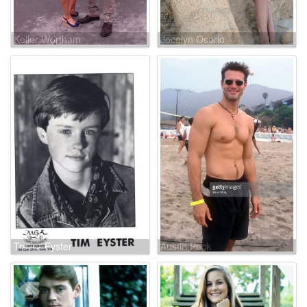
Keller Wortham
Jocelyn Osorio
Trevor Eyster
Austin Peck