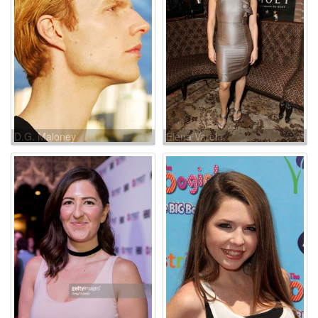
D.G. Maloney
Elena Varela