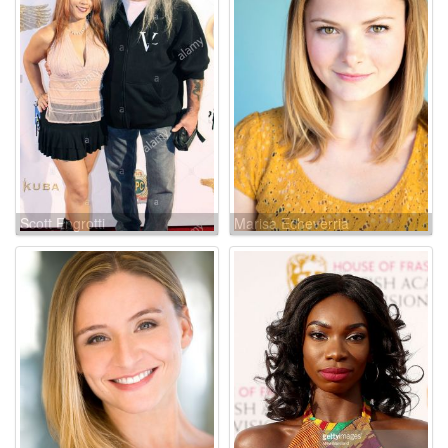
Scott Engrotti
Marisa Echeverria