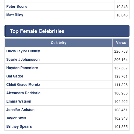
Peter Boone
19,348
Matt Riley
18,846
Top Female Celebrities
Celebrity
Views
Olivia Taylor Dudley
226,758
Scarlett Johansson
206,164
Hayden Panettiere
157,587
Gal Gadot
139,761
Chloë Grace Moretz
111,326
Alexandra Daddario
106,906
Emma Watson
104,402
Jennifer Aniston
103,451
Taylor Swift
102,343
Britney Spears
101,855