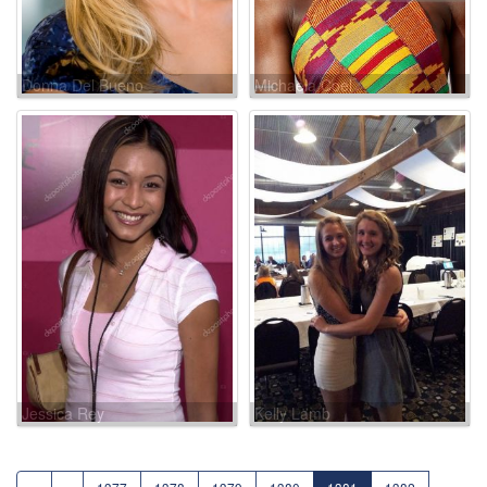
Donna Del Bueno
Michaela Coel
Jessica Rey
Kelly Lamb