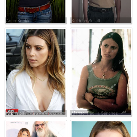
Anna Konkle
Keidrich Sellati
Kim Allen
Marisol Padilla Sánchez