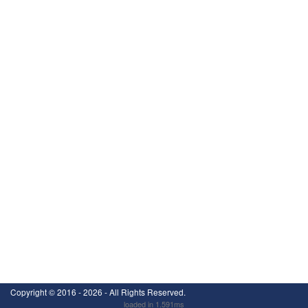
Copyright ©
2016 - 2026
- All Rights Reserved.
loaded in 1.591ms