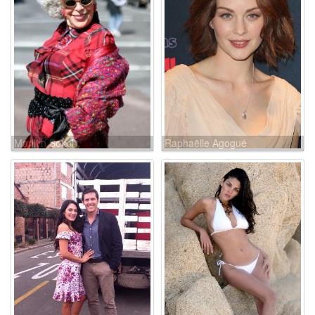
Marilyn Sokol
Raphaëlle Agogué