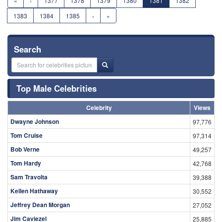
«
‹
1377
1378
1379
1380
1381
1382
1383
1384
1385
›
»
Search
Top Male Celebrities
Celebrity
Views
Dwayne Johnson
97,776
Tom Cruise
97,314
Bob Verne
49,257
Tom Hardy
42,768
Sam Travolta
39,388
Kellen Hathaway
30,552
Jeffrey Dean Morgan
27,052
Jim Caviezel
25,885