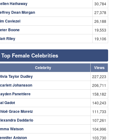
ellen Hathaway
30,784
effrey Dean Morgan
27,378
im Caviezel
26,188
eter Boone
19,553
att Riley
19,106
Top Female Celebrities
Celebrity
Views
livia Taylor Dudley
227,223
carlett Johansson
206,711
ayden Panettiere
158,182
al Gadot
140,243
hloë Grace Moretz
111,733
lexandra Daddario
107,261
mma Watson
104,996
ennifer Aniston
103,730