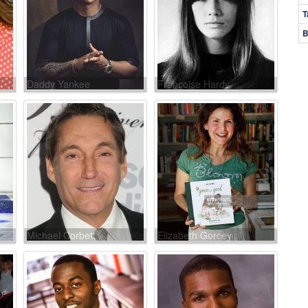
T
B
Daddy Yankee
Françoise Hardy
Michael Corbett
Elizabeth Gorcey