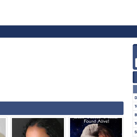
D
T
B
T
S