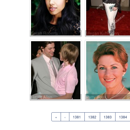
Sarah Roberts
Megan Kuhlmann
Harris Allan
Patty Ross
«
‹
1381
1382
1383
1384