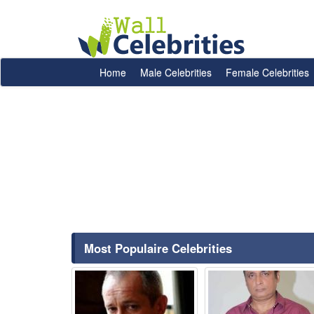
Home
Male Celebrities
Female Celebrities
Most Populaire Celebrities