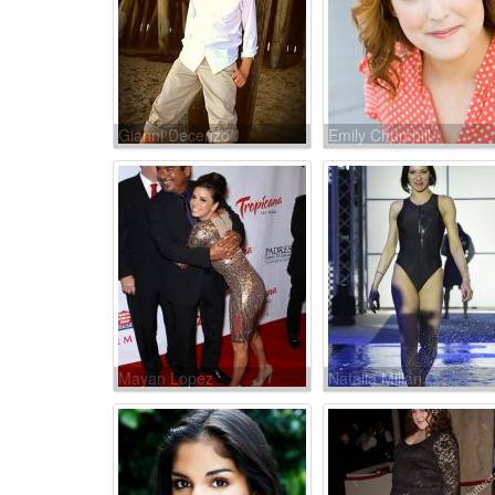
Gianni Decenzo
Emily Churchill
Mayan Lopez
Natalia Millán