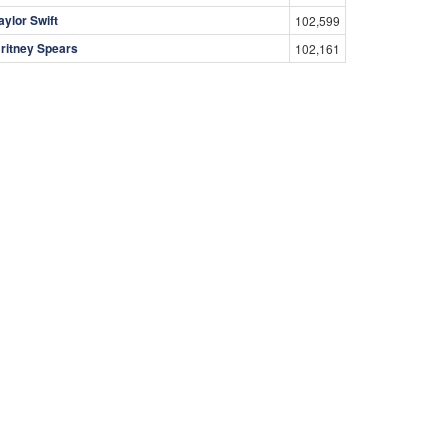
aylor Swift
102,599
ritney Spears
102,161