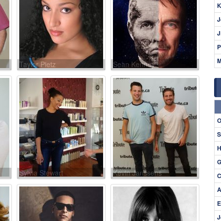
K
J
J
P
M
Taylor Pietz
Sean Kenney
O
S
H
G
Sylvia Stewart
Kevin Janssens
C
A
E
J