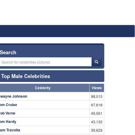
Search
Top Male Celebrities
Celebrity
Views
wayne Johnson
98,015
om Cruise
97,618
ob Verne
49,561
om Hardy
43,132
am Travolta
39,629