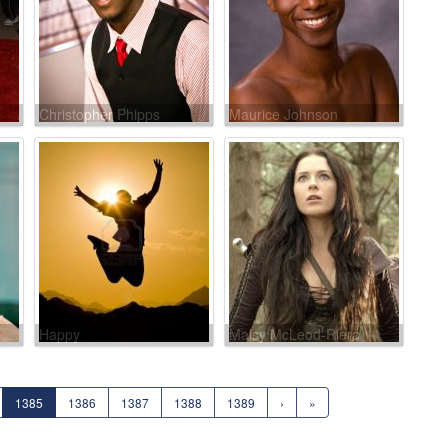
Christopher Phipps
Maurice Johnson
Happy
Maisy McLeod-Riera
1385
1386
1387
1388
1389
›
»