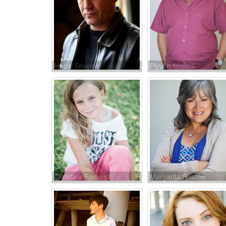
Hristo Shopov
Piyush Mishra
Christina Forbes
Margarita Franco