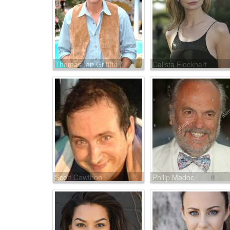
Thomas Ian Griffith
Calista Flockhart
Scott Cawthon
Philip Madoc