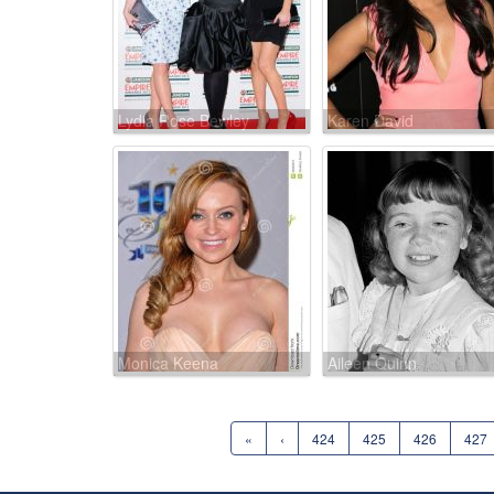
Lydia Rose Bewley
Karen David
Monica Keena
Aileen Quinn
«
‹
424
425
426
427