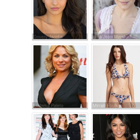
Devery Jacobs
Lara Jean Marshall
Ludwika Paleta
Mirrah Foulkes