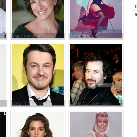
T
B
Marie Marshall
Anna Karen
Oleg Poddubnyy
Federico Castelluccio