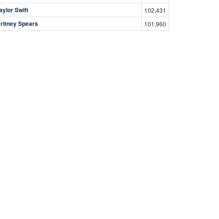
aylor Swift
102,431
ritney Spears
101,960