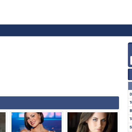
D
T
B
T
S