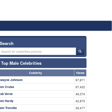
Search
Top Male Celebrities
Celebrity
Views
wayne Johnson
97,871
om Cruise
97,432
ob Verne
49,374
om Hardy
42,875
am Travolta
39,477