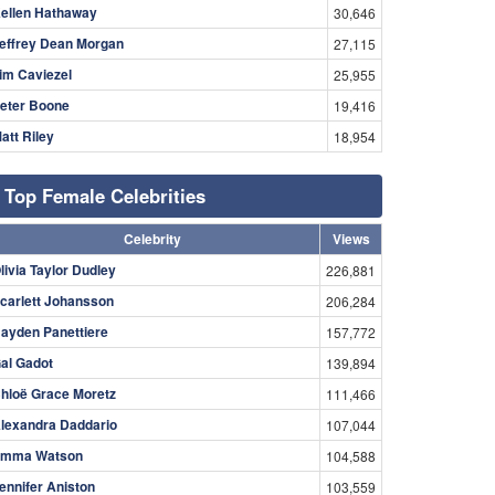
ellen Hathaway
30,646
effrey Dean Morgan
27,115
im Caviezel
25,955
eter Boone
19,416
att Riley
18,954
Top Female Celebrities
Celebrity
Views
livia Taylor Dudley
226,881
carlett Johansson
206,284
ayden Panettiere
157,772
al Gadot
139,894
hloë Grace Moretz
111,466
lexandra Daddario
107,044
mma Watson
104,588
ennifer Aniston
103,559