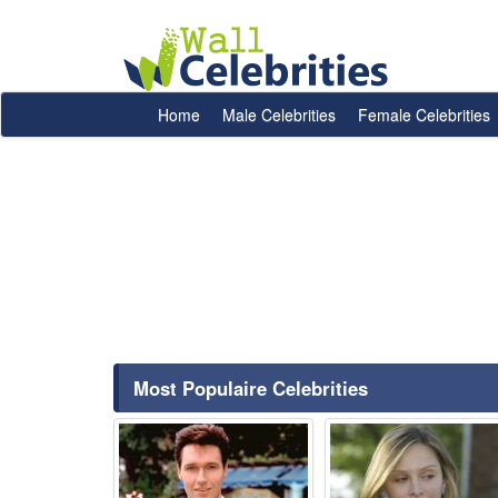
Home
Male Celebrities
Female Celebrities
Most Populaire Celebrities