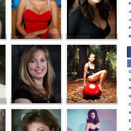
K
J
J
P
M
Sara Stokes
Ann Mitchell
O
S
H
G
Kim Webb
Lolo Owen
C
A
E
J