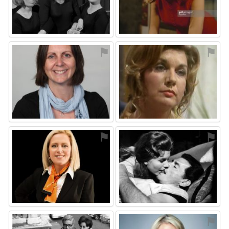
⚑
⚑
⚑
⚑
⚑
⚑