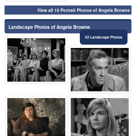
View all 15 Portrait Photos of Angela Browne
Landscape Photos of Angela Browne
52 Landscape Photos
⚑
⚑
⚑
⚑