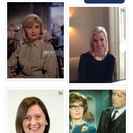
⚑
⚑
⚑
⚑