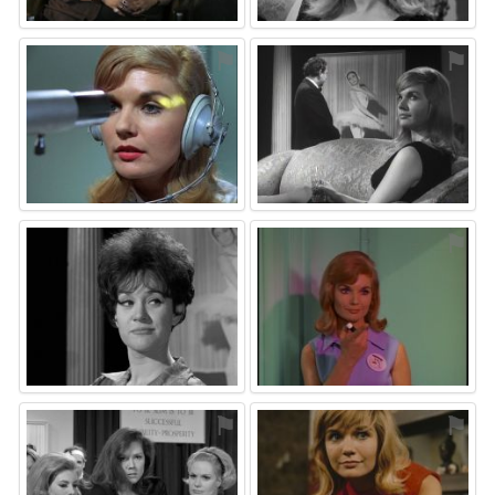
⚑
⚑
⚑
⚑
⚑
⚑