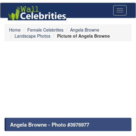
Toggle
navigati
Home
Female Celebrities
Angela Browne
Landscape Photos
Picture of Angela Browne
Angela Browne - Photo #3976977