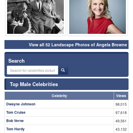
View all 52 Landscape Photos of Angela Browne
Search
Top Male Celebrities
Celebrity
Views
Dwayne Johnson
98,015
Tom Cruise
97,618
Bob Verne
49,561
Tom Hardy
43,132