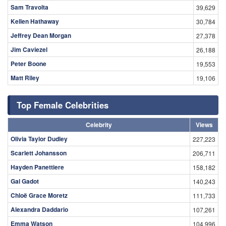
Sam Travolta
39,629
Kellen Hathaway
30,784
Jeffrey Dean Morgan
27,378
Jim Caviezel
26,188
Peter Boone
19,553
Matt Riley
19,106
Top Female Celebrities
Celebrity
Views
Olivia Taylor Dudley
227,223
Scarlett Johansson
206,711
Hayden Panettiere
158,182
Gal Gadot
140,243
Chloë Grace Moretz
111,733
Alexandra Daddario
107,261
Emma Watson
104,996