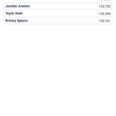
Jennifer Aniston
103,730
Taylor Swift
102,599
Britney Spears
102,161