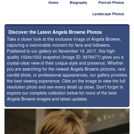
Home
Biography
Portrait Photos
Landscape Photos
Discover the Latest Angela Browne Photos
Take a closer look at this exclusive image of Angela Browne,
capturing a memorable moment for fans and followers.
Published to our gallery on November 19, 2017, this high-
quality 1024x1022 snapshot (Image ID: 3976977) gives you a
crystal-clear view of their unique style and presence. Whether
you are searching for the newest Angela Browne pictures, rare
candid shots, or professional appearances, our gallery provides
the best viewing experience. Click on the image to view the full-
resolution photo and see every detail up close. Don't forget to
explore our complete collection below for more of the best
Angela Browne images and latest updates.
⚑