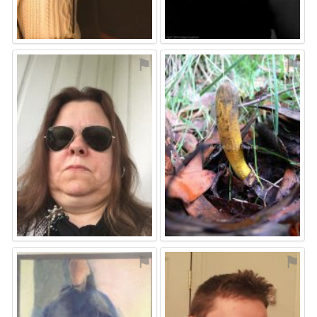
⚑
⚑
⚑
⚑