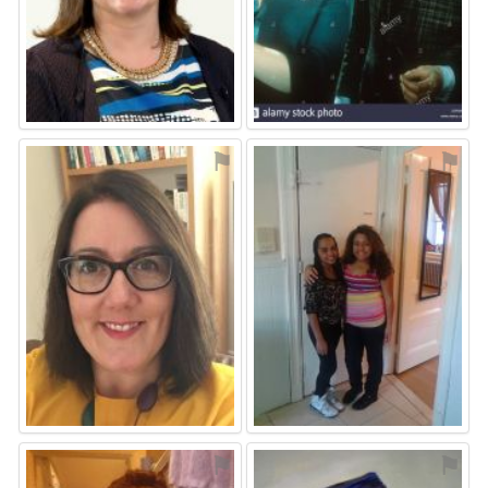
⚑
⚑
⚑
⚑