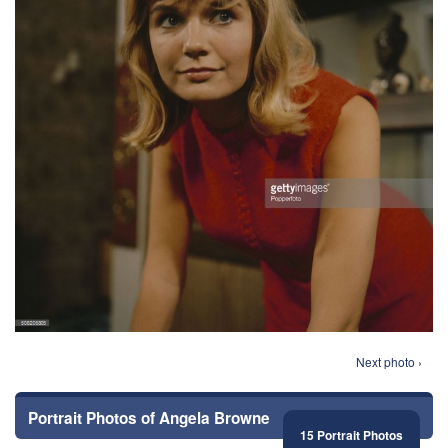
Next photo ›
Portrait Photos of Angela Browne
15 Portrait Photos